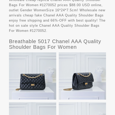
Bags For Women #1270052 prices $88.00 USD online,
outlet Gender WomenSize 16*24*7.5cm! Wholesale new
arrivals cheap fake
Chanel AAA Quality Shoulder Bags
enjoy free shipping and 66%-OFF with best quality! The
hot on sale style Chanel AAA Quality Shoulder Bags
For Women #1270052.
Breathable 5017 Chanel AAA Quality
Shoulder Bags For Women