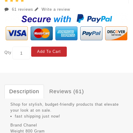
61 reviews
Write a review
Add To Cart
Qty
Description
Reviews (61)
Shop for stylish, budget-friendly products that elevate
your look at on sale.
fast shipping just now!
Brand
Chanel
Weight
800 Gram