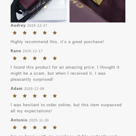
Audrey
2025-12-27
Highly recommend this, it’s a great purchase!
Kane
2025-12-17
I found this product for an amazing price. I thought it
might be a scam, but when I received it, I was
pleasantly surprised!
Adam
2025-12-08
I was hesitant to order online, but this item surpassed
all my expectations!
Antonio
2025-11-30