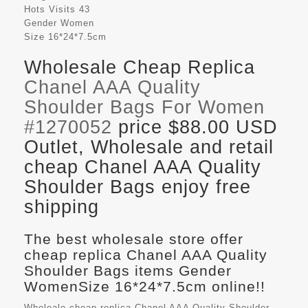
Hots Visits
43
Gender
Women
Size
16*24*7.5cm
Wholesale Cheap Replica
Chanel AAA Quality
Shoulder Bags For Women
#1270052
price $88.00 USD
Outlet, Wholesale and retail
cheap Chanel AAA Quality
Shoulder Bags enjoy free
shipping
The best wholesale store offer
cheap replica Chanel AAA Quality
Shoulder Bags items Gender
WomenSize 16*24*7.5cm online!!
Wholeale cheap replica Chanel AAA Quality Shoulder