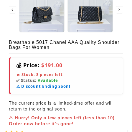
Breathable 5017 Chanel AAA Quality Shoulder
Bags For Women
💰 Price:
$191.00
🔥 Stock:
8
pieces left
✅ Status:
Available
⚠️ Discount Ending Soon!
The current price is a limited-time offer and will
return to the original soon.
⚠️ Hurry! Only a few pieces left (less than 10).
Order now before it's gone!