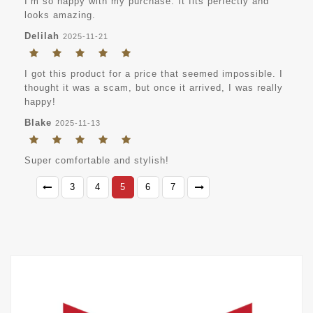
I’m so happy with my purchase. It fits perfectly and
looks amazing.
Delilah
2025-11-21
I got this product for a price that seemed impossible. I
thought it was a scam, but once it arrived, I was really
happy!
Blake
2025-11-13
Super comfortable and stylish!
3
4
5
6
7