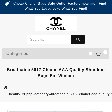
Cheap Chanel Bags Sale Outlet Factory near me | Find
What You Love, Love What You Find!
0
Categories
Breathable 5017 Chanel AAA Quality Shoulder
Bags For Women
beautyUrl.php?category=breathable 5017 chanel aaa qualit