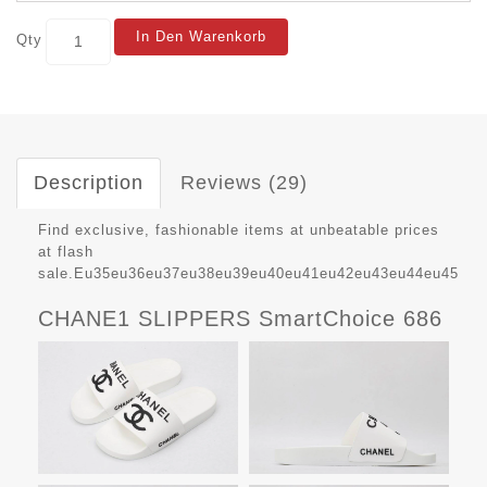
In Den Warenkorb
Qty
Description
Reviews (29)
Find exclusive, fashionable items at unbeatable prices
at flash
sale.Eu35eu36eu37eu38eu39eu40eu41eu42eu43eu44eu45
CHANE1 SLIPPERS SmartChoice 686