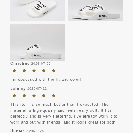
Christine
2026-07-27
I’m obsessed with the fit and color!
Johnny
2026-07-12
This item is so much better than I expected. The
material is high-quality and feels really soft. It fits
perfectly and is very flattering. I’ve already worn it to
work and out with friends, and it looks great for both!
Hunter
2026-06-26