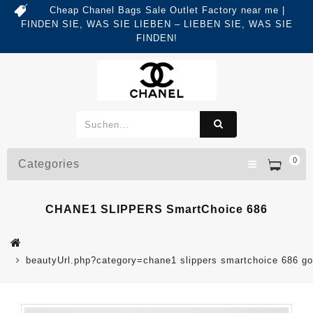
Cheap Chanel Bags Sale Outlet Factory near me |
FINDEN SIE, WAS SIE LIEBEN – LIEBEN SIE, WAS SIE
FINDEN!
0
Categories
CHANE1 SLIPPERS SmartChoice 686
beautyUrl.php?category=chane1 slippers smartchoice 686 