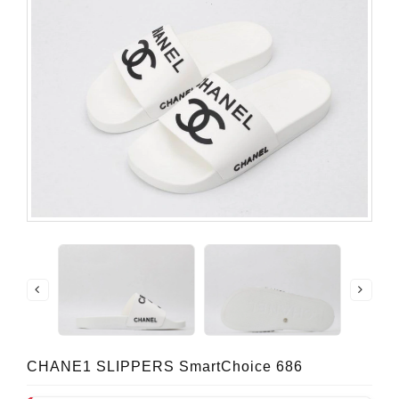
CHANE1 SLIPPERS SmartChoice 686