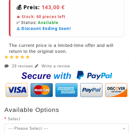
💰 Preis:
143,00 €
🔥 Stock:
60
pieces left
✅ Status:
Available
⚠️ Discount Ending Soon!
The current price is a limited-time offer and will
return to the original soon.
29 reviews
Write a review
Available Options
Select