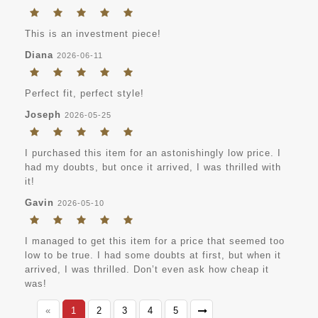
This is an investment piece!
Diana
2026-06-11
Perfect fit, perfect style!
Joseph
2026-05-25
I purchased this item for an astonishingly low price. I
had my doubts, but once it arrived, I was thrilled with
it!
Gavin
2026-05-10
I managed to get this item for a price that seemed too
low to be true. I had some doubts at first, but when it
arrived, I was thrilled. Don’t even ask how cheap it
was!
«
1
2
3
4
5