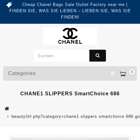
Cheap Chanel Bags Sale Outlet Factory near me |
FINDEN SIE, WAS SIE LIEBEN – LIEBEN SIE, WAS SIE
FINDEN!
0
Categories
CHANE1 SLIPPERS SmartChoice 686
beautyUrl.php?category=chane1 slippers smartchoice 686 