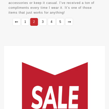
accessories or keep it casual. I’ve received a ton of
compliments every time I wear it. It’s one of those
items that just works for anything!
1
2
3
4
5