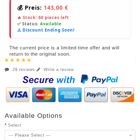
💰 Preis:
143,00 €
🔥 Stock:
60
pieces left
✅ Status:
Available
⚠️ Discount Ending Soon!
The current price is a limited-time offer and will
return to the original soon.
29 reviews
Write a review
Available Options
Select