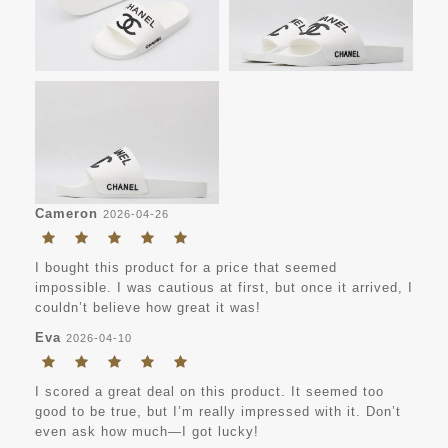
Cameron
2026-04-26
I bought this product for a price that seemed
impossible. I was cautious at first, but once it arrived, I
couldn’t believe how great it was!
Eva
2026-04-10
I scored a great deal on this product. It seemed too
good to be true, but I’m really impressed with it. Don’t
even ask how much—I got lucky!