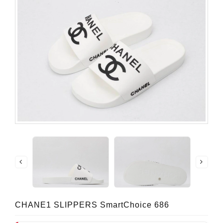
CHANE1 SLIPPERS SmartChoice 686