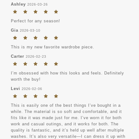
Ashley
2026-03-26
Perfect for any season!
Gia
2026-03-10
This is my new favorite wardrobe piece.
Carter
2026-02-23
I’m obsessed with how this looks and feels. Definitely
worth the buy!
Levi
2026-02-06
This is easily one of the best things I’ve bought in a
while. The material is so soft and comfortable, and it
fits like it was made just for me. I’ve worn it for both
work and casual outings, and it works for both. The
quality is fantastic, and it’s held up well after multiple
washes. It’s also very versatile—I can dress it up with