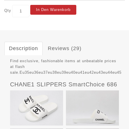
In Den Warenkorb
Qty
Description
Reviews (29)
Find exclusive, fashionable items at unbeatable prices
at flash
sale.Eu35eu36eu37eu38eu39eu40eu41eu42eu43eu44eu45
CHANE1 SLIPPERS SmartChoice 686