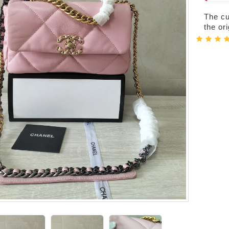
The cur
the or