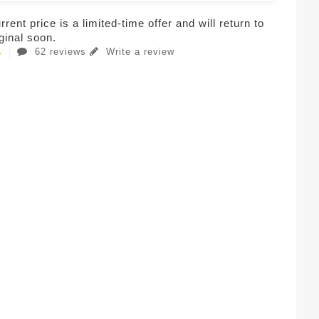
rent price is a limited-time offer and will return to
iginal soon.
62 reviews
Write a review