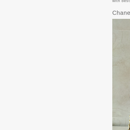
with bes
Chane