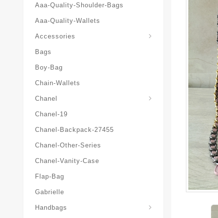
Aaa-Quality-Shoulder-Bags
Aaa-Quality-Wallets
Hat-And-Scarf-And-Glove
Accessories
Bags
Boy-Bag
Chain-Wallets
Chanel
Chanel-19
Chanel-Backpack-27455
Chanel-Other-Series
Chanel-Vanity-Case
Flap-Bag
Gabrielle
Chanel-Messenger-Bags
Handbags