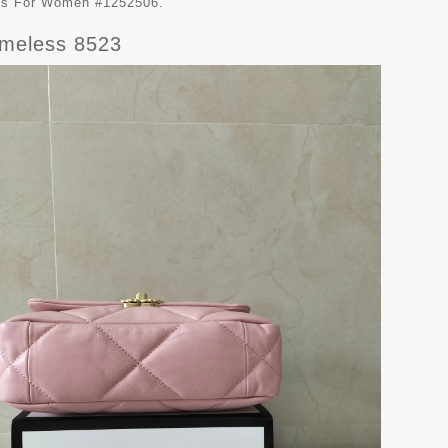
ags For Women #1252506.
imeless 8523