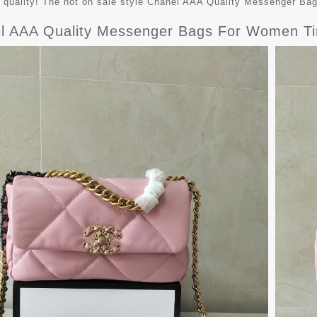
t quality! The hot on sale style Chanel AAA Quality Messenger B
l AAA Quality Messenger Bags For Women T