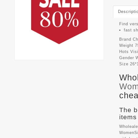
Descripti
Find vers
fast s
Brand
Ch
Weight
7
Hots Vis
Gender
Size
26*
Whol
Wom
chea
The b
items
Wholeale
WomenSiz