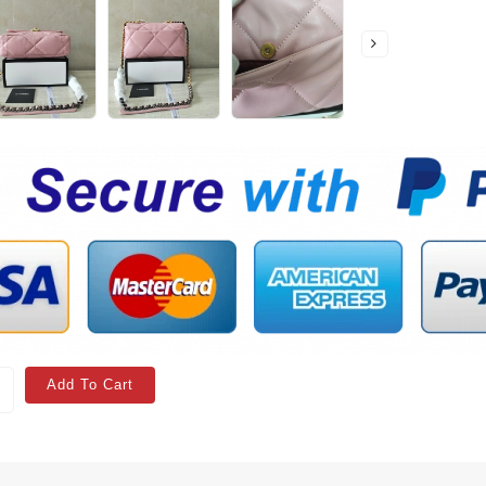
Add To Cart