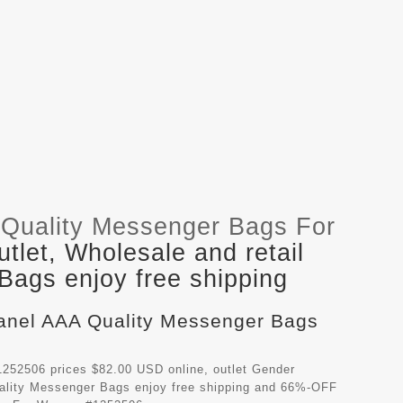
Quality Messenger Bags For
let, Wholesale and retail
ags enjoy free shipping
hanel AAA Quality Messenger Bags
252506 prices $82.00 USD online, outlet Gender
ality Messenger Bags
enjoy free shipping and 66%-OFF