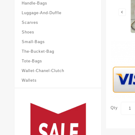
Handle-Bags
Luggage-And-Duffle
Scarves
Shoes
Small-Bags
The-Bucket-Bag
Tote-Bags
Wallet-Chanel-Clutch
Wallets
Qty