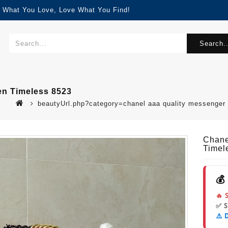
d What You Love, Love What You Find!
Search..
n Timeless 8523
beautyUrl.php?category=chanel aaa quality messenge
Chane
Timel
💰
🔥 
✅ 
⚠️ 