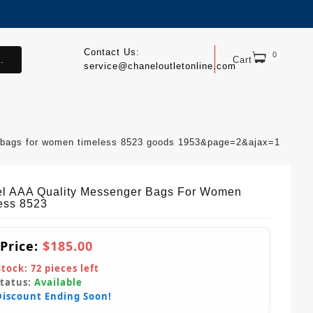
Contact Us:
0
.
Cart
service@chaneloutletonline.com
r bags for women timeless 8523 goods 1953&page=2&ajax=1
l AAA Quality Messenger Bags For Women
ess 8523
 Price:
$185.00
Stock:
72
pieces left
Status:
Available
Discount Ending Soon!