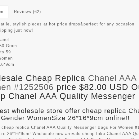
on
Reviews (62)
atile, stylish pieces at hot price dropsâperfect for any occasion.
hipping just now!
anel
50 Gram
its
59
Women
16*9cm
esale Cheap Replica
Chanel AAA 
en #1252506
price $82.00 USD Out
p Chanel AAA Quality Messenger B
est wholesale store offer cheap replica C
 Gender WomenSize 26*16*9cm online!!
 cheap replica Chanel AAA Quality Messenger Bags For Women #1
e 26*16*9cm! Wholesale new arrivals cheap fake
Chanel AAA Qu