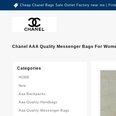
Cheap Chanel Bags Sale Outlet Factory near me | Fin
Chanel AAA Quality Messenger Bags For Wome
Categories
HOME
New
Aaa-Backpacks
Aaa-Quality-Handbags
Aaa-Quality-Messenger-Bags