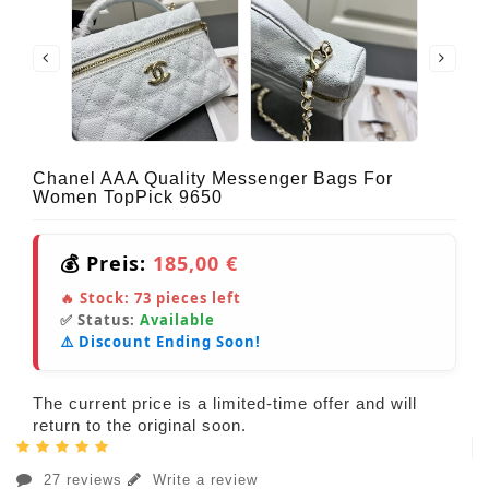
Chanel AAA Quality Messenger Bags For
Women TopPick 9650
💰 Preis:
185,00 €
🔥 Stock:
73
pieces left
✅ Status:
Available
⚠️ Discount Ending Soon!
The current price is a limited-time offer and will
return to the original soon.
27 reviews
Write a review