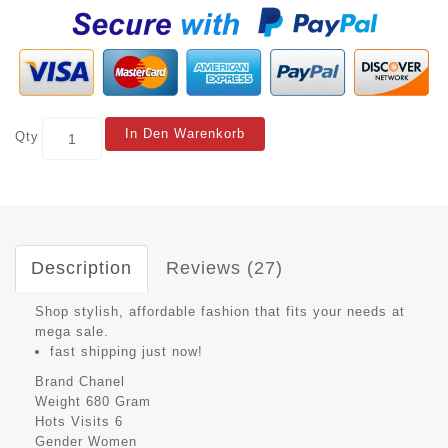
In Den Warenkorb
Qty
Description
Reviews (27)
Shop stylish, affordable fashion that fits your needs at
mega sale.
fast shipping just now!
Brand
Chanel
Weight
680 Gram
Hots Visits
6
Gender
Women