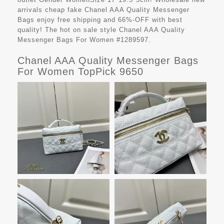
arrivals cheap fake
Chanel AAA Quality Messenger
Bags
enjoy free shipping and 66%-OFF with best
quality! The hot on sale style Chanel AAA Quality
Messenger Bags For Women #1289597.
Chanel AAA Quality Messenger Bags
For Women TopPick 9650