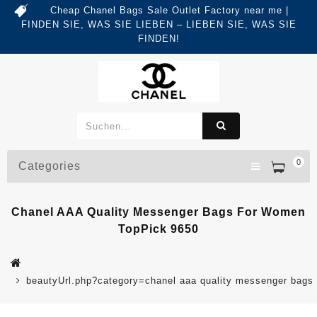
Cheap Chanel Bags Sale Outlet Factory near me |
FINDEN SIE, WAS SIE LIEBEN – LIEBEN SIE, WAS SIE
FINDEN!
0
Categories
Chanel AAA Quality Messenger Bags For Women
TopPick 9650
beautyUrl.php?category=chanel aaa quality messenger bag