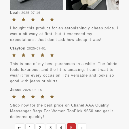
Leah
2025-07-16
I bought this product for an astonishingly cheap price. I
was a bit wary at first, but it exceeded my
expectations. Just don’t ask how cheap it was!
Clayton
2025-07-01
This is one of my best purchases in a while. The fabric
feels luxurious, and the fit is amazing. I can’t wait to
wear it for every occasion. It’s versatile and looks so
good with jeans or skirts.
Jesse
2025-06-15
Shop now for the best price on Chanel AAA Quality
Messenger Bags For Women TopPick 9650 and get it
delivered quickly!
1
2
3
4
5
»