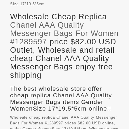
Size
17*19.5*5cm
Wholesale Cheap Replica
Chanel AAA Quality
Messenger Bags For Women
#1289597
price $82.00 USD
Outlet, Wholesale and retail
cheap Chanel AAA Quality
Messenger Bags enjoy free
shipping
The best wholesale store offer
cheap replica Chanel AAA Quality
Messenger Bags items Gender
WomenSize 17*19.5*5cm online!!
Wholeale cheap replica Chanel AAA Quality Messenger
Bags For Women #1289597 prices $82.00 USD online,
outlet Gender WomenSize 17*19.5*5cm! Wholesale new