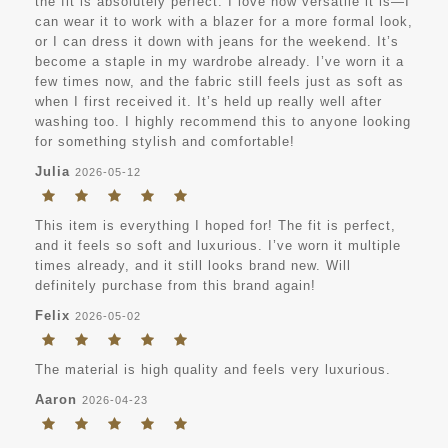
the fit is absolutely perfect. I love how versatile it is—I
can wear it to work with a blazer for a more formal look,
or I can dress it down with jeans for the weekend. It’s
become a staple in my wardrobe already. I’ve worn it a
few times now, and the fabric still feels just as soft as
when I first received it. It’s held up really well after
washing too. I highly recommend this to anyone looking
for something stylish and comfortable!
Julia
2026-05-12
This item is everything I hoped for! The fit is perfect,
and it feels so soft and luxurious. I’ve worn it multiple
times already, and it still looks brand new. Will
definitely purchase from this brand again!
Felix
2026-05-02
The material is high quality and feels very luxurious.
Aaron
2026-04-23