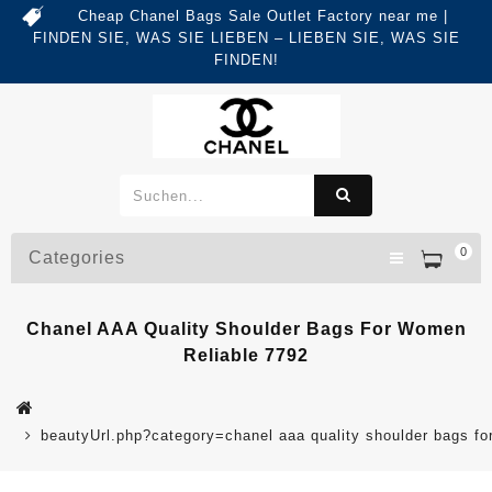
Cheap Chanel Bags Sale Outlet Factory near me |
FINDEN SIE, WAS SIE LIEBEN – LIEBEN SIE, WAS SIE
FINDEN!
0
Categories
Chanel AAA Quality Shoulder Bags For Women
Reliable 7792
beautyUrl.php?category=chanel aaa quality shoulder bags 