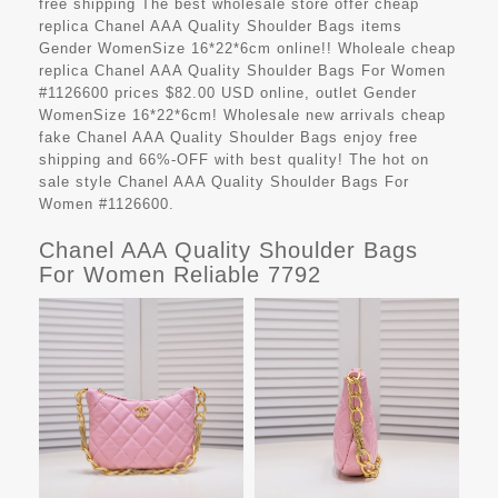
free shipping The best wholesale store offer cheap
replica Chanel AAA Quality Shoulder Bags items
Gender WomenSize 16*22*6cm online!! Wholeale cheap
replica Chanel AAA Quality Shoulder Bags For Women
#1126600 prices $82.00 USD online, outlet Gender
WomenSize 16*22*6cm! Wholesale new arrivals cheap
fake Chanel AAA Quality Shoulder Bags enjoy free
shipping and 66%-OFF with best quality! The hot on
sale style Chanel AAA Quality Shoulder Bags For
Women #1126600.
Chanel AAA Quality Shoulder Bags
For Women Reliable 7792