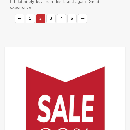
I’ll definitely buy from this brand again. Great
experience.
1
2
3
4
5