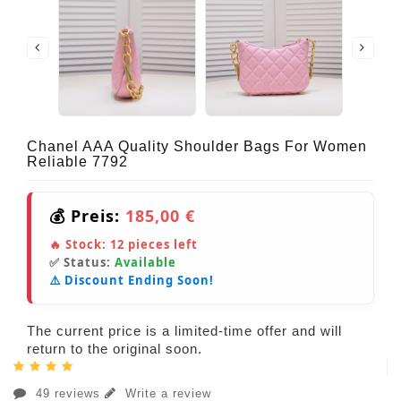
Chanel AAA Quality Shoulder Bags For Women
Reliable 7792
💰 Preis:
185,00 €
🔥 Stock:
12
pieces left
✅ Status:
Available
⚠️ Discount Ending Soon!
The current price is a limited-time offer and will
return to the original soon.
49 reviews
Write a review