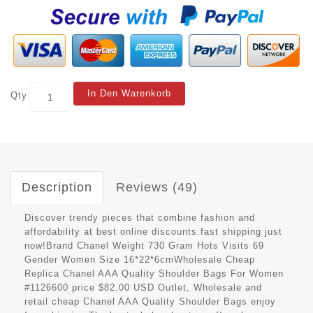
In Den Warenkorb
Qty
Description
Reviews (49)
Discover trendy pieces that combine fashion and
affordability at best online discounts.fast shipping just
now!Brand Chanel Weight 730 Gram Hots Visits 69
Gender Women Size 16*22*6cmWholesale Cheap
Replica Chanel AAA Quality Shoulder Bags For Women
#1126600 price $82.00 USD Outlet, Wholesale and
retail cheap Chanel AAA Quality Shoulder Bags enjoy