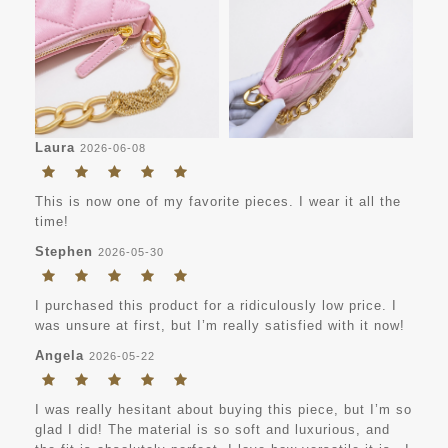
Laura
2026-06-08
This is now one of my favorite pieces. I wear it all the
time!
Stephen
2026-05-30
I purchased this product for a ridiculously low price. I
was unsure at first, but I’m really satisfied with it now!
Angela
2026-05-22
I was really hesitant about buying this piece, but I’m so
glad I did! The material is so soft and luxurious, and