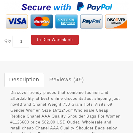
In Den Warenkorb
Qty
Description
Reviews (49)
Discover trendy pieces that combine fashion and
affordability at best online discounts.fast shipping just
now!Brand Chanel Weight 730 Gram Hots Visits 69
Gender Women Size 16*22*6cmWholesale Cheap
Replica Chanel AAA Quality Shoulder Bags For Women
#1126600 price $82.00 USD Outlet, Wholesale and
retail cheap Chanel AAA Quality Shoulder Bags enjoy