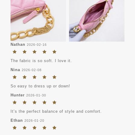
Nathan
2026-02-16
The fabric is so soft. I love it.
Nina
2026-02-08
So easy to dress up or down!
Hunter
2026-01-30
It’s the perfect balance of style and comfort.
Ethan
2026-01-20