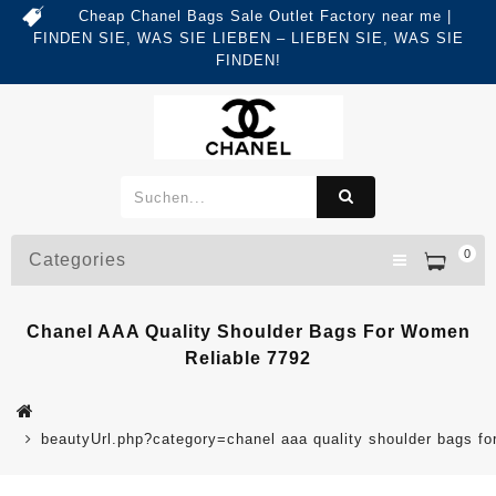
Cheap Chanel Bags Sale Outlet Factory near me |
FINDEN SIE, WAS SIE LIEBEN – LIEBEN SIE, WAS SIE
FINDEN!
0
Categories
Chanel AAA Quality Shoulder Bags For Women
Reliable 7792
beautyUrl.php?category=chanel aaa quality shoulder bags 