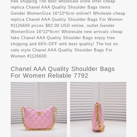
free shipping The best wholesale store offer cheap
replica Chanel AAA Quality Shoulder Bags items
Gender WomenSize 16*22*6cm online!! Wholeale cheap
replica Chanel AAA Quality Shoulder Bags For Women
#1126600 prices $82.00 USD online, outlet Gender
WomenSize 16*22*6cm! Wholesale new arrivals cheap
fake Chanel AAA Quality Shoulder Bags enjoy free
shipping and 66%-OFF with best quality! The hot on
sale style Chanel AAA Quality Shoulder Bags For
Women #1126600.
Chanel AAA Quality Shoulder Bags
For Women Reliable 7792