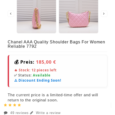
Chanel AAA Quality Shoulder Bags For Women
Reliable 7792
💰 Preis:
185,00 €
🔥 Stock:
12
pieces left
✅ Status:
Available
⚠️ Discount Ending Soon!
The current price is a limited-time offer and will
return to the original soon.
49 reviews
Write a review