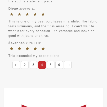
It’s such a statement piece!
Diego
2026-01-11
This is one of my best purchases in a while. The fabric
feels luxurious, and the fit is amazing. I can’t wait to
wear it for every occasion. It’s versatile and looks so
good with jeans or skirts.
Savannah
2026-01-01
This exceeded my expectations!
2
3
4
5
6