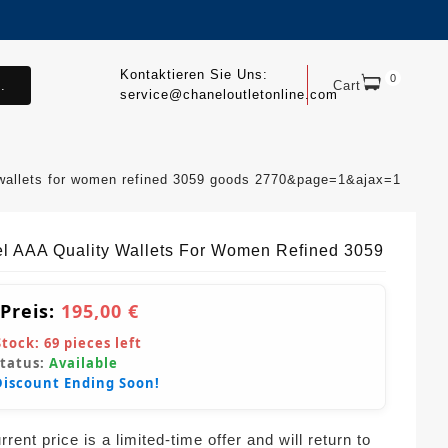
Kontaktieren Sie Uns:
0
.
Cart
service@chaneloutletonline.com
 wallets for women refined 3059 goods 2770&page=1&ajax=1
l AAA Quality Wallets For Women Refined 3059
 Preis:
195,00 €
Stock:
69
pieces left
Status:
Available
Discount Ending Soon!
rent price is a limited-time offer and will return to