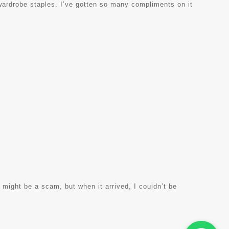
 wardrobe staples. I’ve gotten so many compliments on it
t might be a scam, but when it arrived, I couldn’t be