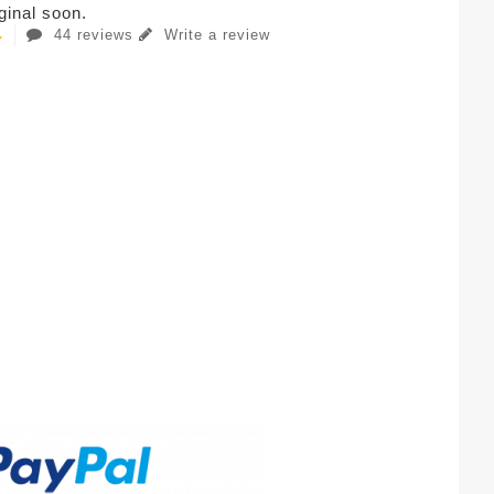
iginal soon.
44 reviews
Write a review