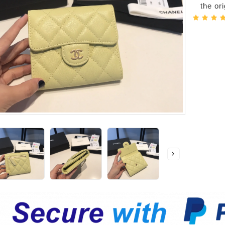
the or