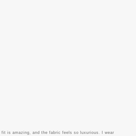
 fit is amazing, and the fabric feels so luxurious. I wear