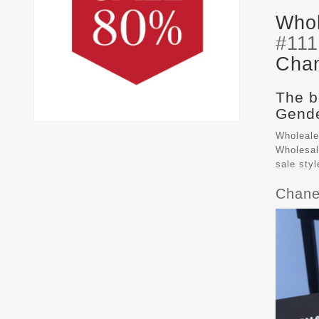
Whol
#11
Chan
The b
Gende
Wholeale
Wholesal
sale sty
Chane