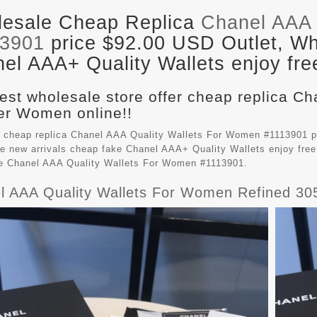
esale Cheap Replica
Chanel AAA 
13901
price $92.00 USD Outlet, Who
el AAA+ Quality Wallets enjoy fre
est wholesale store offer cheap replica Ch
r Women online!!
 cheap replica Chanel AAA Quality Wallets For Women #1113901 p
e new arrivals cheap fake
Chanel AAA+ Quality Wallets
enjoy free
le Chanel AAA Quality Wallets For Women #1113901.
l AAA Quality Wallets For Women Refined 30