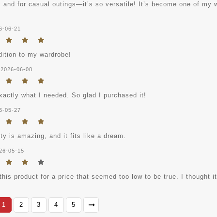
rk and for casual outings—it’s so versatile! It’s become one of my
6-06-21
dition to my wardrobe!
2026-06-08
xactly what I needed. So glad I purchased it!
6-05-27
ty is amazing, and it fits like a dream.
26-05-15
this product for a price that seemed too low to be true. I thought i
1
2
3
4
5