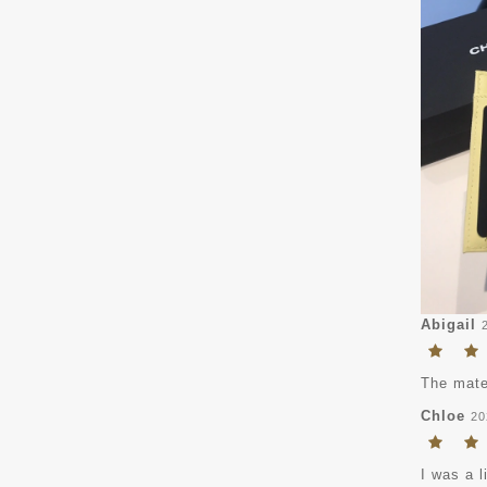
Abigail
The mater
Chloe
20
I was a l