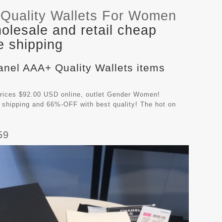
Quality Wallets For Women
lesale and retail cheap
e shipping
anel AAA+ Quality Wallets items
rices $92.00 USD online, outlet Gender Women!
 shipping and 66%-OFF with best quality! The hot on
59