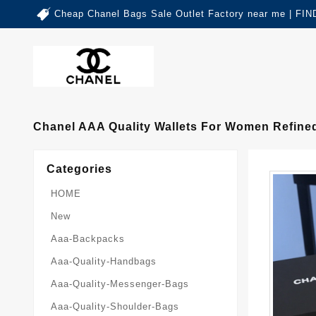
Cheap Chanel Bags Sale Outlet Factory near me | 
Chanel AAA Quality Wallets For Women Refine
Categories
HOME
New
Aaa-Backpacks
Aaa-Quality-Handbags
Aaa-Quality-Messenger-Bags
Aaa-Quality-Shoulder-Bags