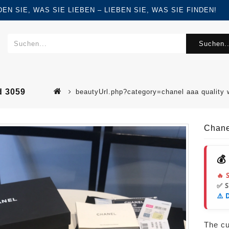
FINDEN SIE, WAS SIE LIEBEN – LIEBEN SIE, WAS SIE FINDEN!
Suchen..
d 3059
beautyUrl.php?category=chanel aaa quality
Chane
💰
🔥 
✅ 
⚠️ 
The cur