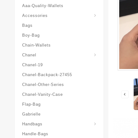
Aaa-Quality-Wallets
Hat-And-Scarf-And-Glove
Accessories
Bags
Boy-Bag
Chain-Wallets
Chanel
Chanel-19
Chanel-Backpack-27455
Chanel-Other-Series
Chanel-Vanity-Case
Flap-Bag
Gabrielle
Chanel-Messenger-Bags
Handbags
Handle-Bags