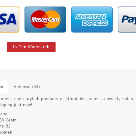
In Den Warenkorb
on
Reviews (44)
latest, most stylish products at affordable prices at weekly sales.
hipping just now!
anel
00 Gram
its
82
Women