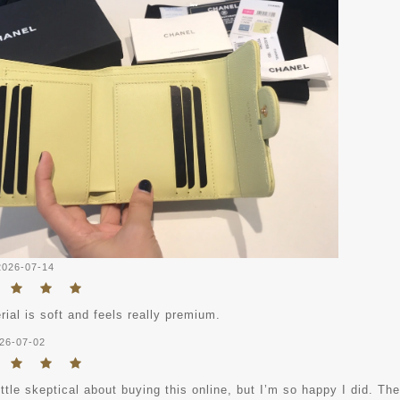
2026-07-14
ial is soft and feels really premium.
26-07-02
ittle skeptical about buying this online, but I’m so happy I did. The