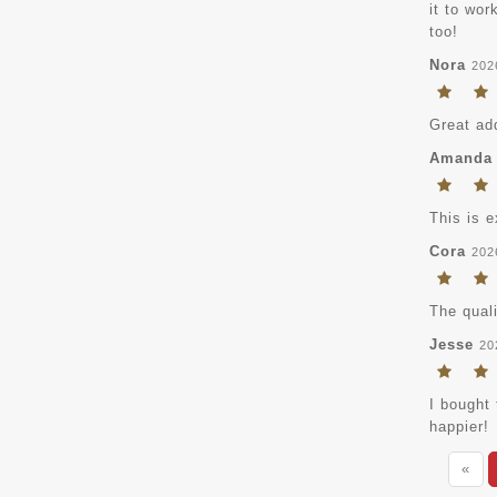
it to wo
too!
Nora
202
Great ad
Amanda
This is e
Cora
202
The quali
Jesse
20
I bought 
happier!
«