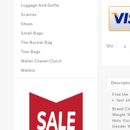
Luggage-And-Duffle
Scarves
Shoes
Small-Bags
The-Bucket-Bag
Qty
Tote-Bags
Wallet-Chanel-Clutch
Wallets
Descripti
Find the 
fast s
Brand
Ch
Weight
3
Hots Vis
Gender