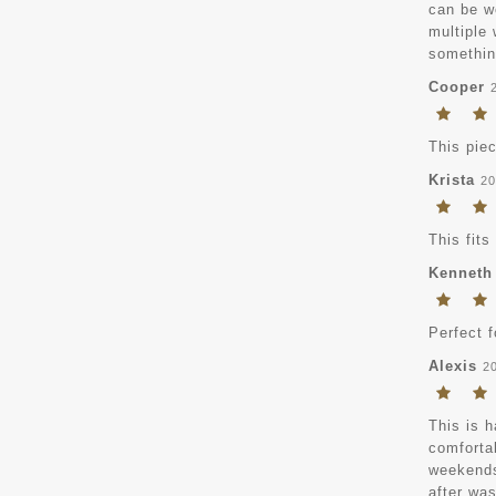
can be wo
multiple
something
Cooper
This pie
Krista
20
This fits
Kenneth
Perfect 
Alexis
2
This is h
comfortab
weekends,
after was