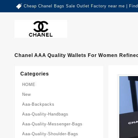
Cheap Chanel Bags Sale Outlet Factory near me | Fin
Chanel AAA Quality Wallets For Women Refine
Categories
HOME
New
Aaa-Backpacks
Aaa-Quality-Handbags
Aaa-Quality-Messenger-Bags
Aaa-Quality-Shoulder-Bags