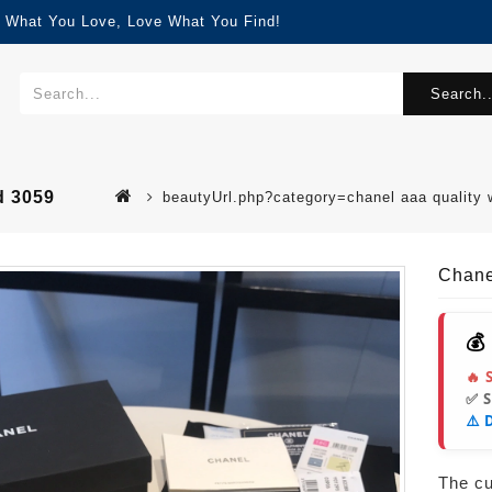
d What You Love, Love What You Find!
Search..
d 3059
beautyUrl.php?category=chanel aaa quality
Chane
💰
🔥 
✅ 
⚠️ 
The cur