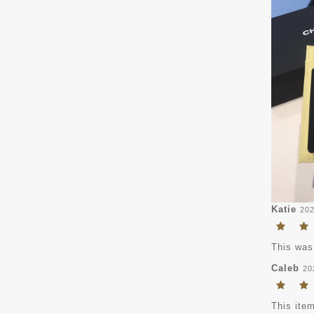
Katie
202
This was
Caleb
20
This item