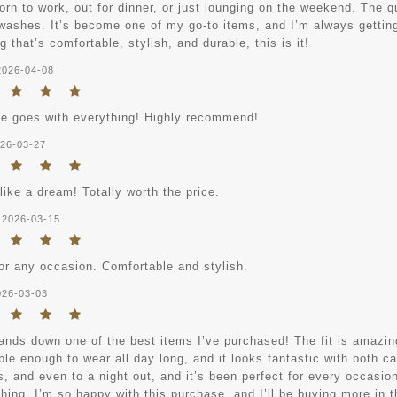
rn to work, out for dinner, or just lounging on the weekend. The qua
 washes. It’s become one of my go-to items, and I’m always getting
 that’s comfortable, stylish, and durable, this is it!
2026-04-08
ce goes with everything! Highly recommend!
26-03-27
 like a dream! Totally worth the price.
2026-03-15
for any occasion. Comfortable and stylish.
026-03-03
ands down one of the best items I’ve purchased! The fit is amazing
le enough to wear all day long, and it looks fantastic with both ca
 and even to a night out, and it’s been perfect for every occasion.
hing. I’m so happy with this purchase, and I’ll be buying more in t