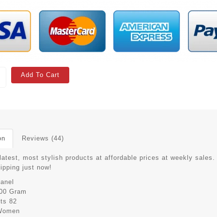
Add To Cart
on
Reviews (44)
latest, most stylish products at affordable prices at weekly sales.
hipping just now!
anel
00 Gram
its
82
Women