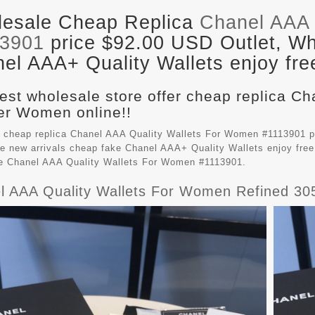
esale Cheap Replica
Chanel AAA 
13901
price $92.00 USD Outlet, Who
el AAA+ Quality Wallets enjoy fre
est wholesale store offer cheap replica Ch
r Women online!!
 cheap replica Chanel AAA Quality Wallets For Women #1113901 p
e new arrivals cheap fake
Chanel AAA+ Quality Wallets
enjoy free
le Chanel AAA Quality Wallets For Women #1113901.
l AAA Quality Wallets For Women Refined 30