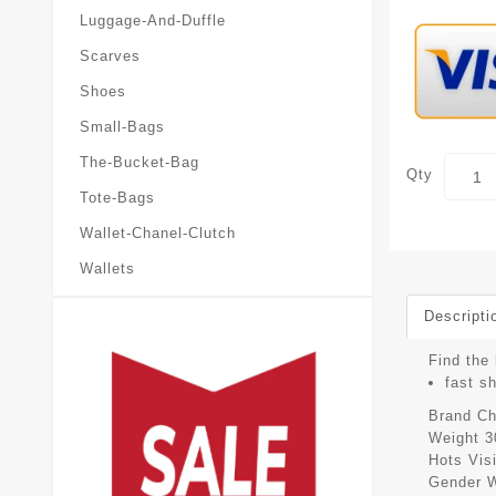
Luggage-And-Duffle
Scarves
Shoes
Small-Bags
The-Bucket-Bag
Qty
Tote-Bags
Wallet-Chanel-Clutch
Wallets
Descripti
Find the 
fast s
Brand
Ch
Weight
3
Hots Vis
Gender