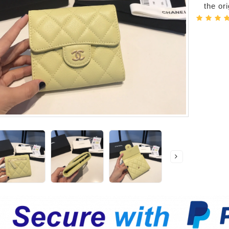
the or