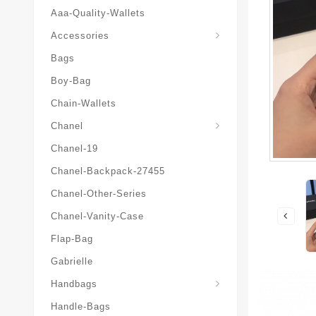
Aaa-Quality-Wallets
Hat-And-Scarf-And-Glove
Accessories
Bags
Boy-Bag
Chain-Wallets
Chanel
Chanel-19
Chanel-Backpack-27455
Chanel-Other-Series
Chanel-Vanity-Case
Flap-Bag
Gabrielle
Chanel-Messenger-Bags
Handbags
Handle-Bags