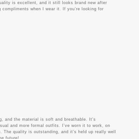
lity is excellent, and it still looks brand new after
 compliments when I wear it. If you’re looking for
, and the material is soft and breathable. It’s
sual and more formal outfits. I’ve worn it to work, on
 The quality is outstanding, and it’s held up really well
he future!