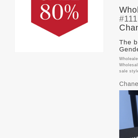
Whol
#11
Chan
The b
Gende
Wholeale
Wholesal
sale sty
Chane