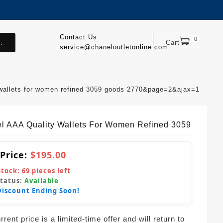
Contact Us:
0
.
Cart
service@chaneloutletonline.com
 wallets for women refined 3059 goods 2770&page=2&ajax=1
l AAA Quality Wallets For Women Refined 3059
 Price:
$195.00
Stock:
69
pieces left
Status:
Available
Discount Ending Soon!
rent price is a limited-time offer and will return to