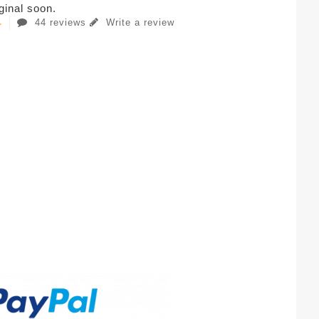
iginal soon.
44 reviews
Write a review