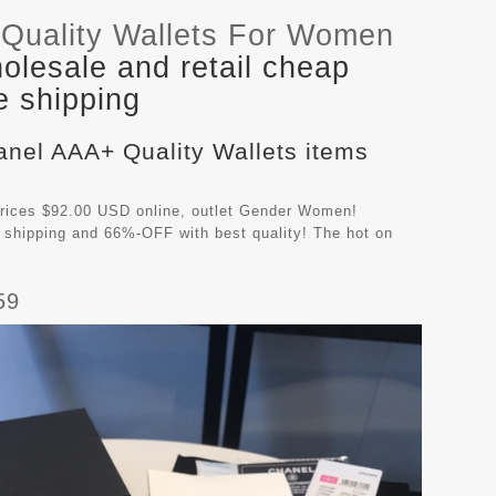
Quality Wallets For Women
lesale and retail cheap
e shipping
anel AAA+ Quality Wallets items
rices $92.00 USD online, outlet Gender Women!
 shipping and 66%-OFF with best quality! The hot on
59