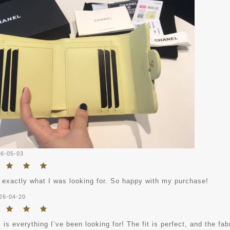
6-05-03
 exactly what I was looking for. So happy with my purchase!
26-04-20
 is everything I’ve been looking for! The fit is perfect, and the fab