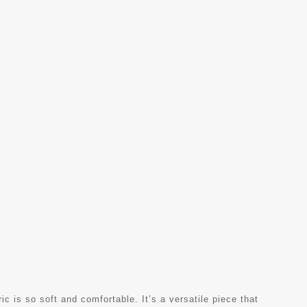
ric is so soft and comfortable. It’s a versatile piece that