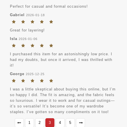
Perfect for casual and formal occasions!
Gabriel
2026-01-18
Great for layering!
Isla
2026-01-06
I purchased this item for an astonishingly low price. I
had my doubts, but once it arrived, I was thrilled with
it!
George
2025-12-25
I was a little skeptical about buying this online, but I’m
so happy I did. The fit is amazing, and the fabric feels
so luxurious. I wear it to work and for casual outings—
it’s so versatile! It’s become one of my wardrobe
staples. I’ve gotten so many compliments on it too!
1
2
3
4
5