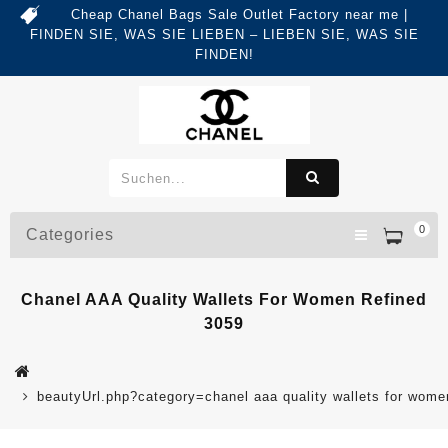
Cheap Chanel Bags Sale Outlet Factory near me |
FINDEN SIE, WAS SIE LIEBEN – LIEBEN SIE, WAS SIE
FINDEN!
0
Categories
Chanel AAA Quality Wallets For Women Refined
3059
beautyUrl.php?category=chanel aaa quality wallets for wo