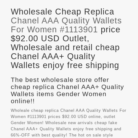
Wholesale Cheap Replica
Chanel AAA Quality Wallets
For Women #1113901
price
$92.00 USD Outlet,
Wholesale and retail cheap
Chanel AAA+ Quality
Wallets enjoy free shipping
The best wholesale store offer
cheap replica Chanel AAA+ Quality
Wallets items Gender Women
online!!
Wholeale cheap replica Chanel AAA Quality Wallets For
Women #1113901 prices $92.00 USD online, outlet
Gender Women! Wholesale new arrivals cheap fake
Chanel AAA+ Quality Wallets
enjoy free shipping and
66%-OFF with best quality! The hot on sale style