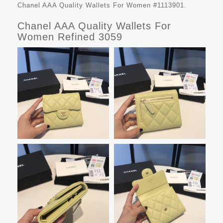
Chanel AAA Quality Wallets For Women #1113901.
Chanel AAA Quality Wallets For
Women Refined 3059