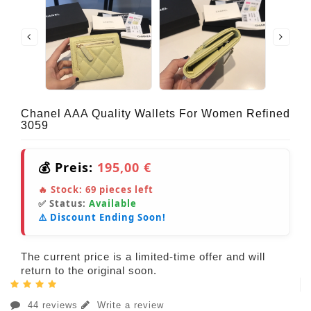
Chanel AAA Quality Wallets For Women Refined
3059
💰 Preis:
195,00 €
🔥 Stock:
69
pieces left
✅ Status:
Available
⚠️ Discount Ending Soon!
The current price is a limited-time offer and will
return to the original soon.
44 reviews
Write a review