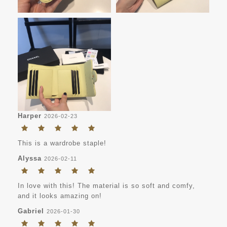
Harper
2026-02-23
This is a wardrobe staple!
Alyssa
2026-02-11
In love with this! The material is so soft and comfy,
and it looks amazing on!
Gabriel
2026-01-30