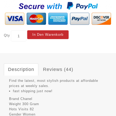
In Den Warenkorb
Qty
Description
Reviews (44)
Find the latest, most stylish products at affordable
prices at weekly sales.
fast shipping just now!
Brand
Chanel
Weight
300 Gram
Hots Visits
82
Gender
Women