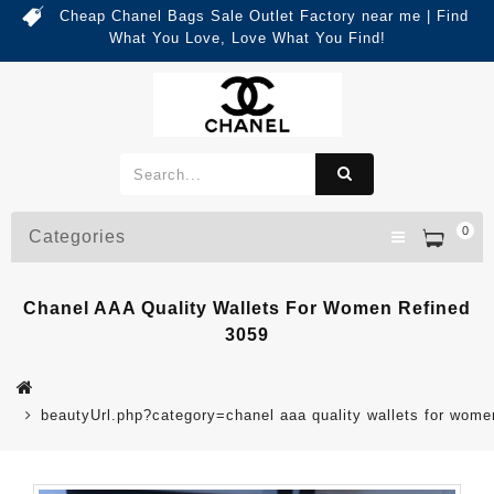
Cheap Chanel Bags Sale Outlet Factory near me | Find
What You Love, Love What You Find!
0
Categories
Chanel AAA Quality Wallets For Women Refined
3059
beautyUrl.php?category=chanel aaa quality wallets for wo