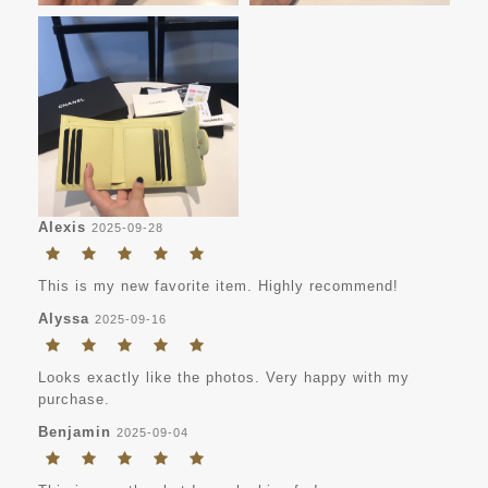
Alexis
2025-09-28
This is my new favorite item. Highly recommend!
Alyssa
2025-09-16
Looks exactly like the photos. Very happy with my
purchase.
Benjamin
2025-09-04