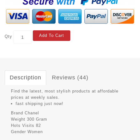
Add To Cart
Qty
Description
Reviews (44)
Find the latest, most stylish products at affordable
prices at weekly sales.
fast shipping just now!
Brand
Chanel
Weight
300 Gram
Hots Visits
82
Gender
Women