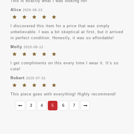
This is exactly what I was looking for!
Alice
2025-08-23
I discovered this item for a price that was simply
unbelievable. I was a bit skeptical at first, but it arrived
in perfect condition. Honestly, it was so affordable!
Molly
2025-08-12
I get compliments on this every time I wear it. It’s so
cute!
Robert
2025-07-31
This piece goes with everything! Highly recommend!
3
4
5
6
7