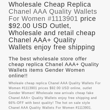
Wholesale Cheap Replica
Chanel AAA Quality Wallets
For Women #1113901
price
$92.00 USD Outlet,
Wholesale and retail cheap
Chanel AAA+ Quality
Wallets enjoy free shipping
The best wholesale store offer
cheap replica Chanel AAA+ Quality
Wallets items Gender Women
online!!
Wholeale cheap replica Chanel AAA Quality Wallets For
Women #1113901 prices $92.00 USD online, outlet
Gender Women! Wholesale new arrivals cheap fake
Chanel AAA+ Quality Wallets
enjoy free shipping and
66%-OFF with best quality! The hot on sale style
Chanel AAA Quality Wallets For Women #1113901.