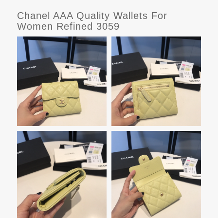
Chanel AAA Quality Wallets For
Women Refined 3059