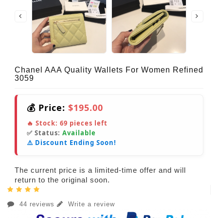
Chanel AAA Quality Wallets For Women Refined
3059
💰 Price:
$195.00
🔥 Stock:
69
pieces left
✅ Status:
Available
⚠️ Discount Ending Soon!
The current price is a limited-time offer and will
return to the original soon.
44 reviews
Write a review