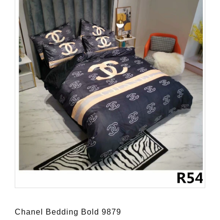
Chanel Bedding Bold 9879