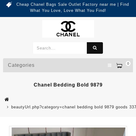
Cheap Chanel Bags Sale Outlet Factory near me | Find
What You Love, Love What You Find!
0
Categories
Chanel Bedding Bold 9879
beautyUrl.php?category=chanel bedding bold 9879 goods 3