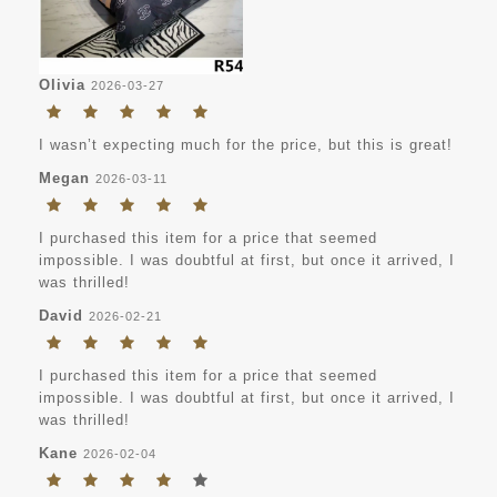
Olivia
2026-03-27
I wasn’t expecting much for the price, but this is great!
Megan
2026-03-11
I purchased this item for a price that seemed
impossible. I was doubtful at first, but once it arrived, I
was thrilled!
David
2026-02-21
I purchased this item for a price that seemed
impossible. I was doubtful at first, but once it arrived, I
was thrilled!
Kane
2026-02-04