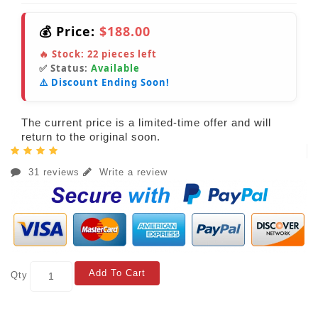
💰 Price:
$188.00
🔥 Stock:
22
pieces left
✅ Status:
Available
⚠️ Discount Ending Soon!
The current price is a limited-time offer and will
return to the original soon.
31 reviews
Write a review
Add To Cart
Qty