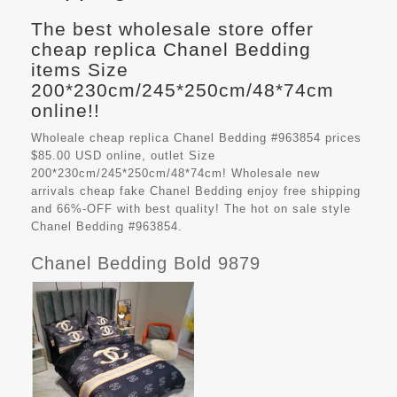
The best wholesale store offer
cheap replica Chanel Bedding
items Size
200*230cm/245*250cm/48*74cm
online!!
Wholeale cheap replica Chanel Bedding #963854 prices
$85.00 USD online, outlet Size
200*230cm/245*250cm/48*74cm! Wholesale new
arrivals cheap fake
Chanel Bedding
enjoy free shipping
and 66%-OFF with best quality! The hot on sale style
Chanel Bedding #963854.
Chanel Bedding Bold 9879