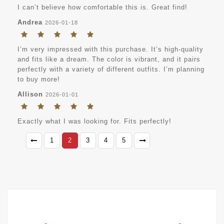
I can’t believe how comfortable this is. Great find!
Andrea
2026-01-18
I’m very impressed with this purchase. It’s high-quality
and fits like a dream. The color is vibrant, and it pairs
perfectly with a variety of different outfits. I’m planning
to buy more!
Allison
2026-01-01
Exactly what I was looking for. Fits perfectly!
1
2
3
4
5