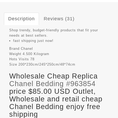
Description
Reviews (31)
Shop trendy, budget-friendly products that fit your
needs at best sellers.
fast shipping just now!
Brand
Chanel
Weight
4.500 Kilogram
Hots Visits
78
Size
200*230cm/245*250cm/48*74cm
Wholesale Cheap Replica
Chanel Bedding #963854
price $85.00 USD Outlet,
Wholesale and retail cheap
Chanel Bedding enjoy free
shipping