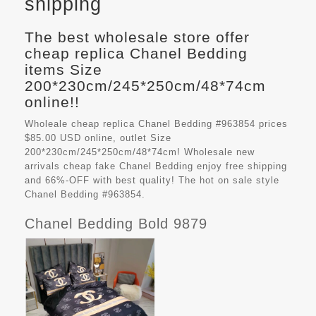
shipping
The best wholesale store offer
cheap replica Chanel Bedding
items Size
200*230cm/245*250cm/48*74cm
online!!
Wholeale cheap replica Chanel Bedding #963854 prices
$85.00 USD online, outlet Size
200*230cm/245*250cm/48*74cm! Wholesale new
arrivals cheap fake
Chanel Bedding
enjoy free shipping
and 66%-OFF with best quality! The hot on sale style
Chanel Bedding #963854.
Chanel Bedding Bold 9879