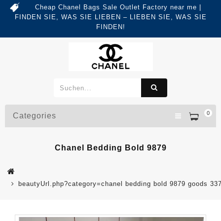
Cheap Chanel Bags Sale Outlet Factory near me |
FINDEN SIE, WAS SIE LIEBEN – LIEBEN SIE, WAS SIE
FINDEN!
0
Categories
Chanel Bedding Bold 9879
beautyUrl.php?category=chanel bedding bold 9879 goods 3