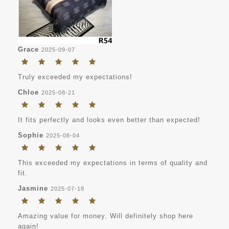
Grace
2025-09-07
Truly exceeded my expectations!
Chloe
2025-08-21
It fits perfectly and looks even better than expected!
Sophie
2025-08-04
This exceeded my expectations in terms of quality and
fit.
Jasmine
2025-07-18
Amazing value for money. Will definitely shop here
again!