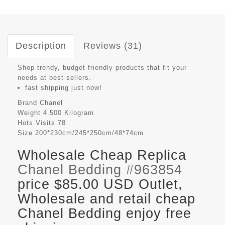
Description
Reviews (31)
Shop trendy, budget-friendly products that fit your
needs at best sellers.
fast shipping just now!
Brand
Chanel
Weight
4.500 Kilogram
Hots Visits
78
Size
200*230cm/245*250cm/48*74cm
Wholesale Cheap Replica
Chanel Bedding #963854
price $85.00 USD Outlet,
Wholesale and retail cheap
Chanel Bedding enjoy free