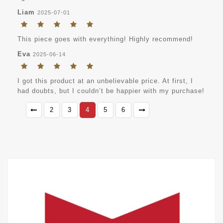
Liam
2025-07-01
This piece goes with everything! Highly recommend!
Eva
2025-06-14
I got this product at an unbelievable price. At first, I
had doubts, but I couldn’t be happier with my purchase!
2
3
4
5
6