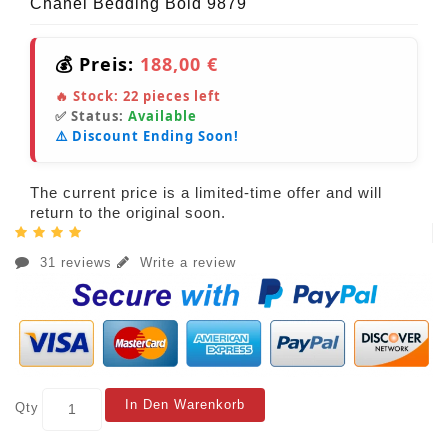
Chanel Bedding Bold 9879
💰 Preis:
188,00 €
🔥 Stock:
22
pieces left
✅ Status:
Available
⚠️ Discount Ending Soon!
The current price is a limited-time offer and will
return to the original soon.
31 reviews
Write a review
In Den Warenkorb
Qty