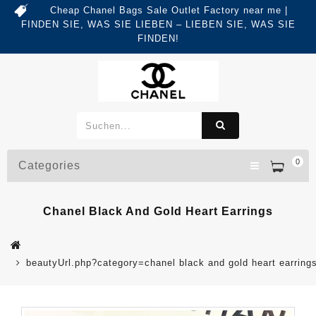
Cheap Chanel Bags Sale Outlet Factory near me |
FINDEN SIE, WAS SIE LIEBEN – LIEBEN SIE, WAS SIE
FINDEN!
0
Categories
Chanel Black And Gold Heart Earrings
beautyUrl.php?category=chanel black and gold heart earri