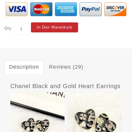
In Den Warenkorb
Qty
Description
Reviews (29)
Chanel Black and Gold Heart Earrings