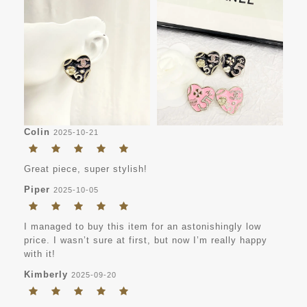
Colin
2025-10-21
Great piece, super stylish!
Piper
2025-10-05
I managed to buy this item for an astonishingly low
price. I wasn’t sure at first, but now I’m really happy
with it!
Kimberly
2025-09-20