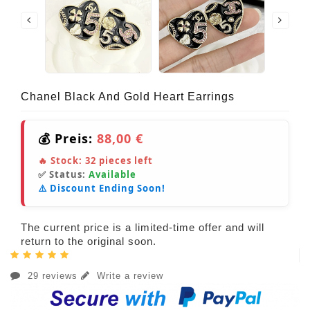
Chanel Black And Gold Heart Earrings
💰 Preis:
88,00 €
🔥 Stock:
32
pieces left
✅ Status:
Available
⚠️ Discount Ending Soon!
The current price is a limited-time offer and will
return to the original soon.
29 reviews
Write a review