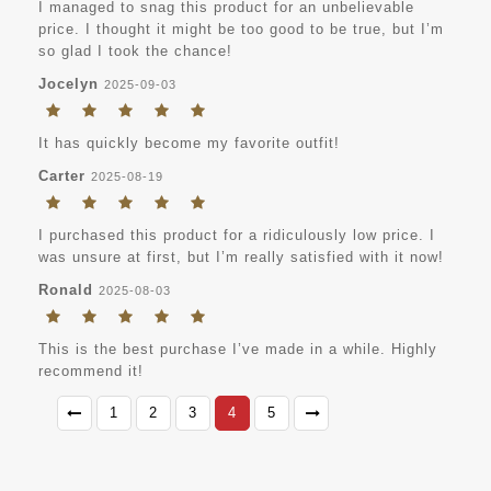
I managed to snag this product for an unbelievable
price. I thought it might be too good to be true, but I’m
so glad I took the chance!
Jocelyn
2025-09-03
It has quickly become my favorite outfit!
Carter
2025-08-19
I purchased this product for a ridiculously low price. I
was unsure at first, but I’m really satisfied with it now!
Ronald
2025-08-03
This is the best purchase I’ve made in a while. Highly
recommend it!
1
2
3
4
5