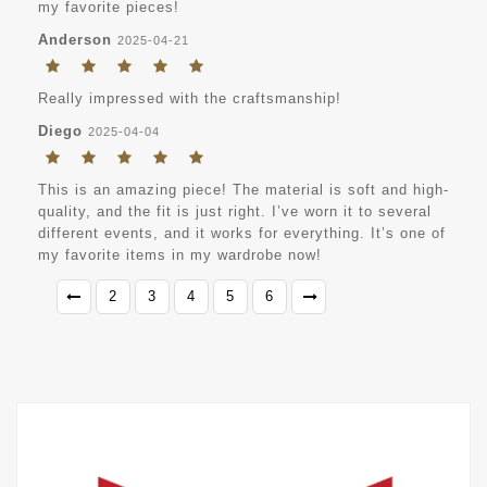
my favorite pieces!
Anderson
2025-04-21
Really impressed with the craftsmanship!
Diego
2025-04-04
This is an amazing piece! The material is soft and high-
quality, and the fit is just right. I’ve worn it to several
different events, and it works for everything. It’s one of
my favorite items in my wardrobe now!
2
3
4
5
6