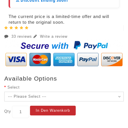
⚠️ Discount Ending Soon!
The current price is a limited-time offer and will
return to the original soon.
33 reviews
Write a review
Available Options
Select
In Den Warenkorb
Qty