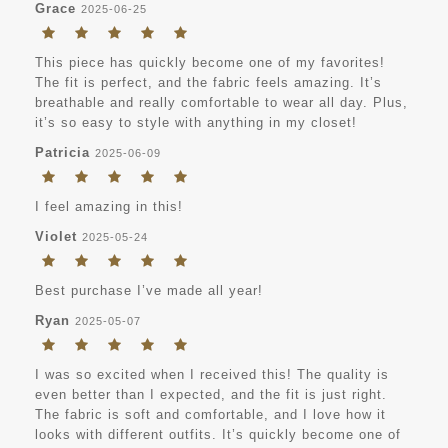
Grace
2025-06-25
This piece has quickly become one of my favorites!
The fit is perfect, and the fabric feels amazing. It’s
breathable and really comfortable to wear all day. Plus,
it’s so easy to style with anything in my closet!
Patricia
2025-06-09
I feel amazing in this!
Violet
2025-05-24
Best purchase I’ve made all year!
Ryan
2025-05-07
I was so excited when I received this! The quality is
even better than I expected, and the fit is just right.
The fabric is soft and comfortable, and I love how it
looks with different outfits. It’s quickly become one of