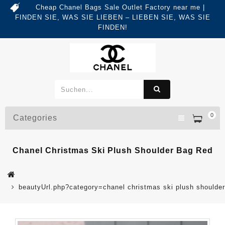
Cheap Chanel Bags Sale Outlet Factory near me |
FINDEN SIE, WAS SIE LIEBEN – LIEBEN SIE, WAS SIE
FINDEN!
0
Categories
Chanel Christmas Ski Plush Shoulder Bag Red
beautyUrl.php?category=chanel christmas ski plush should