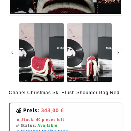
Chanel Christmas Ski Plush Shoulder Bag Red
💰 Preis:
343,00 €
🔥 Stock:
40
pieces left
✅ Status:
Available