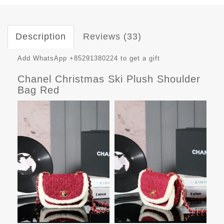
Description
Reviews (33)
Add WhatsApp +85291380224 to get a gift
Chanel Christmas Ski Plush Shoulder
Bag Red