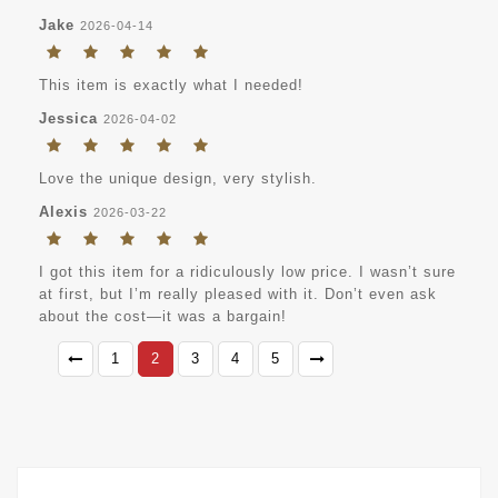
Jake
2026-04-14
This item is exactly what I needed!
Jessica
2026-04-02
Love the unique design, very stylish.
Alexis
2026-03-22
I got this item for a ridiculously low price. I wasn’t sure
at first, but I’m really pleased with it. Don’t even ask
about the cost—it was a bargain!
1
2
3
4
5