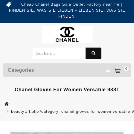
Cheap Chanel Bags Sale Outlet Factory near me |
FINDEN SIE, WAS SIE LIEBEN – LIEBEN SIE, WAS SIE
FINDEN!
0
Categories
Chanel Gloves For Women Versatile 9381
beautyUrl.php?category=chanel gloves for women versatile