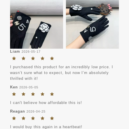
Liam
2026-05-17
I purchased this product for an incredibly low price. I
wasn’t sure what to expect, but now I’m absolutely
thrilled with it!
Ken
2026-05-05
I can't believe how affordable this is!
Reagan
2026-04-25
I would buy this again in a heartbeat!