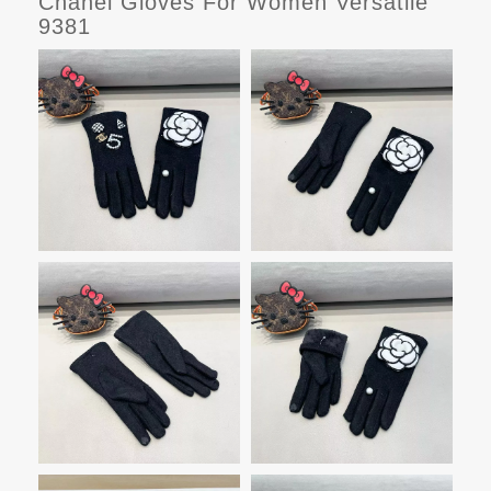
Chanel Gloves For Women Versatile
9381