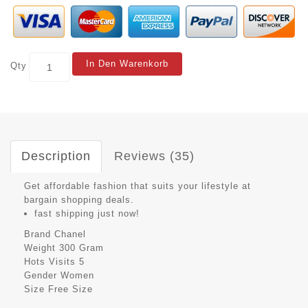
In Den Warenkorb
Qty
Description
Reviews (35)
Get affordable fashion that suits your lifestyle at
bargain shopping deals.
fast shipping just now!
Brand
Chanel
Weight
300 Gram
Hots Visits
5
Gender
Women
Size
Free Size