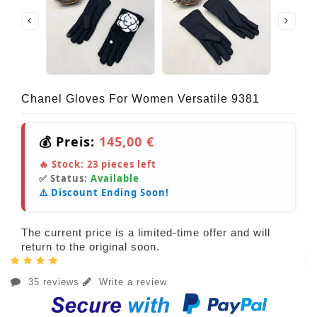
Chanel Gloves For Women Versatile 9381
💰 Preis:
145,00 €
🔥 Stock:
23
pieces left
✅ Status:
Available
⚠️ Discount Ending Soon!
The current price is a limited-time offer and will
return to the original soon.
35 reviews
Write a review