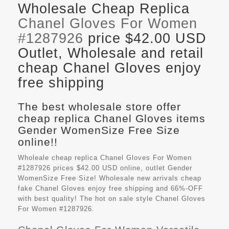
Wholesale Cheap Replica
Chanel Gloves For Women
#1287926
price $42.00 USD
Outlet, Wholesale and retail
cheap Chanel Gloves enjoy
free shipping
The best wholesale store offer
cheap replica Chanel Gloves items
Gender WomenSize Free Size
online!!
Wholeale cheap replica Chanel Gloves For Women
#1287926 prices $42.00 USD online, outlet Gender
WomenSize Free Size! Wholesale new arrivals cheap
fake
Chanel Gloves
enjoy free shipping and 66%-OFF
with best quality! The hot on sale style Chanel Gloves
For Women #1287926.