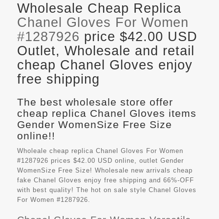
Wholesale Cheap Replica
Chanel Gloves For Women
#1287926
price $42.00 USD
Outlet, Wholesale and retail
cheap Chanel Gloves enjoy
free shipping
The best wholesale store offer
cheap replica Chanel Gloves items
Gender WomenSize Free Size
online!!
Wholeale cheap replica Chanel Gloves For Women
#1287926 prices $42.00 USD online, outlet Gender
WomenSize Free Size! Wholesale new arrivals cheap
fake
Chanel Gloves
enjoy free shipping and 66%-OFF
with best quality! The hot on sale style Chanel Gloves
For Women #1287926.