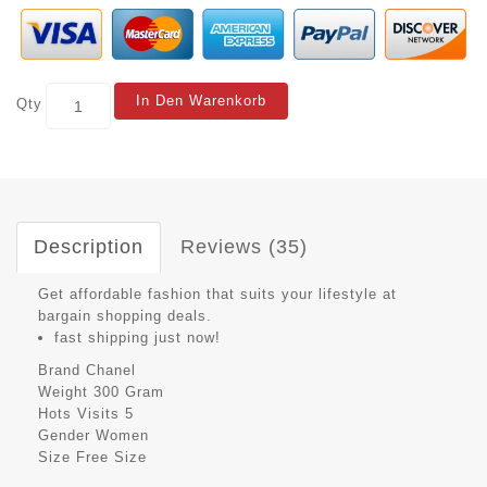
In Den Warenkorb
Qty
Description
Reviews (35)
Get affordable fashion that suits your lifestyle at
bargain shopping deals.
fast shipping just now!
Brand
Chanel
Weight
300 Gram
Hots Visits
5
Gender
Women
Size
Free Size