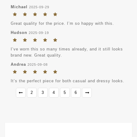
Michael
2025-09-29
Great quality for the price. I’m so happy with this.
Hudson
2025-09-19
I’ve worn this so many times already, and it still looks
brand new. Great quality.
Andrea
2025-09-08
It’s the perfect piece for both casual and dressy looks.
2
3
4
5
6