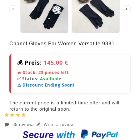
Chanel Gloves For Women Versatile 9381
💰 Preis:
145,00 €
🔥 Stock:
23
pieces left
✅ Status:
Available
⚠️ Discount Ending Soon!
The current price is a limited-time offer and will
return to the original soon.
35 reviews
Write a review