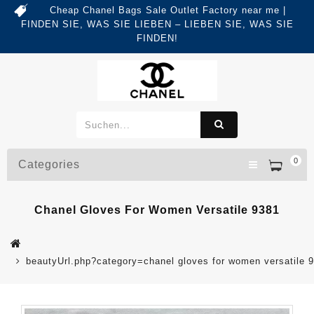
Cheap Chanel Bags Sale Outlet Factory near me |
FINDEN SIE, WAS SIE LIEBEN – LIEBEN SIE, WAS SIE
FINDEN!
0
Categories
Chanel Gloves For Women Versatile 9381
beautyUrl.php?category=chanel gloves for women versatile