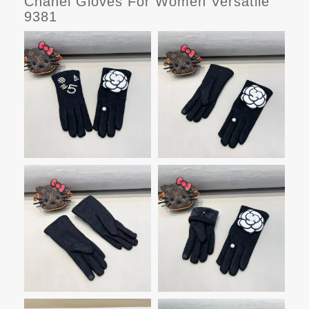
Chanel Gloves For Women Versatile
9381