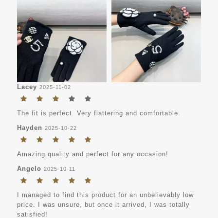
Lacey
2025-11-02
The fit is perfect. Very flattering and comfortable.
Hayden
2025-10-22
Amazing quality and perfect for any occasion!
Angelo
2025-10-11
I managed to find this product for an unbelievably low
price. I was unsure, but once it arrived, I was totally
satisfied!