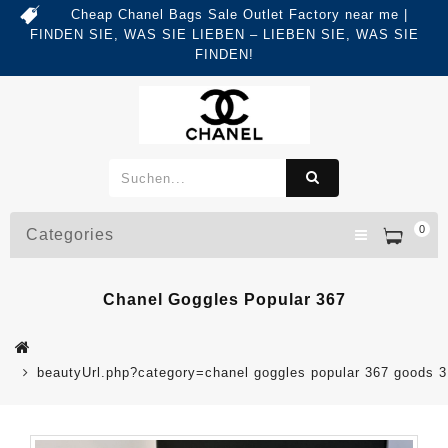
Cheap Chanel Bags Sale Outlet Factory near me |
FINDEN SIE, WAS SIE LIEBEN – LIEBEN SIE, WAS SIE
FINDEN!
0
Categories
Chanel Goggles Popular 367
beautyUrl.php?category=chanel goggles popular 367 goods