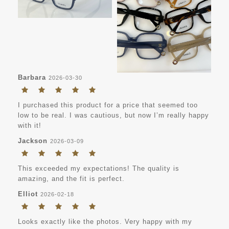
Barbara
2026-03-30
I purchased this product for a price that seemed too
low to be real. I was cautious, but now I’m really happy
with it!
Jackson
2026-03-09
This exceeded my expectations! The quality is
amazing, and the fit is perfect.
Elliot
2026-02-18
Looks exactly like the photos. Very happy with my