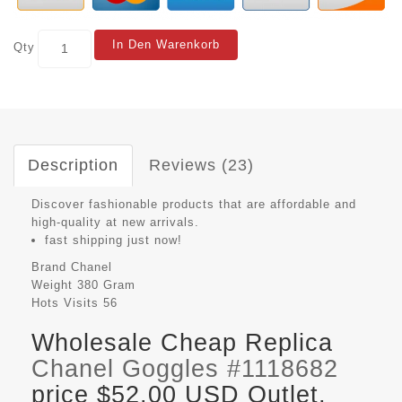
In Den Warenkorb
Qty
Description
Reviews (23)
Discover fashionable products that are affordable and
high-quality at new arrivals.
fast shipping just now!
Brand
Chanel
Weight
380 Gram
Hots Visits
56
Wholesale Cheap Replica
Chanel Goggles #1118682
price $52.00 USD Outlet,