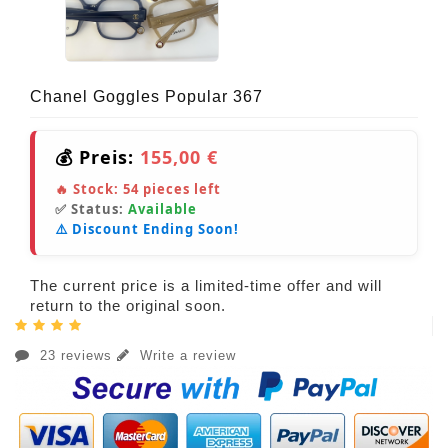
Chanel Goggles Popular 367
💰 Preis:
155,00 €
🔥 Stock:
54
pieces left
✅ Status:
Available
⚠️ Discount Ending Soon!
The current price is a limited-time offer and will
return to the original soon.
23 reviews
Write a review