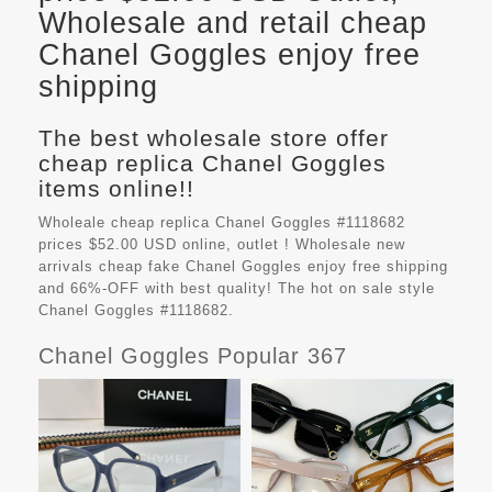
Wholesale and retail cheap
Chanel Goggles enjoy free
shipping
The best wholesale store offer
cheap replica Chanel Goggles
items online!!
Wholeale cheap replica Chanel Goggles #1118682
prices $52.00 USD online, outlet ! Wholesale new
arrivals cheap fake
Chanel Goggles
enjoy free shipping
and 66%-OFF with best quality! The hot on sale style
Chanel Goggles #1118682.
Chanel Goggles Popular 367