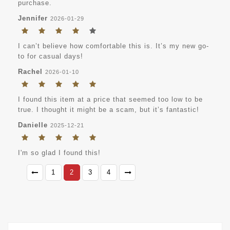
purchase.
Jennifer
2026-01-29
I can’t believe how comfortable this is. It’s my new go-
to for casual days!
Rachel
2026-01-10
I found this item at a price that seemed too low to be
true. I thought it might be a scam, but it’s fantastic!
Danielle
2025-12-21
I'm so glad I found this!
1
2
3
4