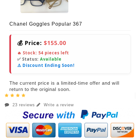
Chanel Goggles Popular 367
💰 Price:
$155.00
🔥 Stock:
54
pieces left
✅ Status:
Available
⚠️ Discount Ending Soon!
The current price is a limited-time offer and will
return to the original soon.
23 reviews
Write a review