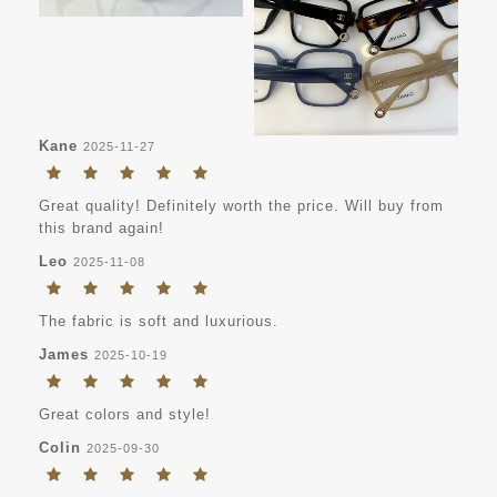
Kane
2025-11-27
Great quality! Definitely worth the price. Will buy from
this brand again!
Leo
2025-11-08
The fabric is soft and luxurious.
James
2025-10-19
Great colors and style!
Colin
2025-09-30