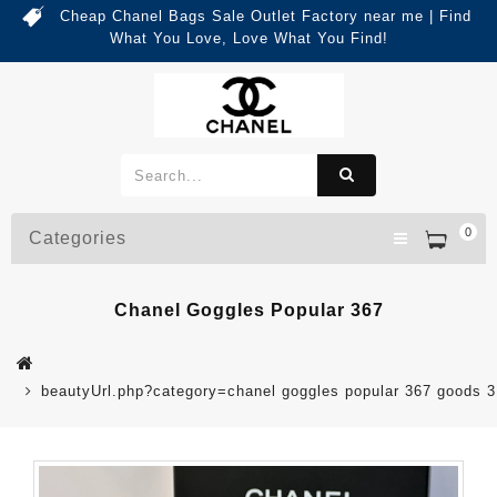
Cheap Chanel Bags Sale Outlet Factory near me | Find
What You Love, Love What You Find!
0
Categories
Chanel Goggles Popular 367
beautyUrl.php?category=chanel goggles popular 367 goods