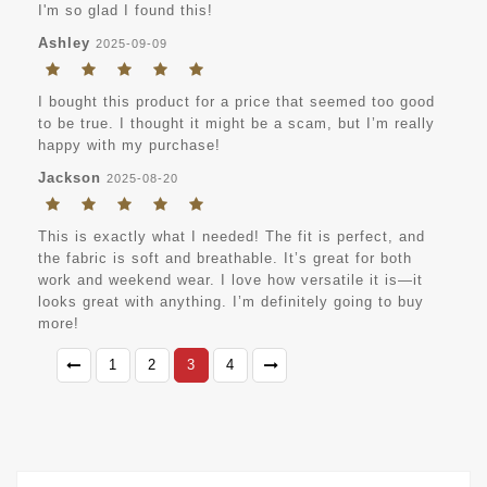
I'm so glad I found this!
Ashley
2025-09-09
I bought this product for a price that seemed too good
to be true. I thought it might be a scam, but I’m really
happy with my purchase!
Jackson
2025-08-20
This is exactly what I needed! The fit is perfect, and
the fabric is soft and breathable. It’s great for both
work and weekend wear. I love how versatile it is—it
looks great with anything. I’m definitely going to buy
more!
1
2
3
4