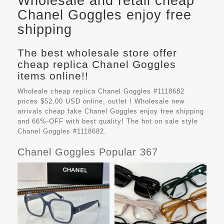
Wholesale and retail cheap
Chanel Goggles enjoy free
shipping
The best wholesale store offer
cheap replica Chanel Goggles
items online!!
Wholeale cheap replica Chanel Goggles #1118682
prices $52.00 USD online, outlet ! Wholesale new
arrivals cheap fake
Chanel Goggles
enjoy free shipping
and 66%-OFF with best quality! The hot on sale style
Chanel Goggles #1118682.
Chanel Goggles Popular 367