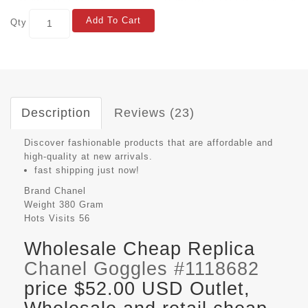
Add To Cart
Qty
Description
Reviews (23)
Discover fashionable products that are affordable and
high-quality at new arrivals.
fast shipping just now!
Brand
Chanel
Weight
380 Gram
Hots Visits
56
Wholesale Cheap Replica
Chanel Goggles #1118682
price $52.00 USD Outlet,