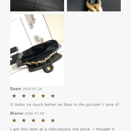
Dawn
2026-07-18
It looks so much better on than in the picture! I love it!
Blaine
2026-07-08
I got this item at a ridiculously low price. I thought it