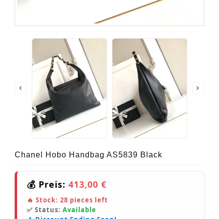
Chanel Hobo Handbag AS5839 Black
💰 Preis:
413,00 €
🔥 Stock:
28
pieces left
✅ Status:
Available