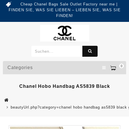
Cheap Chanel Bags Sale Outlet Factory near me |
FINDEN SIE, WAS SIE LIEBEN – LIEBEN SIE, WAS SIE
FINDEN!
0
Categories
Chanel Hobo Handbag AS5839 Black
beautyUrl.php?category=chanel hobo handbag as5839 blac