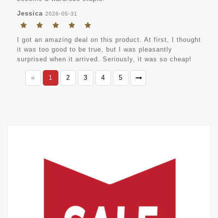
Jessica
2026-05-31
I got an amazing deal on this product. At first, I thought
it was too good to be true, but I was pleasantly
surprised when it arrived. Seriously, it was so cheap!
«
1
2
3
4
5