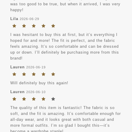
was too good to be true, but when it arrived, I was very
happy!
Lila
2026-06-29
I was hesitant to buy this at first, but it’s everything I
hoped for and more! The fit is perfect, and the fabric
feels amazing. It’s so comfortable and can be dressed
up or down. I’ll definitely be purchasing more from this
brand!
Lauren
2026-06-19
Will definitely buy this again!
Lauren
2026-06-10
The quality of this item is fantastic! The fabric is so
soft, and the fit is amazing. It’s comfortable enough for
all-day wear, and it looks great with both casual and
more formal outfits. I’m so glad I bought this—it’s
become a wardrobe staple!