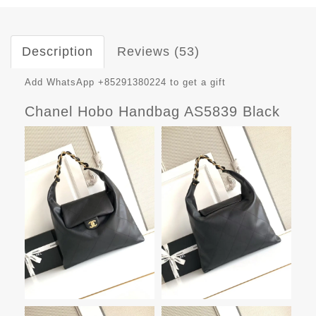
Description
Reviews (53)
Add WhatsApp +85291380224 to get a gift
Chanel Hobo Handbag AS5839 Black