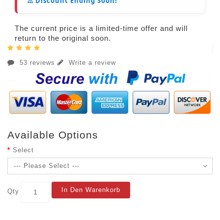
⚠️ Discount Ending Soon!
The current price is a limited-time offer and will
return to the original soon.
53 reviews
Write a review
Available Options
Select
In Den Warenkorb
Qty