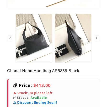
Chanel Hobo Handbag AS5839 Black
💰 Price:
$413.00
🔥 Stock:
28
pieces left
✅ Status:
Available
⚠️ Discount Ending Soon!