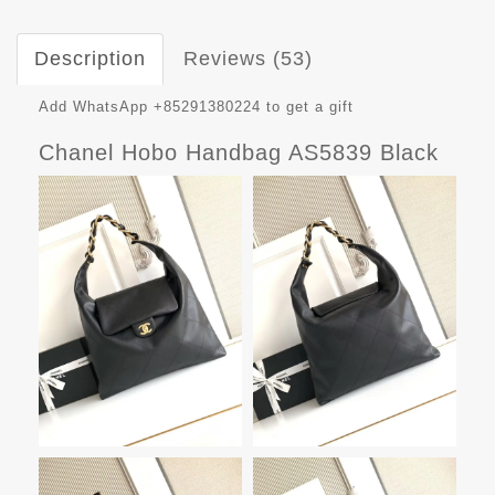
Description
Reviews (53)
Add WhatsApp +85291380224 to get a gift
Chanel Hobo Handbag AS5839 Black