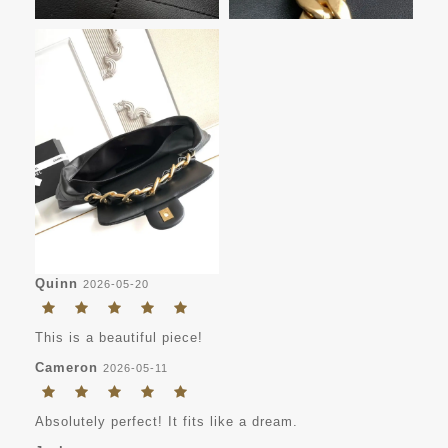
Quinn
2026-05-20
This is a beautiful piece!
Cameron
2026-05-11
Absolutely perfect! It fits like a dream.