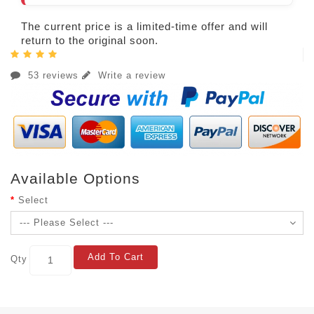
The current price is a limited-time offer and will
return to the original soon.
53 reviews
Write a review
Available Options
Select
Add To Cart
Qty