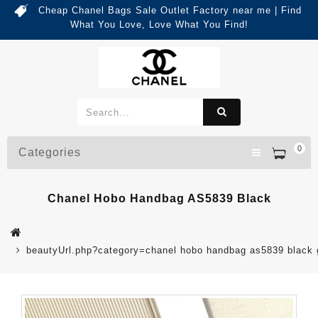
Cheap Chanel Bags Sale Outlet Factory near me | Find
What You Love, Love What You Find!
0
Categories
Chanel Hobo Handbag AS5839 Black
beautyUrl.php?category=chanel hobo handbag as5839 blac