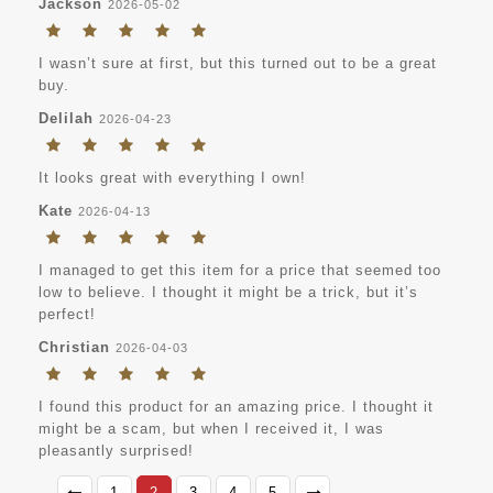
Jackson
2026-05-02
I wasn’t sure at first, but this turned out to be a great
buy.
Delilah
2026-04-23
It looks great with everything I own!
Kate
2026-04-13
I managed to get this item for a price that seemed too
low to believe. I thought it might be a trick, but it’s
perfect!
Christian
2026-04-03
I found this product for an amazing price. I thought it
might be a scam, but when I received it, I was
pleasantly surprised!
1
2
3
4
5