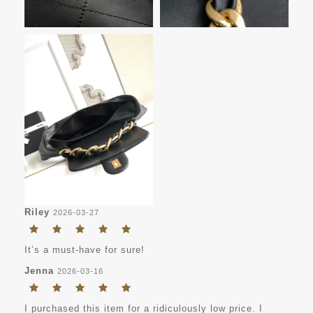
Riley
2026-03-27
It’s a must-have for sure!
Jenna
2026-03-16
I purchased this item for a ridiculously low price. I