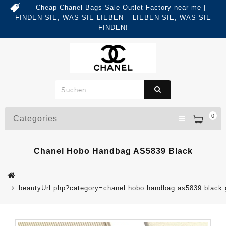
Cheap Chanel Bags Sale Outlet Factory near me |
FINDEN SIE, WAS SIE LIEBEN – LIEBEN SIE, WAS SIE
FINDEN!
0
Categories
Chanel Hobo Handbag AS5839 Black
beautyUrl.php?category=chanel hobo handbag as5839 blac