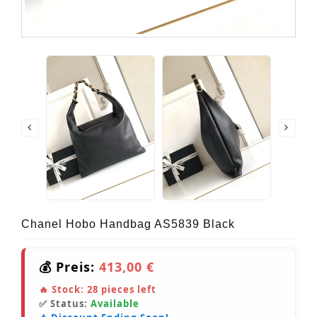
Chanel Hobo Handbag AS5839 Black
💰 Preis:
413,00 €
🔥 Stock:
28
pieces left
✅ Status:
Available