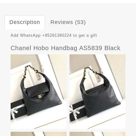
Description
Reviews (53)
Add WhatsApp +85291380224 to get a gift
Chanel Hobo Handbag AS5839 Black