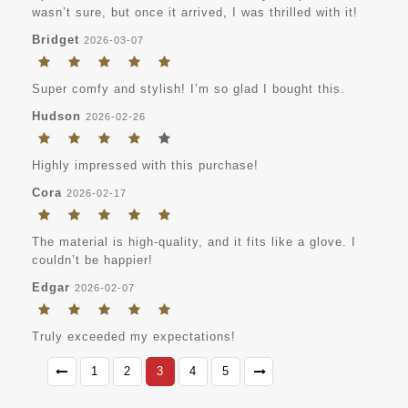
wasn’t sure, but once it arrived, I was thrilled with it!
Bridget
2026-03-07
Super comfy and stylish! I’m so glad I bought this.
Hudson
2026-02-26
Highly impressed with this purchase!
Cora
2026-02-17
The material is high-quality, and it fits like a glove. I
couldn’t be happier!
Edgar
2026-02-07
Truly exceeded my expectations!
1
2
3
4
5