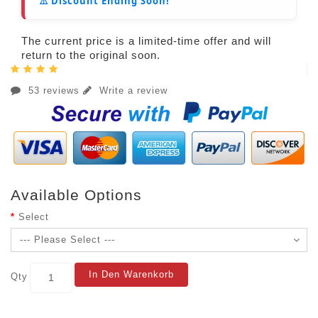
⚠️ Discount Ending Soon!
The current price is a limited-time offer and will
return to the original soon.
53 reviews
Write a review
Available Options
Select
In Den Warenkorb
Qty