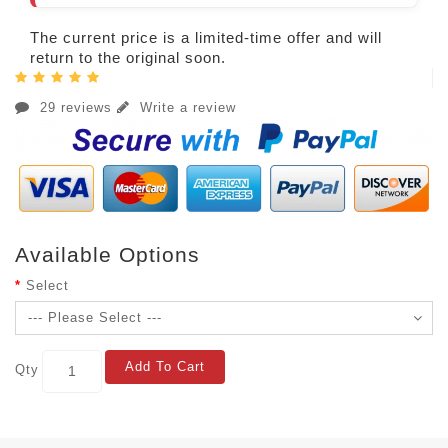
The current price is a limited-time offer and will
return to the original soon.
29 reviews
Write a review
Available Options
Select
Add To Cart
Qty