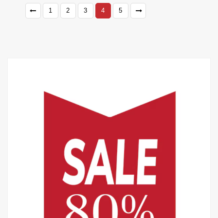
1
2
3
4
5