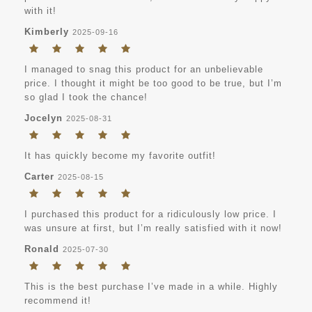
with it!
Kimberly
2025-09-16
I managed to snag this product for an unbelievable
price. I thought it might be too good to be true, but I’m
so glad I took the chance!
Jocelyn
2025-08-31
It has quickly become my favorite outfit!
Carter
2025-08-15
I purchased this product for a ridiculously low price. I
was unsure at first, but I’m really satisfied with it now!
Ronald
2025-07-30
This is the best purchase I’ve made in a while. Highly
recommend it!