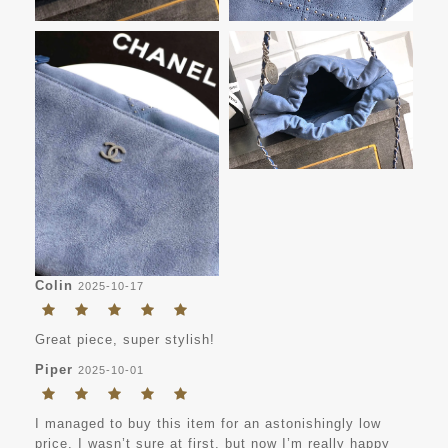
Colin
2025-10-17
Great piece, super stylish!
Piper
2025-10-01
I managed to buy this item for an astonishingly low
price. I wasn’t sure at first, but now I’m really happy