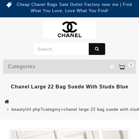
Cheap Chanel Bags Sale Outlet Factory near me | Find
What You Love, Love What You Find!
0
Categories
Chanel Large 22 Bag Suede With Studs Blue
beautyUrl.php?category=chanel large 22 bag suede with st