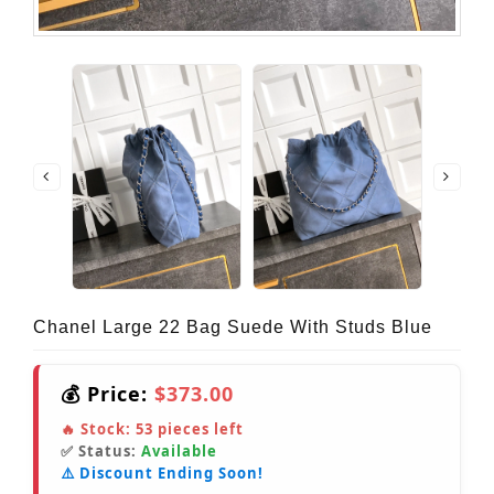
Chanel Large 22 Bag Suede With Studs Blue
💰 Price:
$373.00
🔥 Stock:
53
pieces left
✅ Status:
Available
⚠️ Discount Ending Soon!