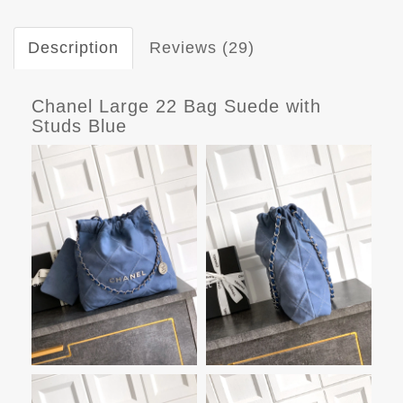
Description
Reviews (29)
Chanel Large 22 Bag Suede with
Studs Blue