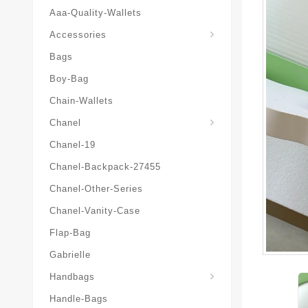
Aaa-Quality-Wallets
Hat-And-Scarf-And-Glove
Accessories
Bags
Boy-Bag
Chain-Wallets
Chanel
Chanel-19
Chanel-Backpack-27455
Chanel-Other-Series
Chanel-Vanity-Case
Flap-Bag
Gabrielle
Chanel-Messenger-Bags
Handbags
Handle-Bags