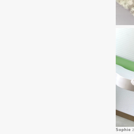
Sophie