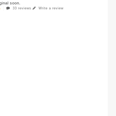
iginal soon.
33 reviews
Write a review