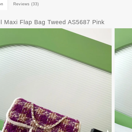
on
Reviews (33)
l Maxi Flap Bag Tweed AS5687 Pink