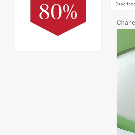
Descripti
Chane