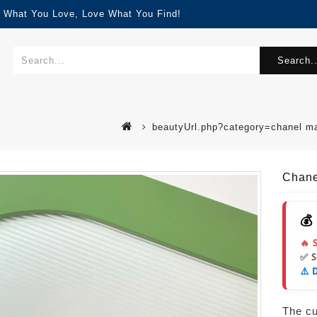
d What You Love, Love What You Find!
Search..
beautyUrl.php?category=chanel m
Chane
💰
🔥 
✅ 
⚠️ 
The cur