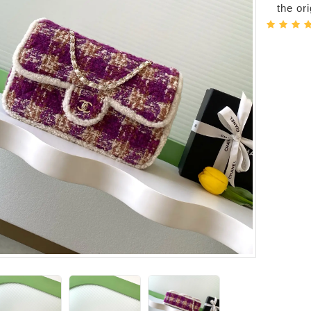
the or