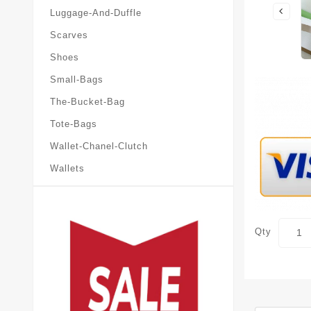
Luggage-And-Duffle
Scarves
Shoes
Small-Bags
The-Bucket-Bag
Tote-Bags
Wallet-Chanel-Clutch
Wallets
Qty