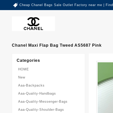
Cheap Chanel Bags Sale Outlet Factory near me | Fin
Chanel Maxi Flap Bag Tweed AS5687 Pink
Categories
HOME
New
Aaa-Backpacks
Aaa-Quality-Handbags
Aaa-Quality-Messenger-Bags
Aaa-Quality-Shoulder-Bags