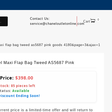
Contact Us:
0
.
Cart
service@chaneloutletonline.com
axi flap bag tweed as5687 pink goods 4180&page=3&ajax=1
l Maxi Flap Bag Tweed AS5687 Pink
 Price:
$398.00
Stock:
85
pieces left
Status:
Available
Discount Ending Soon!
rent price is a limited-time offer and will return to