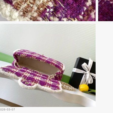
2026-03-07