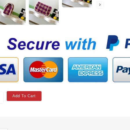
Add To Cart