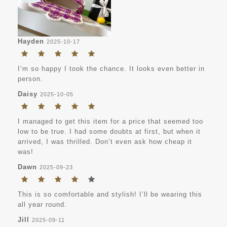
Hayden
2025-10-17
I’m so happy I took the chance. It looks even better in
person.
Daisy
2025-10-05
I managed to get this item for a price that seemed too
low to be true. I had some doubts at first, but when it
arrived, I was thrilled. Don’t even ask how cheap it
was!
Dawn
2025-09-23
This is so comfortable and stylish! I’ll be wearing this
all year round.
Jill
2025-09-11