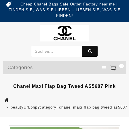
Cheap Chanel Bags Sale Outlet Factory near me |
FINDEN SIE, WAS SIE LIEBEN – LIEBEN SIE, WAS SIE
FINDEN!
0
Categories
Chanel Maxi Flap Bag Tweed AS5687 Pink
beautyUrl.php?category=chanel maxi flap bag tweed as568