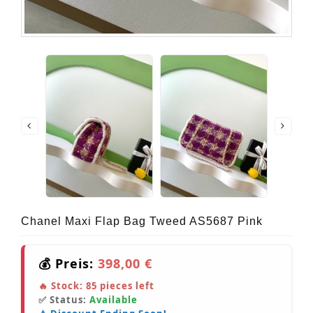
Chanel Maxi Flap Bag Tweed AS5687 Pink
💰 Preis:
398,00 €
🔥 Stock:
85
pieces left
✅ Status:
Available