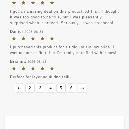
I got an amazing deal on this product. At first, I thought
it was too good to be true, but I was pleasantly
surprised when it arrived. Seriously, it was so cheap!
Daniel
2025-08-31
I purchased this product for a ridiculously low price. I
was unsure at first, but I’m really satisfied with it now!
Brianna
2025-08-18
Perfect for layering during fall!
2
3
4
5
6