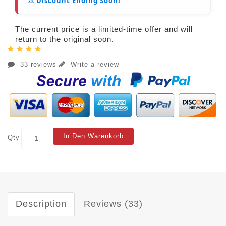
⚠️ Discount Ending Soon!
The current price is a limited-time offer and will
return to the original soon.
33 reviews
Write a review
In Den Warenkorb
Qty
Description
Reviews (33)