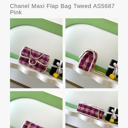
Chanel Maxi Flap Bag Tweed AS5687
Pink