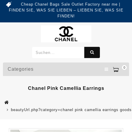
Cheap Chanel Bags Sale Outlet Factory near me |
FINDEN SIE, WAS SIE LIEBEN – LIEBEN SIE, WAS SIE
FINDEN!
0
Categories
Chanel Pink Camellia Earrings
beautyUrl.php?category=chanel pink camellia earrings goo