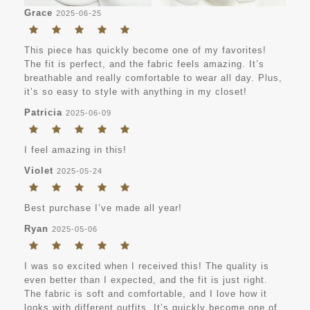
Grace
2025-06-25
This piece has quickly become one of my favorites!
The fit is perfect, and the fabric feels amazing. It’s
breathable and really comfortable to wear all day. Plus,
it’s so easy to style with anything in my closet!
Patricia
2025-06-09
I feel amazing in this!
Violet
2025-05-24
Best purchase I’ve made all year!
Ryan
2025-05-06
I was so excited when I received this! The quality is
even better than I expected, and the fit is just right.
The fabric is soft and comfortable, and I love how it
looks with different outfits. It’s quickly become one of