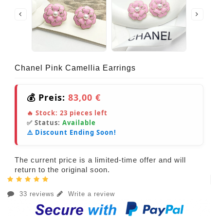
Chanel Pink Camellia Earrings
💰 Preis:
83,00 €
🔥 Stock:
23
pieces left
✅ Status:
Available
⚠️ Discount Ending Soon!
The current price is a limited-time offer and will
return to the original soon.
33 reviews
Write a review