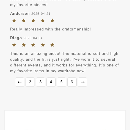
my favorite pieces!
Anderson
2025-04-21
Really impressed with the craftsmanship!
Diego
2025-04-04
This is an amazing piece! The material is soft and high-
quality, and the fit is just right. I’ve worn it to several
different events, and it works for everything. It’s one of
my favorite items in my wardrobe now!
2
3
4
5
6