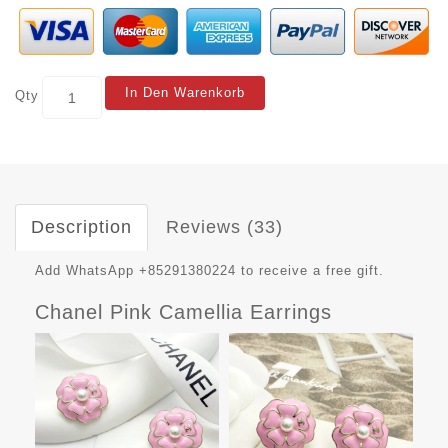
In Den Warenkorb
Qty
Description
Reviews (33)
Add WhatsApp +85291380224 to receive a free gift.
Chanel Pink Camellia Earrings