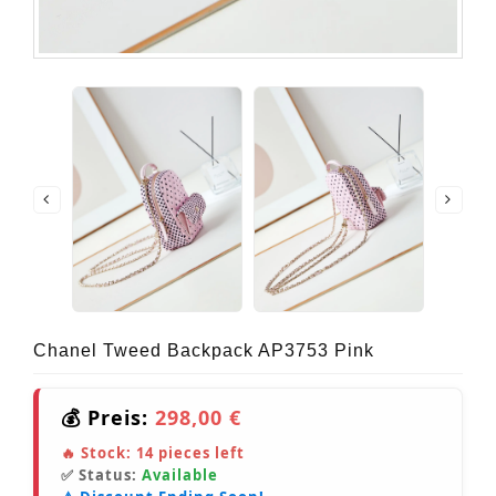
Chanel Tweed Backpack AP3753 Pink
💰 Preis:
298,00 €
🔥 Stock:
14
pieces left
✅ Status:
Available