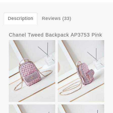
Description
Reviews (33)
Chanel Tweed Backpack AP3753 Pink