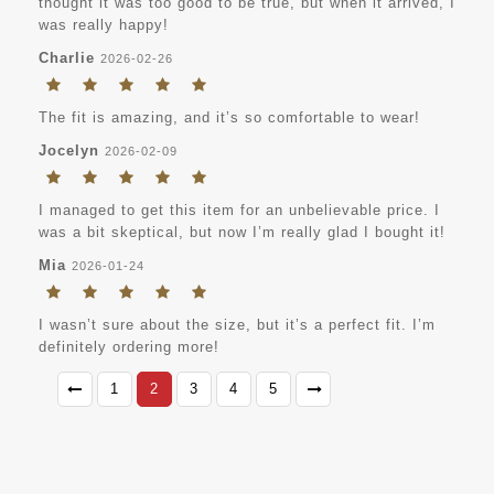
thought it was too good to be true, but when it arrived, I
was really happy!
Charlie
2026-02-26
The fit is amazing, and it’s so comfortable to wear!
Jocelyn
2026-02-09
I managed to get this item for an unbelievable price. I
was a bit skeptical, but now I’m really glad I bought it!
Mia
2026-01-24
I wasn’t sure about the size, but it’s a perfect fit. I’m
definitely ordering more!
1
2
3
4
5