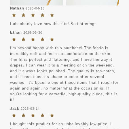
Nathan
2026-04-16
I absolutely love how this fits! So flattering.
Ethan
2026-03-30
I’m beyond happy with this purchase! The fabric is
incredibly soft and feels so comfortable on the skin.
The fit is perfect and flattering, and I love the way it
drapes. I can wear it to a meeting or on the weekend,
and it always looks polished. The quality is top-notch,
and it hasn’t lost its shape or color after several
washes. It’s become one of those items that I reach for
again and again, no matter what the occasion is. If
you’re looking for a versatile, high-quality piece, this is
it!
Jack
2026-03-14
I bought this product for an unbelievably low price. I