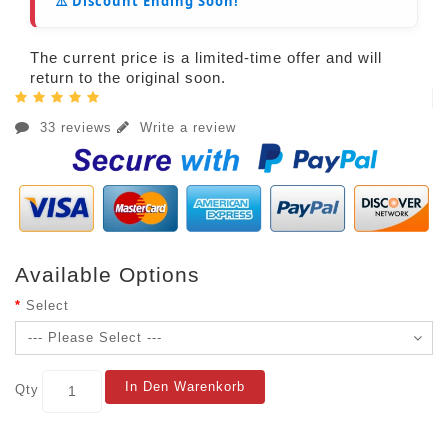
⚠️ Discount Ending Soon!
The current price is a limited-time offer and will
return to the original soon.
33 reviews
Write a review
Available Options
Select
In Den Warenkorb
Qty