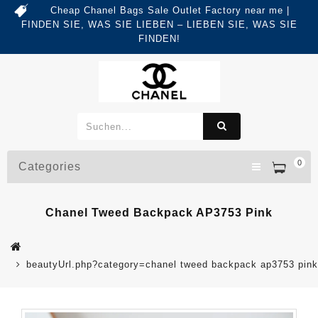
Cheap Chanel Bags Sale Outlet Factory near me |
FINDEN SIE, WAS SIE LIEBEN – LIEBEN SIE, WAS SIE
FINDEN!
0
Categories
Chanel Tweed Backpack AP3753 Pink
beautyUrl.php?category=chanel tweed backpack ap3753 pi