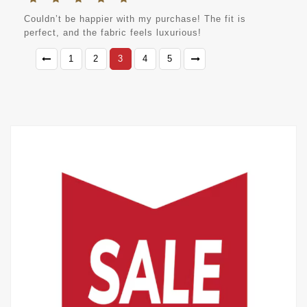
Couldn’t be happier with my purchase! The fit is
perfect, and the fabric feels luxurious!
1
2
3
4
5