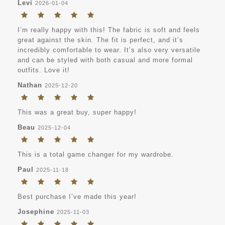
Levi
2026-01-04
I’m really happy with this! The fabric is soft and feels
great against the skin. The fit is perfect, and it’s
incredibly comfortable to wear. It’s also very versatile
and can be styled with both casual and more formal
outfits. Love it!
Nathan
2025-12-20
This was a great buy, super happy!
Beau
2025-12-04
This is a total game changer for my wardrobe.
Paul
2025-11-18
Best purchase I’ve made this year!
Josephine
2025-11-03