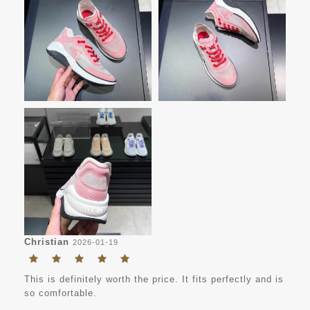
Christian
2026-01-19
This is definitely worth the price. It fits perfectly and is
so comfortable.