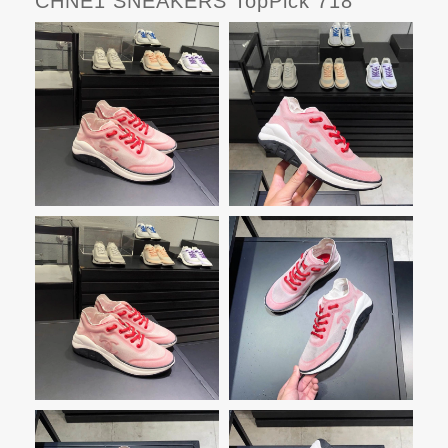
CHNE1 SNEAKERS TopPick 718