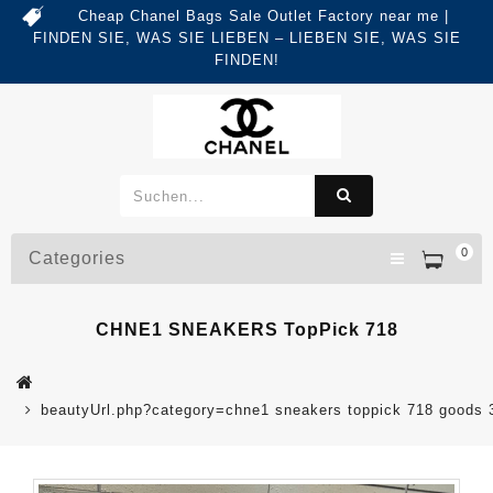
Cheap Chanel Bags Sale Outlet Factory near me |
FINDEN SIE, WAS SIE LIEBEN – LIEBEN SIE, WAS SIE
FINDEN!
0
Categories
CHNE1 SNEAKERS TopPick 718
beautyUrl.php?category=chne1 sneakers toppick 718 good