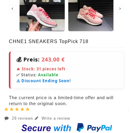
CHNE1 SNEAKERS TopPick 718
💰 Preis:
243,00 €
🔥 Stock:
31
pieces left
✅ Status:
Available
⚠️ Discount Ending Soon!
The current price is a limited-time offer and will
return to the original soon.
29 reviews
Write a review