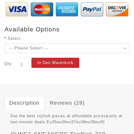
Available Options
Select
In Den Warenkorb
Qty
Description
Reviews (29)
Get the best stylish pieces at affordable pricesâonly at
last-minute deals.Eu35eu36eu37eu38eu39eu40