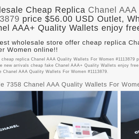
esale Cheap Replica
Chanel AAA 
13879
price $56.00 USD Outlet, Who
el AAA+ Quality Wallets enjoy fre
est wholesale store offer cheap replica Ch
r Women online!!
 cheap replica Chanel AAA Quality Wallets For Women #1113879 p
e new arrivals cheap fake
Chanel AAA+ Quality Wallets
enjoy free
le Chanel AAA Quality Wallets For Women #1113879.
ble 7358 Chanel AAA Quality Wallets For Wom