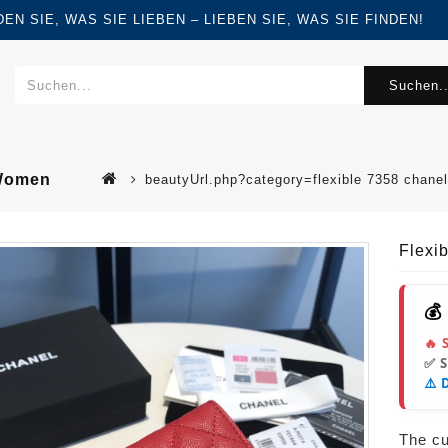
FINDEN SIE, WAS SIE LIEBEN – LIEBEN SIE, WAS SIE FINDEN!
Suchen..
 Women
beautyUrl.php?category=flexible 7358 chane
Flexi
💰
🔥 
✅ 
⚠️ 
The cur