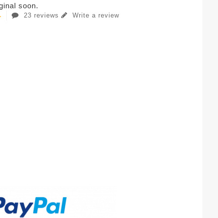
iginal soon.
23 reviews
Write a review