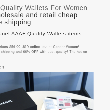
Quality Wallets For Women
lesale and retail cheap
e shipping
anel AAA+ Quality Wallets items
rices $56.00 USD online, outlet Gender Women!
 shipping and 66%-OFF with best quality! The hot on
en