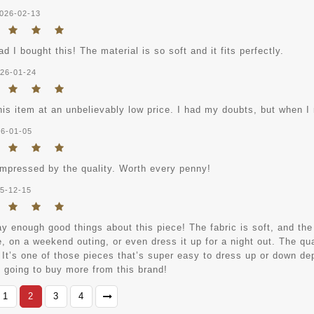
026-02-13
ad I bought this! The material is so soft and it fits perfectly.
26-01-24
his item at an unbelievably low price. I had my doubts, but when I r
6-01-05
impressed by the quality. Worth every penny!
5-12-15
ay enough good things about this piece! The fabric is soft, and the f
e, on a weekend outing, or even dress it up for a night out. The qual
 It’s one of those pieces that’s super easy to dress up or down dep
y going to buy more from this brand!
1
2
3
4