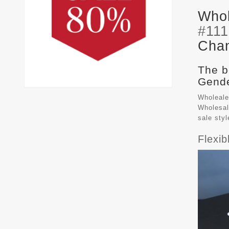
Whol
#11
Chan
The b
Gende
Wholeale
Wholesal
sale sty
Flexi