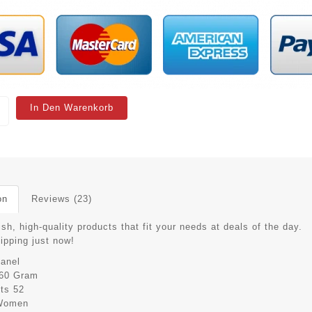
In Den Warenkorb
on
Reviews (23)
ish, high-quality products that fit your needs at deals of the day.
hipping just now!
anel
60 Gram
its
52
Women