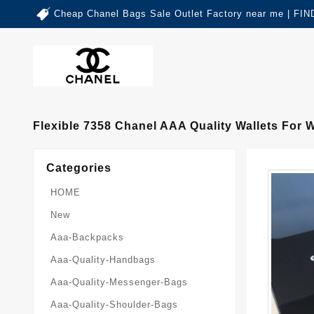
Cheap Chanel Bags Sale Outlet Factory near me | 
Flexible 7358 Chanel AAA Quality Wallets For
Categories
HOME
New
Aaa-Backpacks
Aaa-Quality-Handbags
Aaa-Quality-Messenger-Bags
Aaa-Quality-Shoulder-Bags