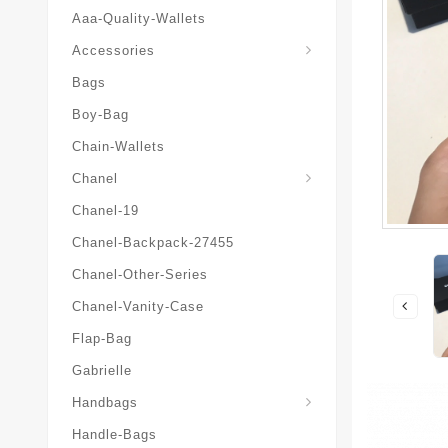
Aaa-Quality-Wallets
Hat-And-Scarf-And-Glove
Accessories
Bags
Boy-Bag
Chain-Wallets
Chanel
Chanel-19
Chanel-Backpack-27455
Chanel-Other-Series
Chanel-Vanity-Case
Flap-Bag
Gabrielle
Chanel-Messenger-Bags
Handbags
Handle-Bags