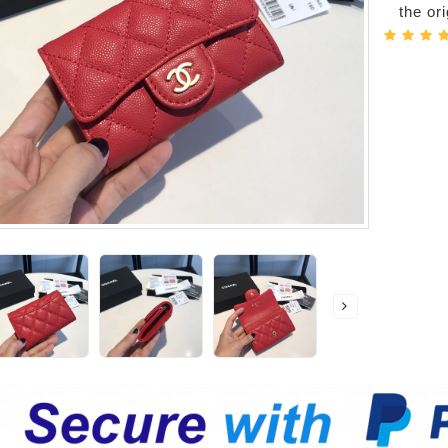
the or