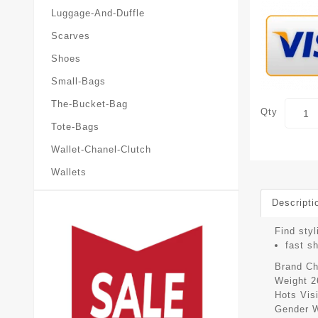
Luggage-And-Duffle
Scarves
Shoes
Small-Bags
The-Bucket-Bag
Qty
Tote-Bags
Wallet-Chanel-Clutch
Wallets
Descripti
Find styl
fast s
Brand
Ch
Weight
2
Hots Vis
Gender