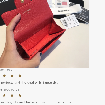
2026-03-23
s perfect, and the quality is fantastic.
er
2026-03-04
eat buy! I can’t believe how comfortable it is!