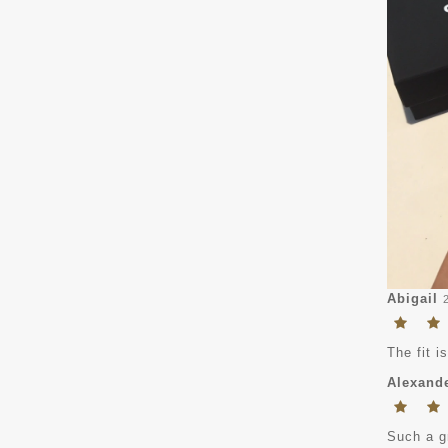
Abigail
The fit i
Alexand
Such a gr