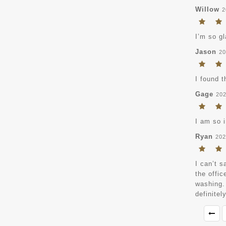
Willow
2
I’m so gl
Jason
20
I found t
Gage
202
I am so 
Ryan
202
I can’t s
the offic
washing.
definitel