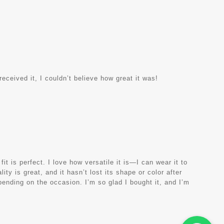
eceived it, I couldn’t believe how great it was!
it is perfect. I love how versatile it is—I can wear it to
ity is great, and it hasn’t lost its shape or color after
ending on the occasion. I’m so glad I bought it, and I’m