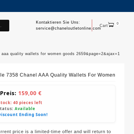
Kontaktieren Sie Uns:
0
.
Cart
service@chaneloutletonline.com
l aaa quality wallets for women goods 2659&page=2&ajax=1
ble 7358 Chanel AAA Quality Wallets For Women
 Preis:
159,00 €
Stock:
40
pieces left
Status:
Available
Discount Ending Soon!
rent price is a limited-time offer and will return to