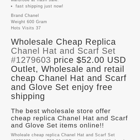
fast shipping just now!
Brand
Chanel
Weight
600 Gram
Hots Visits
37
Wholesale Cheap Replica
Chanel Hat and Scarf Set
#1279603
price $52.00 USD
Outlet, Wholesale and retail
cheap Chanel Hat and Scarf
and Glove Set enjoy free
shipping
The best wholesale store offer
cheap replica Chanel Hat and Scarf
and Glove Set items online!!
Wholeale cheap replica Chanel Hat and Scarf Set