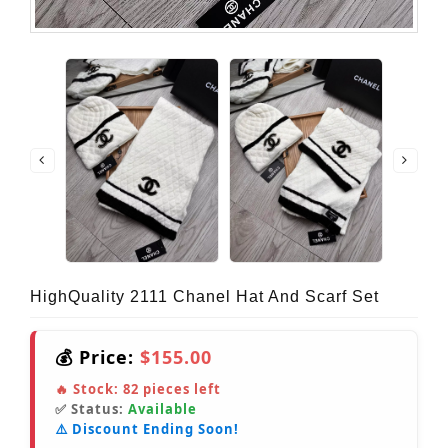
HighQuality 2111 Chanel Hat And Scarf Set
💰 Price:
$155.00
🔥 Stock:
82
pieces left
✅ Status:
Available
⚠️ Discount Ending Soon!