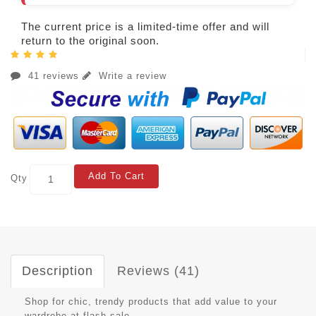
The current price is a limited-time offer and will
return to the original soon.
41 reviews
Write a review
Add To Cart
Qty
Description
Reviews (41)
Shop for chic, trendy products that add value to your
wardrobe at flash sale.