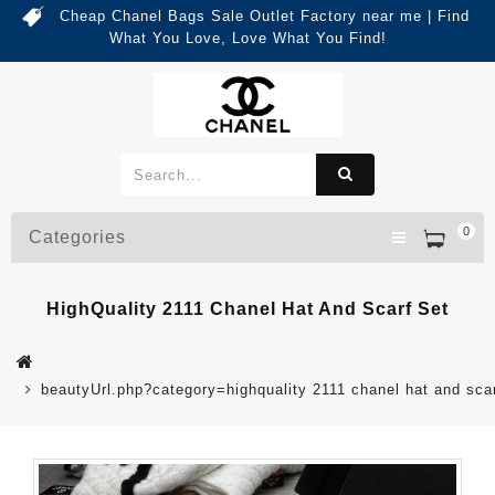
Cheap Chanel Bags Sale Outlet Factory near me | Find
What You Love, Love What You Find!
0
Categories
HighQuality 2111 Chanel Hat And Scarf Set
beautyUrl.php?category=highquality 2111 chanel hat and sc