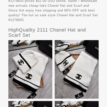
#1279603 prices $52.00 USD online, outlet ! Wholesale
new arrivals cheap fake
Chanel Hat and Scarf and
Glove Set
enjoy free shipping and 66%-OFF with best
quality! The hot on sale style Chanel Hat and Scarf Set
#1279603.
HighQuality 2111 Chanel Hat and
Scarf Set