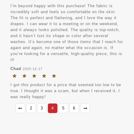
I’m beyond happy with this purchase! The fabric is
incredibly soft and feels so comfortable on the skin.
The fit is perfect and flattering, and I love the way it
drapes. I can wear it to a meeting or on the weekend,
and it always looks polished. The quality is top-notch,
and it hasn’t lost its shape or color after several
washes. It’s become one of those items that I reach for
again and again, no matter what the occasion is. If
you’re looking for a versatile, high-quality piece, this is
it!
Chad
2025-12-17
I got this product for a price that seemed too low to be
true. I thought it was a scam, but when I received it, I
was really happy!
2
3
4
5
6