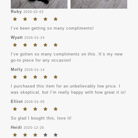
Ruby
2026-02-02
I’ve been getting so many compliments!
Wyatt
2026-01-24
I’ve gotten so many compliments on this. It’s my new
go-to piece for any occasion!
Molly
2026-01-14
I purchased this item for an unbelievably low price. I
was skeptical, but I’m really happy with how great it is!
Elliot
2026-01-05
So glad I bought this, love it!
Heidi
2025-12-26