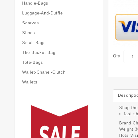
Handle-Bags
Luggage-And-Duffle
Scarves
Shoes
Small-Bags
The-Bucket-Bag
Qty
Tote-Bags
Wallet-Chanel-Clutch
Wallets
Descripti
Shop the 
fast s
Brand
Ch
Weight
3
Hots Vis