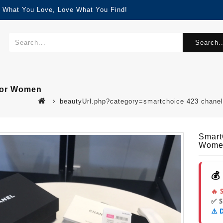
d What You Love, Love What You Find!
Search..
 For Women
beautyUrl.php?category=smartchoice 423 chane
Smart
Wome
💰
🔥 
✅ 
⚠️ 