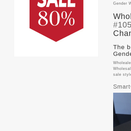
Gender
Whol
#10
Chan
The b
Gende
Wholeale
Wholesal
sale sty
Smart