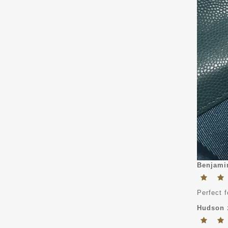
Benjami
Perfect f
Hudson