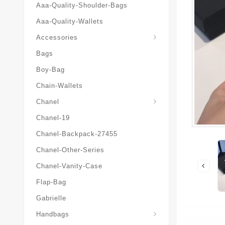
Aaa-Quality-Shoulder-Bags
Aaa-Quality-Wallets
Hat-And-Scarf-And-Glove
Accessories
Bags
Boy-Bag
Chain-Wallets
Chanel
Chanel-19
Chanel-Backpack-27455
Chanel-Other-Series
Chanel-Vanity-Case
Flap-Bag
Gabrielle
Chanel-Messenger-Bags
Handbags