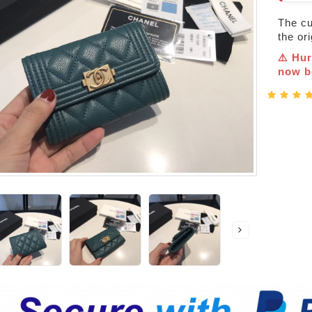
The cur
the or
⚠️ Hur
now be