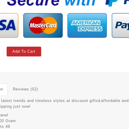
Add To Cart
on
Reviews (52)
latest trends and timeless styles at discount giftsâaffordable and
hipping just now!
anel
00 Gram
its
49