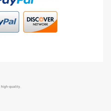
 high-quality.