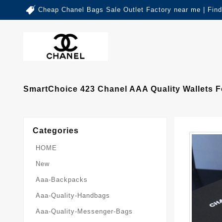
Cheap Chanel Bags Sale Outlet Factory near me | Fin
SmartChoice 423 Chanel AAA Quality Wallets
Categories
HOME
New
Aaa-Backpacks
Aaa-Quality-Handbags
Aaa-Quality-Messenger-Bags