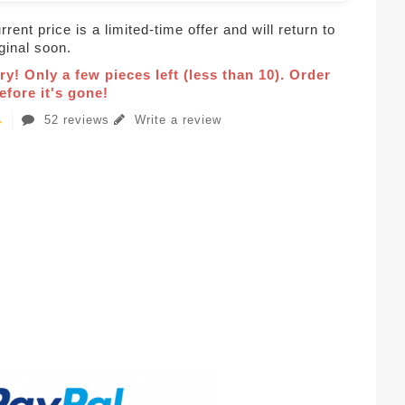
rent price is a limited-time offer and will return to
iginal soon.
ry! Only a few pieces left (less than 10). Order
fore it's gone!
52 reviews
Write a review