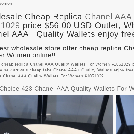
Women
esale Cheap Replica
Chanel AAA 
51029
price $56.00 USD Outlet, Wh
el AAA+ Quality Wallets enjoy fre
est wholesale store offer cheap replica Ch
r Women online!!
 cheap replica Chanel AAA Quality Wallets For Women #1051029 p
e new arrivals cheap fake
Chanel AAA+ Quality Wallets
enjoy free
le Chanel AAA Quality Wallets For Women #1051029.
Choice 423 Chanel AAA Quality Wallets For