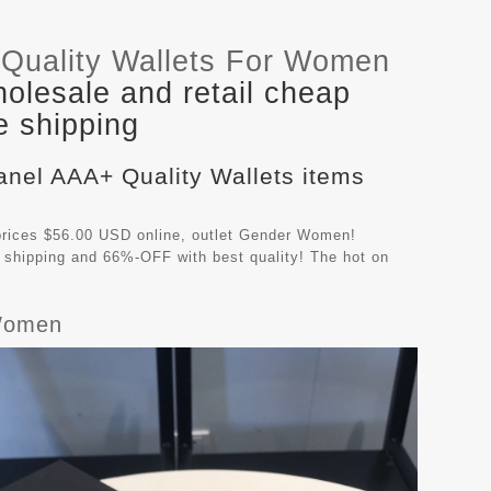
Quality Wallets For Women
olesale and retail cheap
e shipping
anel AAA+ Quality Wallets items
rices $56.00 USD online, outlet Gender Women!
 shipping and 66%-OFF with best quality! The hot on
 Women