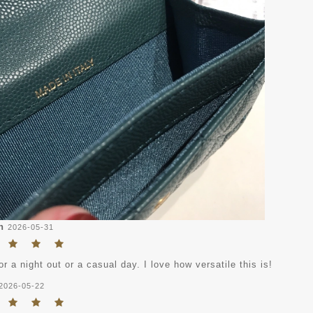
n
2026-05-31
or a night out or a casual day. I love how versatile this is!
2026-05-22