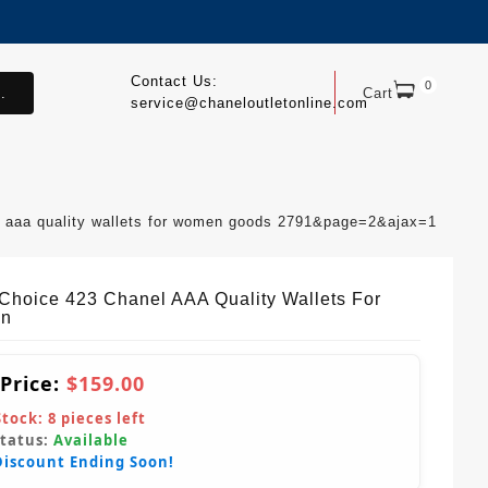
Contact Us:
0
.
Cart
service@chaneloutletonline.com
l aaa quality wallets for women goods 2791&page=2&ajax=1
Choice 423 Chanel AAA Quality Wallets For
n
 Price:
$159.00
Stock:
8
pieces left
Status:
Available
Discount Ending Soon!