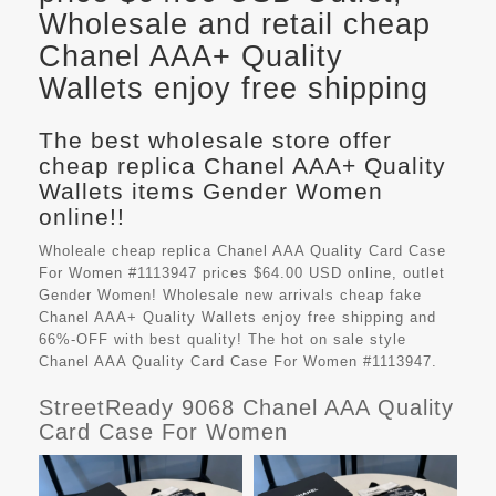
Wholesale and retail cheap
Chanel AAA+ Quality
Wallets enjoy free shipping
The best wholesale store offer
cheap replica Chanel AAA+ Quality
Wallets items Gender Women
online!!
Wholeale cheap replica Chanel AAA Quality Card Case
For Women #1113947 prices $64.00 USD online, outlet
Gender Women! Wholesale new arrivals cheap fake
Chanel AAA+ Quality Wallets
enjoy free shipping and
66%-OFF with best quality! The hot on sale style
Chanel AAA Quality Card Case For Women #1113947.
StreetReady 9068 Chanel AAA Quality
Card Case For Women