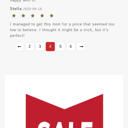
happy with it!
Stella
2025-09-18
I managed to get this item for a price that seemed too
low to believe. I thought it might be a trick, but it’s
perfect!
2
3
4
5
6