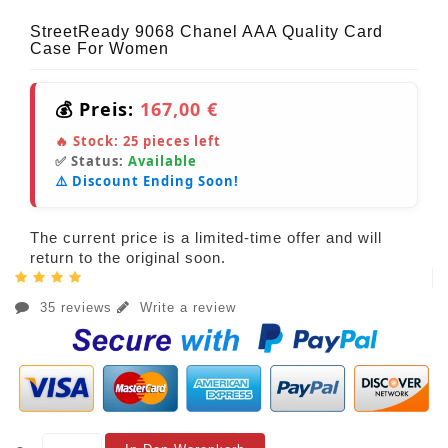
StreetReady 9068 Chanel AAA Quality Card
Case For Women
💰 Preis:
167,00 €
🔥 Stock:
25
pieces left
✅ Status:
Available
⚠️ Discount Ending Soon!
The current price is a limited-time offer and will
return to the original soon.
35 reviews
Write a review