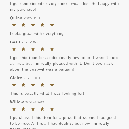
I get compliments every time I wear this. So happy with
my purchase!
Quinn
2025-11-13
Looks great with everything!
Beau
2025-10-30
I got this item for a ridiculously low price. I wasn’t sure
at first, but I’m really pleased with it. Don’t even ask
about the cost—it was a bargain!
Claire
2025-10-16
This is exactly what I was looking for!
Willow
2025-10-02
I purchased this item for a price that seemed too good
to be true. At first, I had doubts, but now I’m really