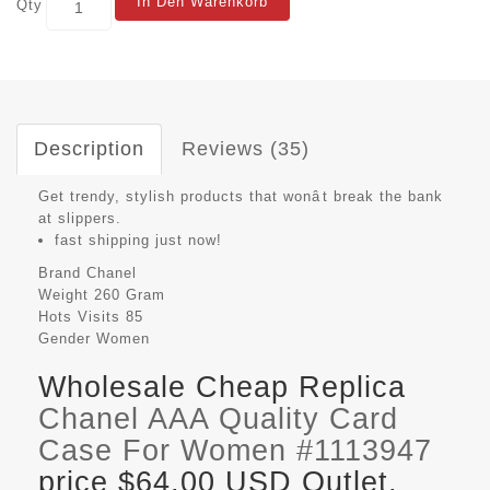
In Den Warenkorb
Qty
Description
Reviews (35)
Get trendy, stylish products that wonât break the bank
at slippers.
fast shipping just now!
Brand
Chanel
Weight
260 Gram
Hots Visits
85
Gender
Women
Wholesale Cheap Replica
Chanel AAA Quality Card
Case For Women #1113947
price $64.00 USD Outlet,