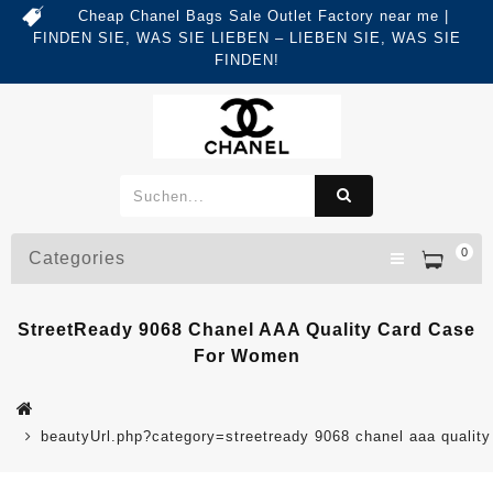
Cheap Chanel Bags Sale Outlet Factory near me |
FINDEN SIE, WAS SIE LIEBEN – LIEBEN SIE, WAS SIE
FINDEN!
0
Categories
StreetReady 9068 Chanel AAA Quality Card Case
For Women
beautyUrl.php?category=streetready 9068 chanel aaa quali