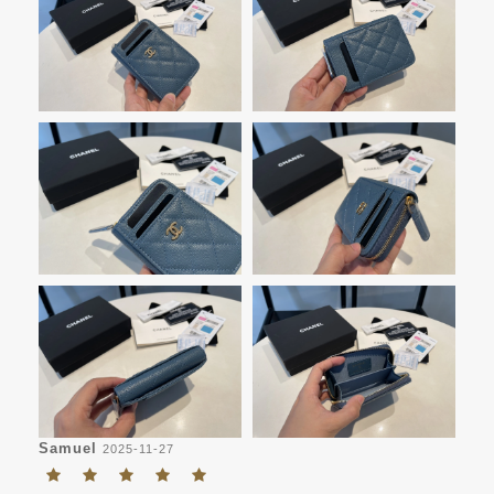
Samuel
2025-11-27