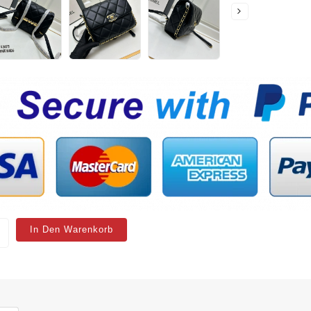
In Den Warenkorb