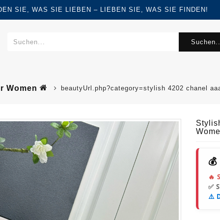
FINDEN SIE, WAS SIE LIEBEN – LIEBEN SIE, WAS SIE FINDEN!
Suchen..
For Women
beautyUrl.php?category=stylish 4202 chanel a
Styli
Wome
💰
🔥 
✅ 
⚠️ 