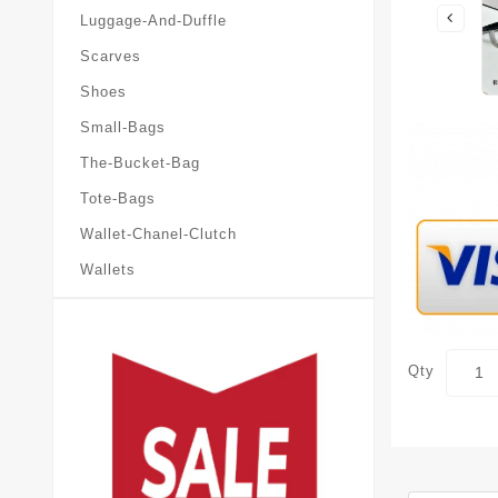
Luggage-And-Duffle
Scarves
Shoes
Small-Bags
The-Bucket-Bag
Tote-Bags
Wallet-Chanel-Clutch
Wallets
Qty