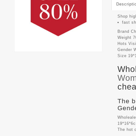
Descripti
Shop high
fast s
Brand
Ch
Weight
7
Hots Vis
Gender
Size
19*
Whol
Wom
chea
The b
Gende
Wholeale
19*16*6c
The hot 