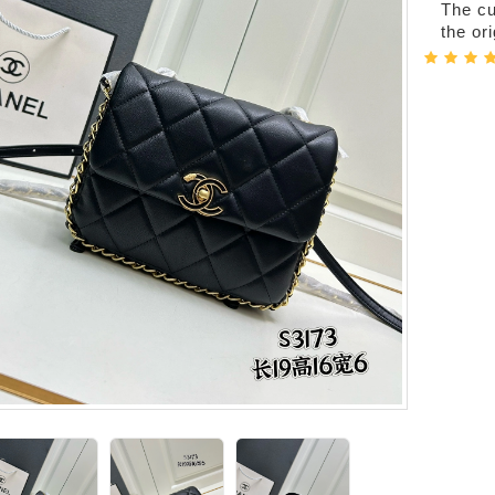
The cur
the or