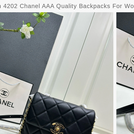
sh 4202 Chanel AAA Quality Backpacks For W