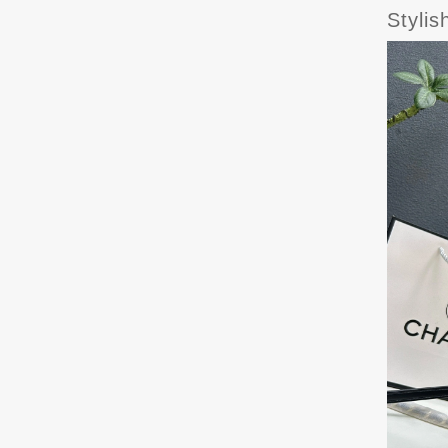
Styli