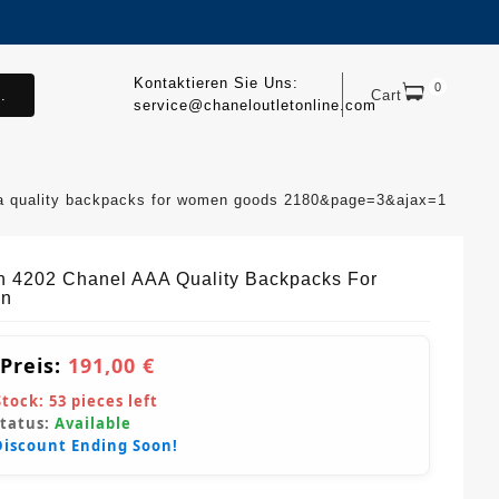
Kontaktieren Sie Uns:
0
.
Cart
service@chaneloutletonline.com
aa quality backpacks for women goods 2180&page=3&ajax=1
sh 4202 Chanel AAA Quality Backpacks For
n
 Preis:
191,00 €
Stock:
53
pieces left
Status:
Available
Discount Ending Soon!