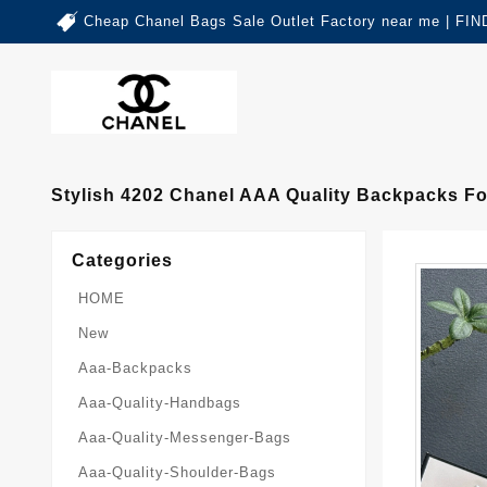
Cheap Chanel Bags Sale Outlet Factory near me | 
Stylish 4202 Chanel AAA Quality Backpacks 
Categories
HOME
New
Aaa-Backpacks
Aaa-Quality-Handbags
Aaa-Quality-Messenger-Bags
Aaa-Quality-Shoulder-Bags