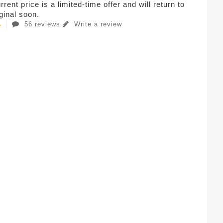
rent price is a limited-time offer and will return to
iginal soon.
56 reviews
Write a review