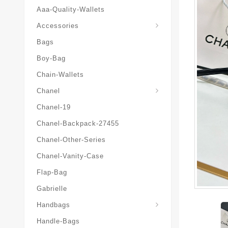
Aaa-Quality-Wallets
Hat-And-Scarf-And-Glove
Accessories
Bags
Boy-Bag
Chain-Wallets
Chanel
Chanel-19
Chanel-Backpack-27455
Chanel-Other-Series
Chanel-Vanity-Case
Flap-Bag
Gabrielle
Chanel-Messenger-Bags
Handbags
Handle-Bags