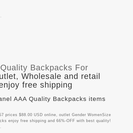
.
Quality Backpacks For
let, Wholesale and retail
njoy free shipping
hanel AAA Quality Backpacks items
7 prices $88.00 USD online, outlet Gender WomenSize
acks
enjoy free shipping and 66%-OFF with best quality!
.