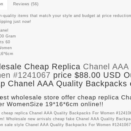
on
Reviews (56)
-quality items that match your style and budget at price reduction
hipping just now!
anel
00 Gram
its
60
Women
16*6cm
esale Cheap Replica
Chanel AAA 
en #1241067
price $88.00 USD Out
p Chanel AAA Quality Backpacks e
est wholesale store offer cheap replica C
r WomenSize 19*16*6cm online!!
 cheap replica Chanel AAA Quality Backpacks For Women #124106
m! Wholesale new arrivals cheap fake
Chanel AAA Quality Backp
on sale style Chanel AAA Quality Backpacks For Women #1241067