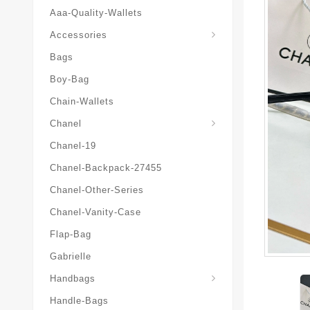
Aaa-Quality-Wallets
Hat-And-Scarf-And-Glove
Accessories
Bags
Boy-Bag
Chain-Wallets
Chanel
Chanel-19
Chanel-Backpack-27455
Chanel-Other-Series
Chanel-Vanity-Case
Flap-Bag
Gabrielle
Chanel-Messenger-Bags
Handbags
Handle-Bags