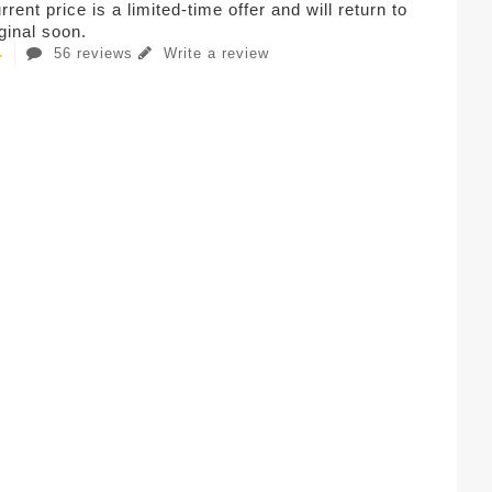
rent price is a limited-time offer and will return to
iginal soon.
56 reviews
Write a review