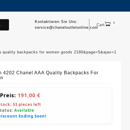
Kontaktieren Sie Uns:
0
.
Cart
service@chaneloutletonline.com
aa quality backpacks for women goods 2180&page=5&ajax=1
sh 4202 Chanel AAA Quality Backpacks For
n
 Preis:
191,00 €
Stock:
53
pieces left
Status:
Available
Discount Ending Soon!