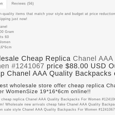
on
Reviews (56)
-quality items that match your style and budget at price reduction
hipping just now!
anel
00 Gram
its
60
Women
16*6cm
esale Cheap Replica
Chanel AAA 
en #1241067
price $88.00 USD Out
p Chanel AAA Quality Backpacks e
est wholesale store offer cheap replica C
r WomenSize 19*16*6cm online!!
 cheap replica Chanel AAA Quality Backpacks For Women #124106
m! Wholesale new arrivals cheap fake
Chanel AAA Quality Backp
on sale style Chanel AAA Quality Backpacks For Women #1241067