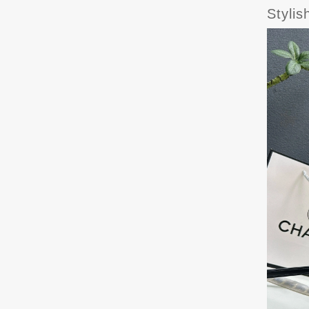
Styli