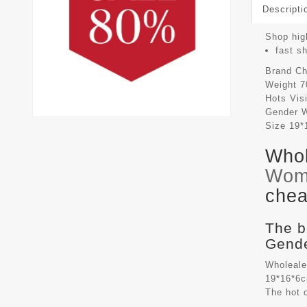
Descripti
Shop high
fast s
Brand
Ch
Weight
7
Hots Vis
Gender
Size
19*
Whol
Wom
chea
The b
Gende
Wholeale
19*16*6c
The hot 