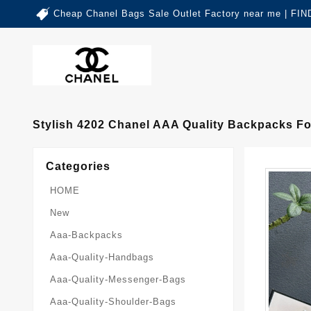
Cheap Chanel Bags Sale Outlet Factory near me | 
Stylish 4202 Chanel AAA Quality Backpacks 
Categories
HOME
New
Aaa-Backpacks
Aaa-Quality-Handbags
Aaa-Quality-Messenger-Bags
Aaa-Quality-Shoulder-Bags