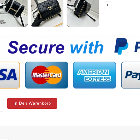
In Den Warenkorb