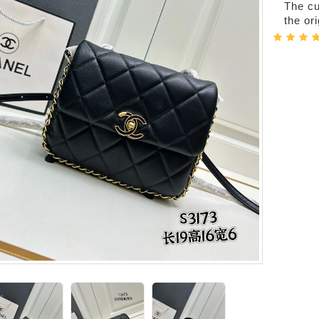
The cur
the or