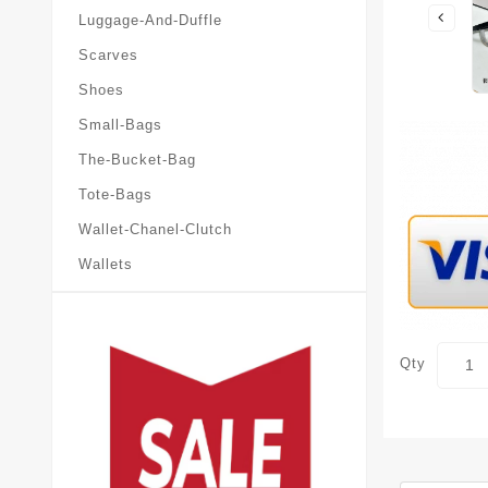
Luggage-And-Duffle
Scarves
Shoes
Small-Bags
The-Bucket-Bag
Tote-Bags
Wallet-Chanel-Clutch
Wallets
Qty