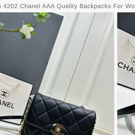
sh 4202 Chanel AAA Quality Backpacks For W