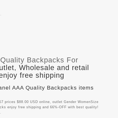
.
Quality Backpacks For
let, Wholesale and retail
njoy free shipping
hanel AAA Quality Backpacks items
7 prices $88.00 USD online, outlet Gender WomenSize
acks
enjoy free shipping and 66%-OFF with best quality!
.