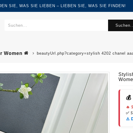
FINDEN SIE, WAS SIE LIEBEN – LIEBEN SIE, WAS SIE FINDEN!
Suchen..
For Women
beautyUrl.php?category=stylish 4202 chanel a
Styli
Wome
💰
🔥 
✅ 
⚠️ 