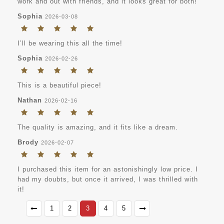
work and out with friends, and it looks great for both!
Sophia
2026-03-08
I’ll be wearing this all the time!
Sophia
2026-02-26
This is a beautiful piece!
Nathan
2026-02-16
The quality is amazing, and it fits like a dream.
Brody
2026-02-07
I purchased this item for an astonishingly low price. I
had my doubts, but once it arrived, I was thrilled with
it!
1
2
3
4
5