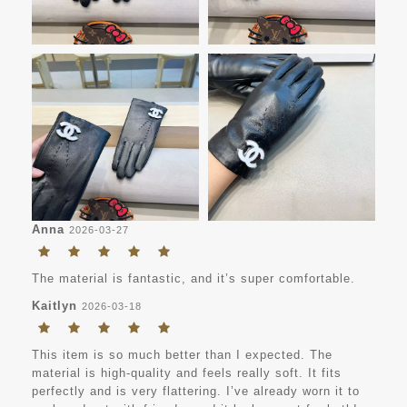
Anna
2026-03-27
The material is fantastic, and it’s super comfortable.
Kaitlyn
2026-03-18
This item is so much better than I expected. The
material is high-quality and feels really soft. It fits
perfectly and is very flattering. I’ve already worn it to