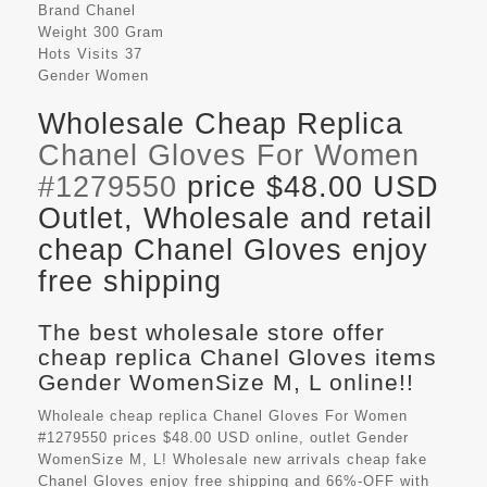
Brand
Chanel
Weight
300 Gram
Hots Visits
37
Gender
Women
Wholesale Cheap Replica
Chanel Gloves For Women
#1279550
price $48.00 USD
Outlet, Wholesale and retail
cheap Chanel Gloves enjoy
free shipping
The best wholesale store offer
cheap replica Chanel Gloves items
Gender WomenSize M, L online!!
Wholeale cheap replica Chanel Gloves For Women
#1279550 prices $48.00 USD online, outlet Gender
WomenSize M, L! Wholesale new arrivals cheap fake
Chanel Gloves
enjoy free shipping and 66%-OFF with