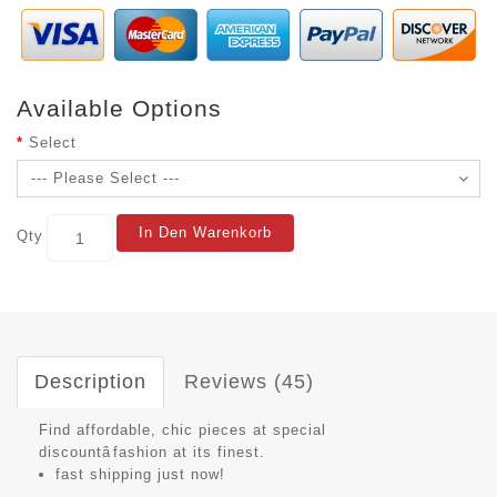
Available Options
Select
In Den Warenkorb
Qty
Description
Reviews (45)
Find affordable, chic pieces at special
discountâfashion at its finest.
fast shipping just now!