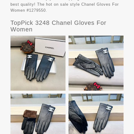
best quality! The hot on sale style Chanel Gloves For
Women #1279550.
TopPick 3248 Chanel Gloves For
Women