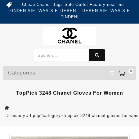
Cheap Chanel Bags Sale Outlet Factory near me |
FINDEN SIE, WAS SIE LIEBEN – LIEBEN SIE, WAS SIE
FINDEN!
0
Categories
TopPick 3248 Chanel Gloves For Women
beautyUrl.php?category=toppick 3248 chanel gloves for w