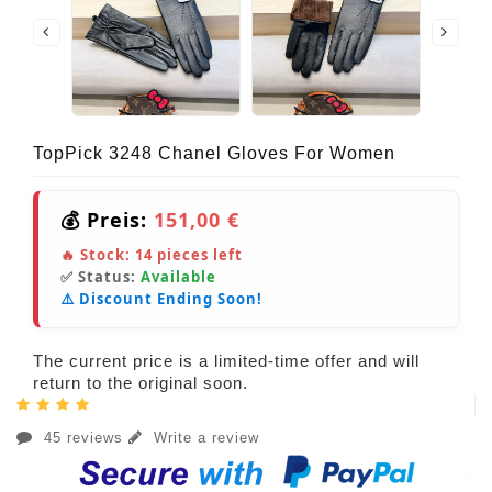
TopPick 3248 Chanel Gloves For Women
💰 Preis:
151,00 €
🔥 Stock:
14
pieces left
✅ Status:
Available
⚠️ Discount Ending Soon!
The current price is a limited-time offer and will
return to the original soon.
45 reviews
Write a review