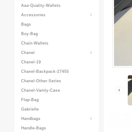
Aaa-Quality-Wallets
Hat-And-Scarf-And-Glove
Accessories
Bags
Boy-Bag
Chain-Wallets
Chanel
Chanel-19
Chanel-Backpack-27455
Chanel-Other-Series
Chanel-Vanity-Case
Flap-Bag
Gabrielle
Chanel-Messenger-Bags
Handbags
Handle-Bags