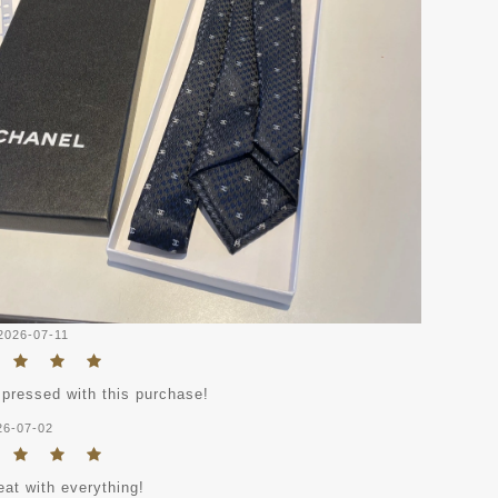
2026-07-11
mpressed with this purchase!
26-07-02
eat with everything!