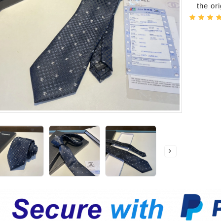
the or