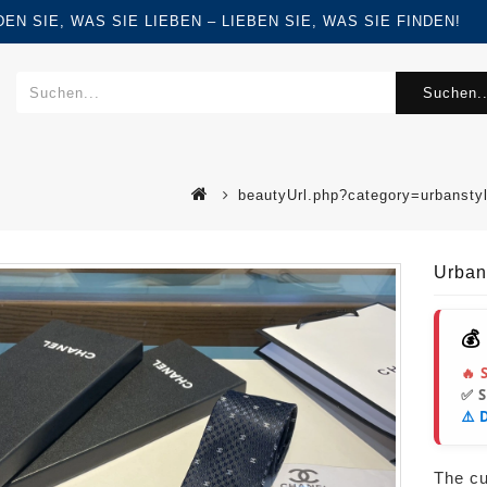
FINDEN SIE, WAS SIE LIEBEN – LIEBEN SIE, WAS SIE FINDEN!
Suchen..
beautyUrl.php?category=urbansty
Urban
💰
🔥 
✅ 
⚠️ 
The cur