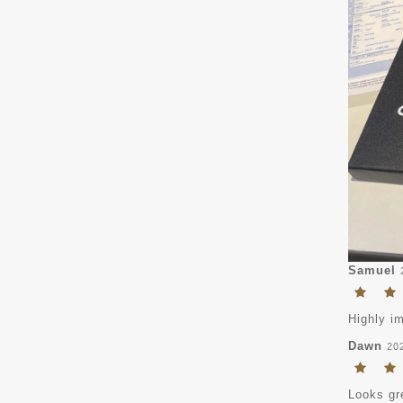
Samuel
Highly i
Dawn
20
Looks gr