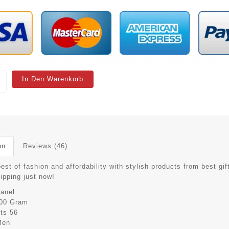
In Den Warenkorb
on
Reviews (46)
est of fashion and affordability with stylish products from best gif
hipping just now!
anel
00 Gram
its
56
Men