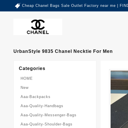
Cheap Chanel Bags Sale Outlet Factory near me | 
UrbanStyle 9835 Chanel Necktie For Men
Categories
HOME
New
Aaa-Backpacks
Aaa-Quality-Handbags
Aaa-Quality-Messenger-Bags
Aaa-Quality-Shoulder-Bags