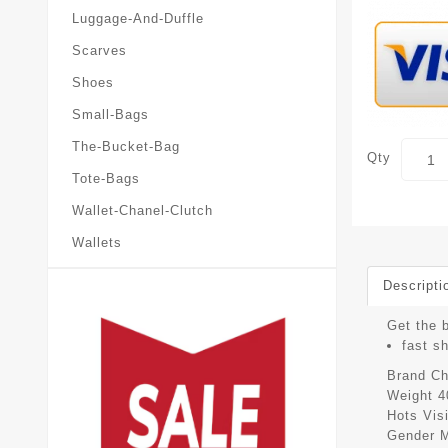
Luggage-And-Duffle
Scarves
Shoes
Small-Bags
The-Bucket-Bag
Qty
Tote-Bags
Wallet-Chanel-Clutch
Wallets
Descripti
Get the b
fast s
Brand
Ch
Weight
4
Hots Vis
Gender