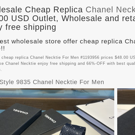
esale Cheap Replica
Chanel Neck
00 USD Outlet, Wholesale and ret
y free shipping
est wholesale store offer cheap replica C
!!
 cheap replica Chanel Necktie For Men #1193956 prices $48.00 US
ake
Chanel Necktie
enjoy free shipping and 66%-OFF with best qual
.
Style 9835 Chanel Necktie For Men