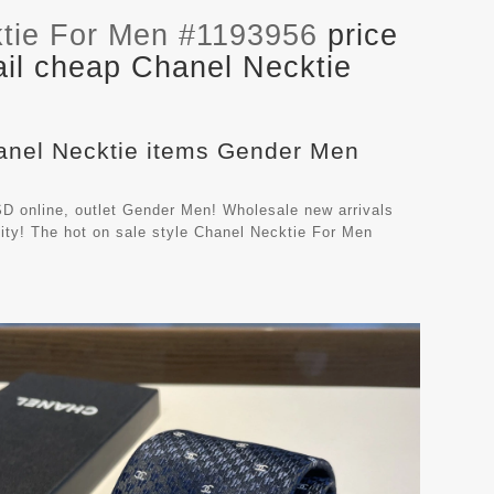
tie For Men #1193956
price
ail cheap Chanel Necktie
hanel Necktie items Gender Men
D online, outlet Gender Men! Wholesale new arrivals
ity! The hot on sale style Chanel Necktie For Men