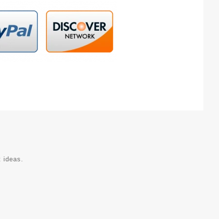
t ideas.