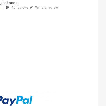
iginal soon.
46 reviews
Write a review