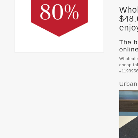
Whol
$48.
enjo
The b
online
Wholeale
cheap f
#1193956
Urban