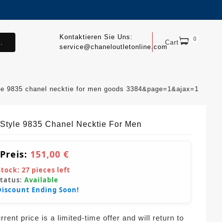
Kontaktieren Sie Uns:
0
.
Cart
service@chaneloutletonline.com
le 9835 chanel necktie for men goods 3384&page=1&ajax=1
Style 9835 Chanel Necktie For Men
 Preis:
151,00 €
Stock:
27
pieces left
Status:
Available
Discount Ending Soon!
rent price is a limited-time offer and will return to