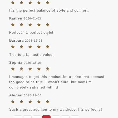
It’s the perfect balance of style and comfort.
Kaitlyn
2026-01-03
Perfect fit, perfect style!
Barbara
2025-12-25
This is a fantastic value!
Sophia
2025-12-15
I managed to get this product for a price that seemed
too good to be true. I wasn’t sure, but now I’m
completely satisfied with it!
Abigail
2025-12-06
Such a great addition to my wardrobe, fits perfectly!