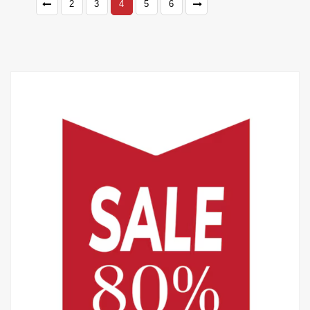
2
3
4
5
6