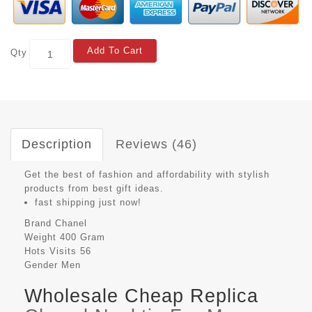
Add To Cart
Qty
Description
Reviews (46)
Get the best of fashion and affordability with stylish
products from best gift ideas.
fast shipping just now!
Brand
Chanel
Weight
400 Gram
Hots Visits
56
Gender
Men
Wholesale Cheap Replica