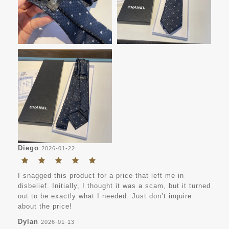
Diego
2026-01-22
I snagged this product for a price that left me in
disbelief. Initially, I thought it was a scam, but it turned
out to be exactly what I needed. Just don’t inquire
about the price!
Dylan
2026-01-13