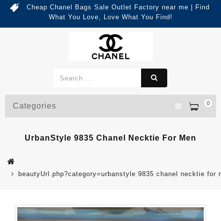
Cheap Chanel Bags Sale Outlet Factory near me | Find
What You Love, Love What You Find!
0
Categories
UrbanStyle 9835 Chanel Necktie For Men
beautyUrl.php?category=urbanstyle 9835 chanel necktie fo