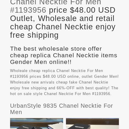
Chanel Necktie For Men
#1193956
price $48.00 USD
Outlet, Wholesale and retail
cheap Chanel Necktie enjoy
free shipping
The best wholesale store offer
cheap replica Chanel Necktie items
Gender Men online!!
Wholeale cheap replica Chanel Necktie For Men
#1193956 prices $48.00 USD online, outlet Gender Men!
Wholesale new arrivals cheap fake
Chanel Necktie
enjoy free shipping and 66%-OFF with best quality! The
hot on sale style Chanel Necktie For Men #1193956.
UrbanStyle 9835 Chanel Necktie For
Men