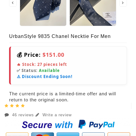
UrbanStyle 9835 Chanel Necktie For Men
💰 Price:
$151.00
🔥 Stock:
27
pieces left
✅ Status:
Available
⚠️ Discount Ending Soon!
The current price is a limited-time offer and will
return to the original soon.
46 reviews
Write a review