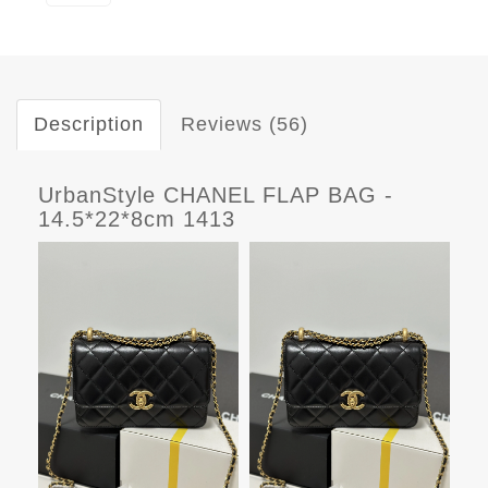
Description
Reviews (56)
UrbanStyle CHANEL FLAP BAG -
14.5*22*8cm 1413