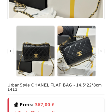
UrbanStyle CHANEL FLAP BAG - 14.5*22*8cm
1413
💰 Preis:
367,00 €