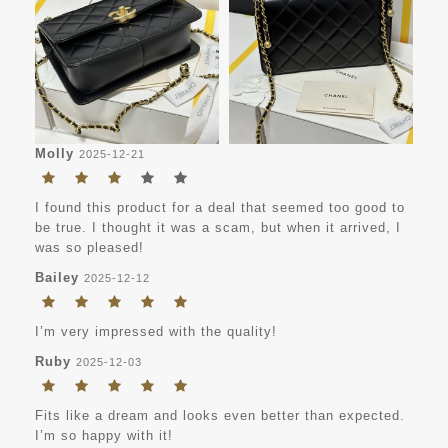
Molly
2025-12-21
I found this product for a deal that seemed too good to
be true. I thought it was a scam, but when it arrived, I
was so pleased!
Bailey
2025-12-12
I’m very impressed with the quality!
Ruby
2025-12-03
Fits like a dream and looks even better than expected.
I’m so happy with it!