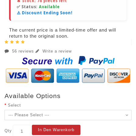
🔥 Stock:
78
pieces left
✅ Status:
Available
⚠️ Discount Ending Soon!
The current price is a limited-time offer and will
return to the original soon.
56 reviews
Write a review
Available Options
Select
In Den Warenkorb
Qty