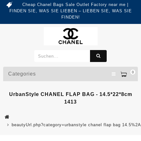
Cheap Chanel Bags Sale Outlet Factory near me |
FINDEN SIE, WAS SIE LIEBEN – LIEBEN SIE, WAS SIE
FINDEN!
0
Categories
UrbanStyle CHANEL FLAP BAG - 14.5*22*8cm
1413
beautyUrl.php?category=urbanstyle chanel flap bag 14.5