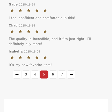
Gage
2025-11-24
I feel confident and comfortable in this!
Chad
2025-11-15
The quality is incredible, and it fits just right. I’ll
definitely buy more!
Isabella
2025-11-05
It’s my new favorite item!
3
4
5
6
7