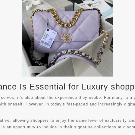
nce Is Essential for Luxury shopp
mselves; it's also about the experience they evoke. For many, a tr
with oneself. However, in today's fast-paced and increasingly digi
native, allowing shoppers to enjoy the same level of exclusivity an
s an opportunity to indulge in their signature collections at disco