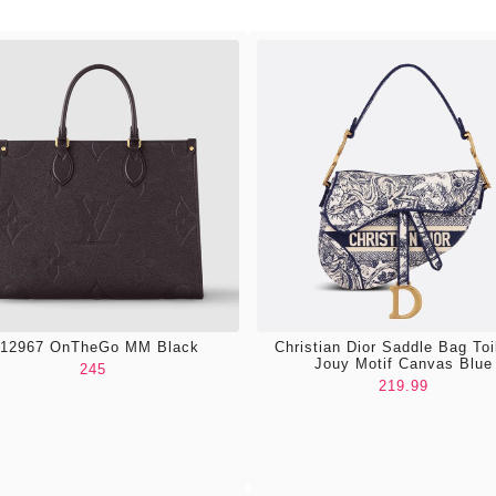
12967 OnTheGo MM Black
Christian Dior Saddle Bag Toi
Jouy Motif Canvas Blue
245
219.99