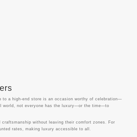
ers
ip to a high-end store is an occasion worthy of celebration—
tal world, not everyone has the luxury—or the time—to
d craftsmanship without leaving their comfort zones. For
unted rates, making luxury accessible to all.