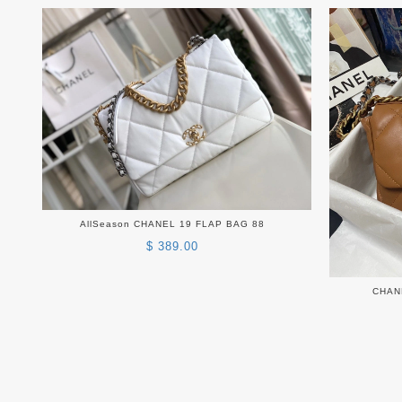
AllSeason CHANEL 19 FLAP BAG 88
$ 389.00
CHAN