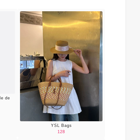
le de
YSL Bags
128