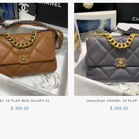
EL 19 FLAP BAG GoodFit 41
UrbanStyle CHANEL 19 FLAP
$ 369.00
$ 369.00