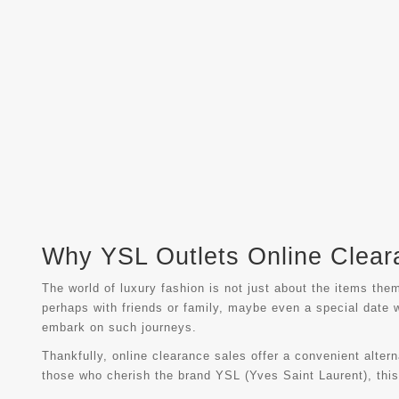
Why YSL Outlets Online Cleara
The world of luxury fashion is not just about the items the
perhaps with friends or family, maybe even a special date 
embark on such journeys.
Thankfully, online clearance sales offer a convenient alter
those who cherish the brand YSL (Yves Saint Laurent), this i