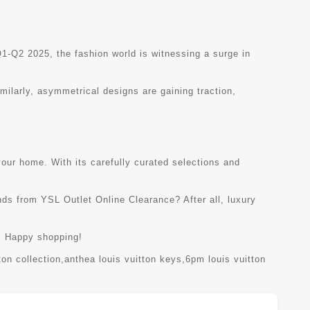
1-Q2 2025, the fashion world is witnessing a surge in
imilarly, asymmetrical designs are gaining traction,
your home. With its carefully curated selections and
nds from YSL Outlet Online Clearance? After all, luxury
n. Happy shopping!
ton collection
,
anthea louis vuitton keys
,
6pm louis vuitton