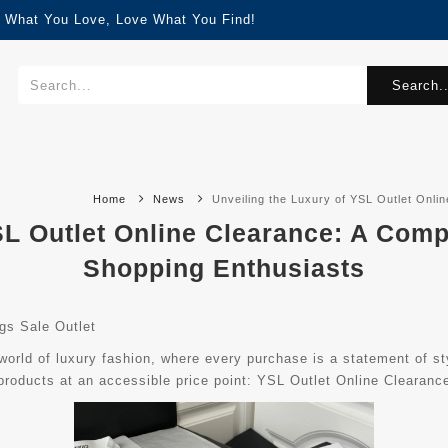
d What You Love, Love What You Find!
Search..
Home
News
Unveiling the Luxury of YSL Outlet Onl
SL Outlet Online Clearance: A Com
Shopping Enthusiasts
s Sale Outlet
orld of luxury fashion, where every purchase is a statement of sty
roducts at an accessible price point: YSL Outlet Online Clearanc