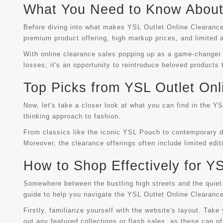
What You Need to Know About 
Before diving into what makes YSL Outlet Online Clearance 
premium product offering, high markup prices, and limited a
With online clearance sales popping up as a game-changer in
losses; it's an opportunity to reintroduce beloved products
Top Picks from YSL Outlet Onl
Now, let's take a closer look at what you can find in the Y
thinking approach to fashion.
From classics like the iconic YSL Pouch to contemporary des
Moreover, the clearance offerings often include limited edi
How to Shop Effectively for Y
Somewhere between the bustling high streets and the quiet 
guide to help you navigate the YSL Outlet Online Clearance
Firstly, familiarize yourself with the website's layout. Tak
out any featured collections or flash sales, as these can of