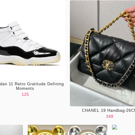
rdan 11 Retro Gratitude Defining
Moments
125
CHANEL 19 Handbag-26
349