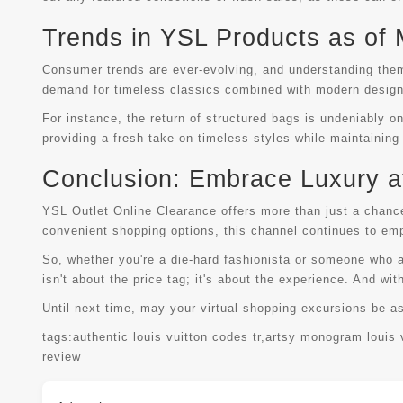
Trends in YSL Products as of
Consumer trends are ever-evolving, and understanding them
demand for timeless classics combined with modern desig
For instance, the return of structured bags is undeniably on
providing a fresh take on timeless styles while maintaining
Conclusion: Embrace Luxury at
YSL Outlet Online Clearance offers more than just a chance 
convenient shopping options, this channel continues to emp
So, whether you're a die-hard fashionista or someone who a
isn't about the price tag; it's about the experience. And wit
Until next time, may your virtual shopping excursions be a
tags:
authentic louis vuitton codes tr
,
artsy monogram louis 
review