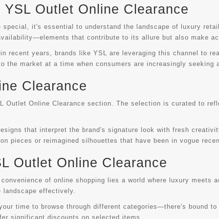
YSL Outlet Online Clearance
special, it's essential to understand the landscape of luxury reta
vailability—elements that contribute to its allure but also make ac
 recent years, brands like YSL are leveraging this channel to reac
 to the market at a time when consumers are increasingly seeking al
ine Clearance
SL Outlet Online Clearance section. The selection is curated to ref
igns that interpret the brand's signature look with fresh creativit
tion pieces or reimagined silhouettes that have been in vogue recen
SL Outlet Online Clearance
convenience of online shopping lies a world where luxury meets ac
 landscape effectively.
e your time to browse through different categories—there's bound to
fer significant discounts on selected items.