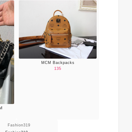
MCM Backpacks
135
CM