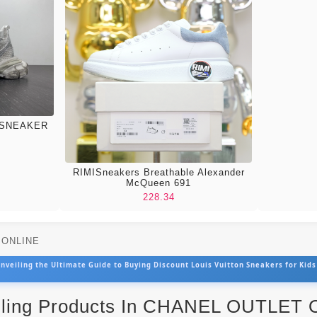
 SNEAKER
RIMISneakers Breathable Alexander
McQueen 691
228.34
T ONLINE
nveiling the Ultimate Guide to Buying Discount Louis Vuitton Sneakers for Kids
lling Products In CHANEL OUTLET