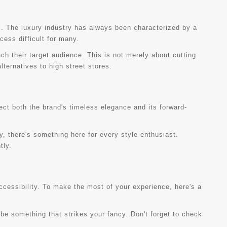
il. The luxury industry has always been characterized by a
cess difficult for many.
h their target audience. This is not merely about cutting
ternatives to high street stores.
lect both the brand's timeless elegance and its forward-
y, there's something here for every style enthusiast.
tly.
cessibility. To make the most of your experience, here's a
 be something that strikes your fancy. Don't forget to check