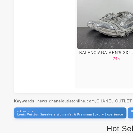
BALENCIAGA MEN'S 3XL
245
Keywords:
news,chaneloutletonline.com,CHANEL OUTLE
U
« Previous
Louis Vuitton Sneakers Women's: A Premium Luxury Experience
Hot Se