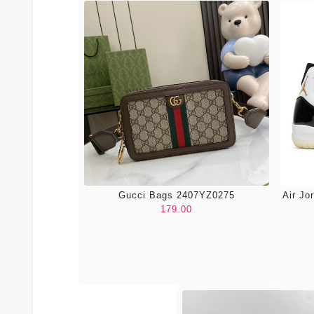
Gucci Bags 2407YZ0275
Air Jo
179.00