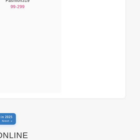
Fashion319
99-299
 in 2025
Next »
 ONLINE