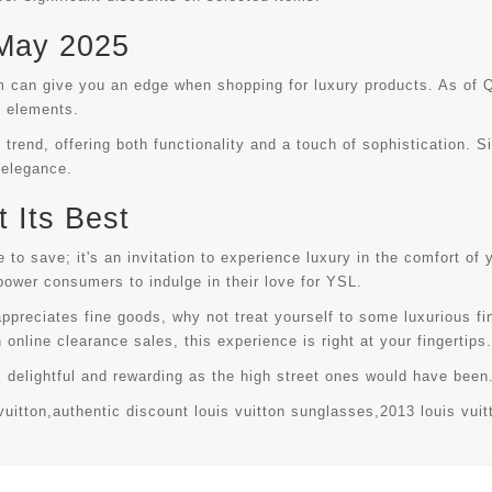
 May 2025
 can give you an edge when shopping for luxury products. As of Q
n elements.
 trend, offering both functionality and a touch of sophistication. S
 elegance.
 Its Best
to save; it's an invitation to experience luxury in the comfort of 
ower consumers to indulge in their love for YSL.
ppreciates fine goods, why not treat yourself to some luxurious fi
h online clearance sales, this experience is right at your fingertips.
s delightful and rewarding as the high street ones would have bee
vuitton
,
authentic discount louis vuitton sunglasses
,
2013 louis vuit