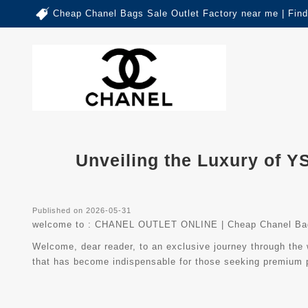
Cheap Chanel Bags Sale Outlet Factory near me | Fin
Unveiling the Luxury of Y
Published on 2026-05-31
welcome to :
CHANEL OUTLET ONLINE | Cheap Chanel Bag
Welcome, dear reader, to an exclusive journey through the w
that has become indispensable for those seeking premium p