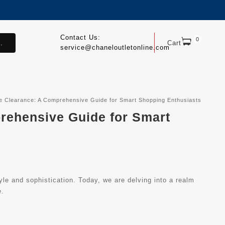
Contact Us:
0
.
Cart
service@chaneloutletonline.com
ine Clearance: A Comprehensive Guide for Smart Shopping Enthusiasts
prehensive Guide for Smart
le and sophistication. Today, we are delving into a realm
e.