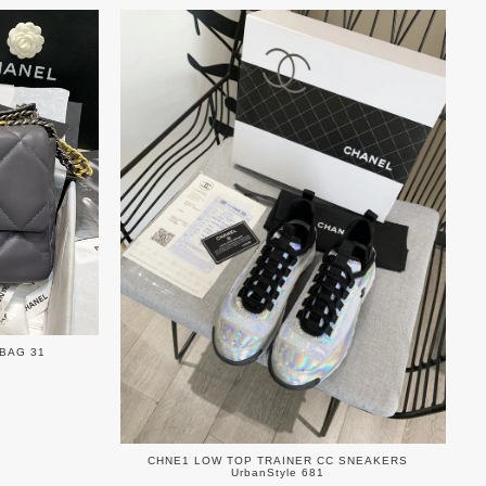
 BAG 31
CHNE1 LOW TOP TRAINER CC SNEAKERS
UrbanStyle 681