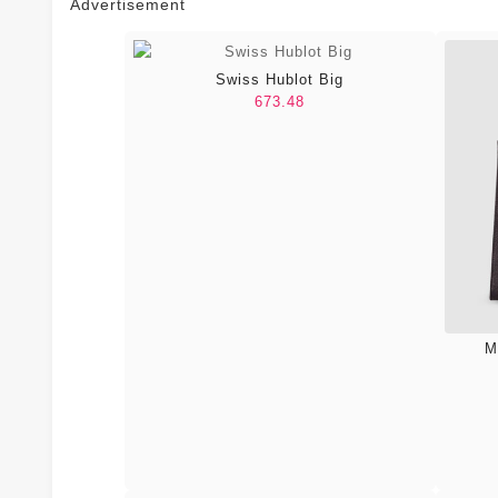
Advertisement
Swiss Hublot Big
673.48
M