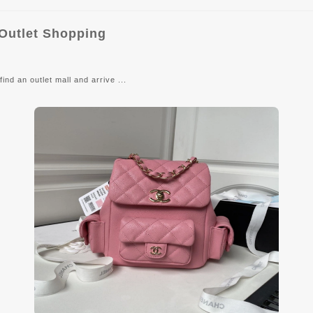
 Outlet Shopping
ind an outlet mall and arrive ...