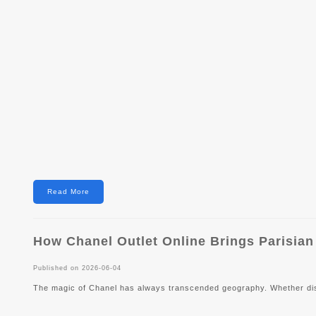
Read More
How Chanel Outlet Online Brings Parisian
Published on 2026-06-04
The magic of Chanel has always transcended geography. Whether disp