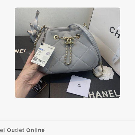
l Outlet Online