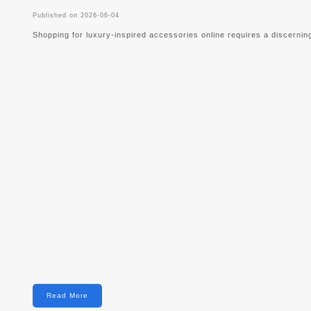
Published on 2026-06-04
Shopping for luxury-inspired accessories online requires a discernin
Read More