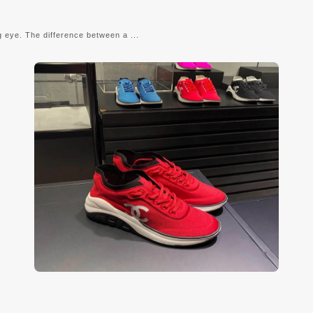
g eye. The difference between a ...