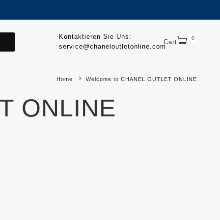
Kontaktieren Sie Uns:
0
.
Cart
service@chaneloutletonline.com
Home
Welcome to CHANEL OUTLET ONLINE
T ONLINE