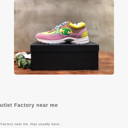
utlet Factory near me
Factory near me, they usually have...