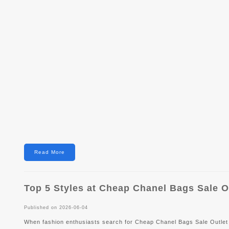
Read More
Top 5 Styles at Cheap Chanel Bags Sale O
Published on 2026-06-04
When fashion enthusiasts search for Cheap Chanel Bags Sale Outlet 