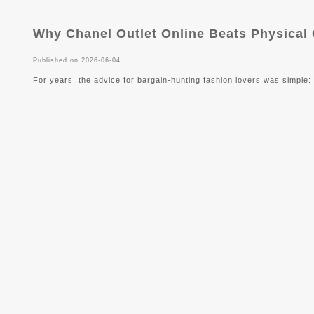
Why Chanel Outlet Online Beats Physical
Published on 2026-06-04
For years, the advice for bargain-hunting fashion lovers was simple: f