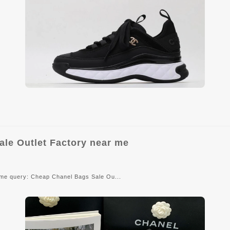
e Outlet Factory near me
ame query: Cheap Chanel Bags Sale Ou...