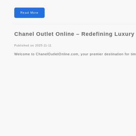
Read More
Chanel Outlet Online – Redefining Luxur
Published on 2025-11-11
Welcome to ChanelOutletOnline.com, your premier destination for tim