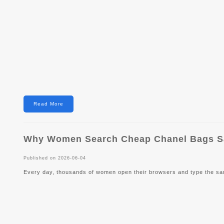
Read More
Why Women Search Cheap Chanel Bags Sal
Published on 2026-06-04
Every day, thousands of women open their browsers and type the s