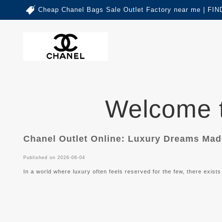
Cheap Chanel Bags Sale Outlet Factory near me | 
Welcome
Chanel Outlet Online: Luxury Dreams Ma
Published on 2026-06-04
In a world where luxury often feels reserved for the few, there exists