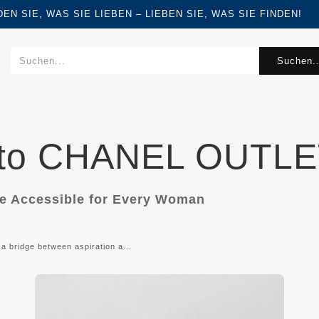
FINDEN SIE, WAS SIE LIEBEN – LIEBEN SIE, WAS SIE FINDEN!
Suchen..
 to CHANEL OUTLE
de Accessible for Every Woman
 a bridge between aspiration a...