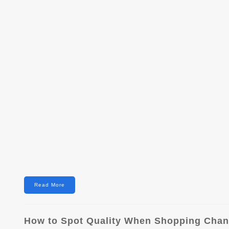
Read More
How to Spot Quality When Shopping Chane