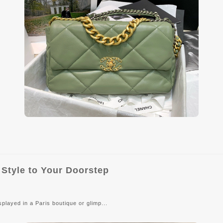
 Style to Your Doorstep
layed in a Paris boutique or glimp...