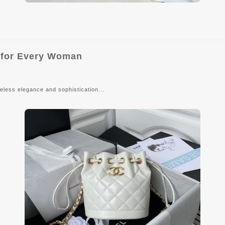
y for Every Woman
eless elegance and sophistication...