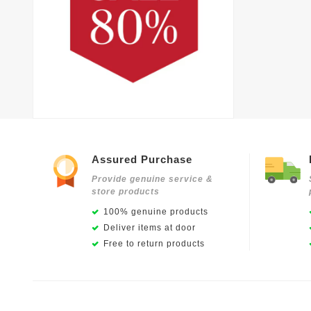
Assured Purchase
Provide genuine service &
store products
100% genuine products
Deliver items at door
Free to return products