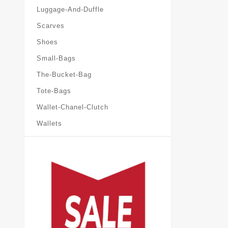
Luggage-And-Duffle
Scarves
Shoes
Small-Bags
The-Bucket-Bag
Tote-Bags
Wallet-Chanel-Clutch
Wallets