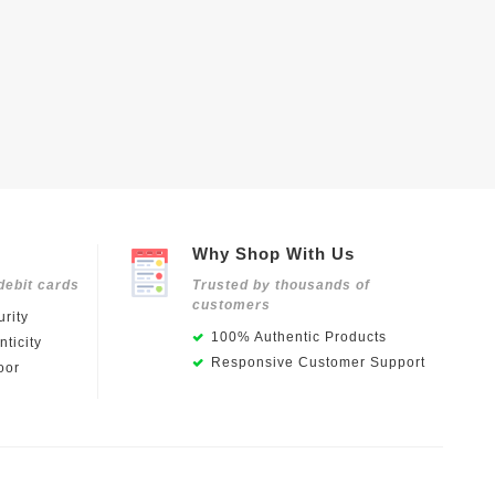
Why Shop With Us
debit cards
Trusted by thousands of
customers
rity
100% Authentic Products
ticity
Responsive Customer Support
oor