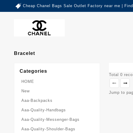
Cheap Chanel Bags Sale Outlet Factory near me | Fin
Bracelet
Categories
Total 0 rec
HOME
New
Jump to pa
Aaa-Backpacks
Aaa-Quality-Handbags
Aaa-Quality-Messenger-Bags
Aaa-Quality-Shoulder-Bags