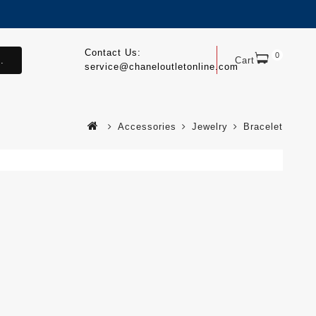
Contact Us:
0
.
Cart
service@chaneloutletonline.com
Accessories
Jewelry
Bracelet