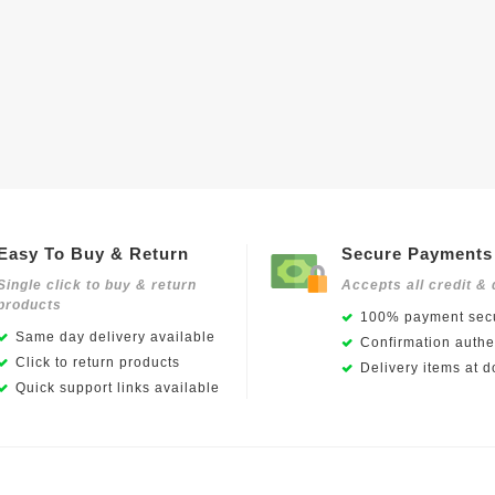
Easy To Buy & Return
Secure Payments
Single click to buy & return
Accepts all credit & 
products
100% payment secu
Same day delivery available
Confirmation authen
Click to return products
Delivery items at d
Quick support links available