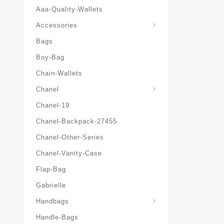
Aaa-Quality-Wallets
Hat-And-Scarf-And-Glove
Accessories
Bags
Boy-Bag
Chain-Wallets
Chanel
Chanel-19
Chanel-Backpack-27455
Chanel-Other-Series
Chanel-Vanity-Case
Flap-Bag
Gabrielle
Chanel-Messenger-Bags
Handbags
Handle-Bags