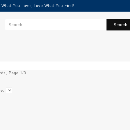
d What You Love, Love What You Find!
Search..
ords, Page 1/0
ge: