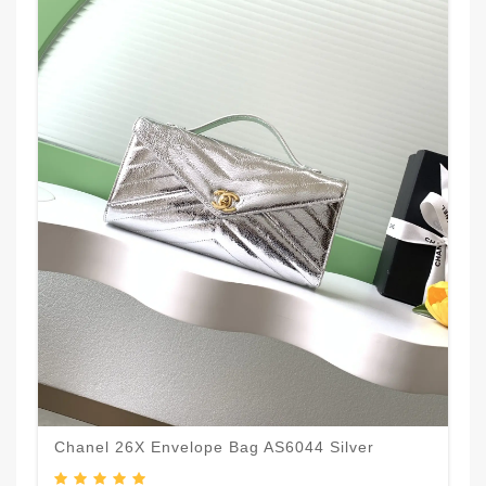
Chanel 26X Envelope Bag AS6044 Silver