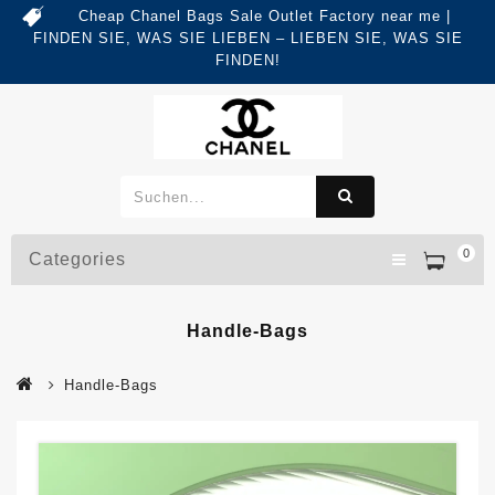
Cheap Chanel Bags Sale Outlet Factory near me |
FINDEN SIE, WAS SIE LIEBEN – LIEBEN SIE, WAS SIE
FINDEN!
0
Categories
Handle-Bags
Handle-Bags