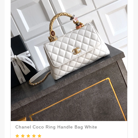
Chanel Coco Ring Handle Bag White