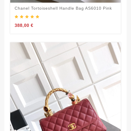
Chanel Tortoiseshell Handle Bag AS6010 Pink
388,00 €