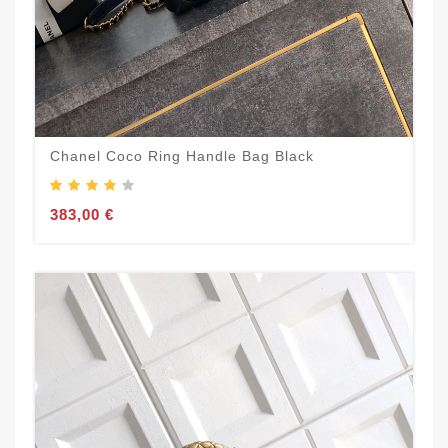
Chanel Coco Ring Handle Bag Black
383,00 €