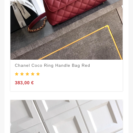
Chanel Coco Ring Handle Bag Red
383,00 €