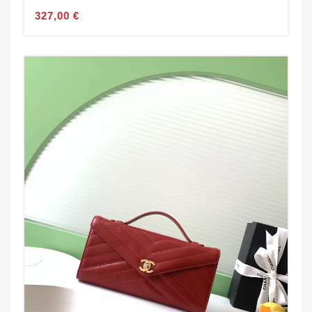
327,00 €