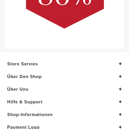
Store Servies
Über Den Shop
Über Uns
Hilfe & Support
Shop-Informationen
Payment Logo