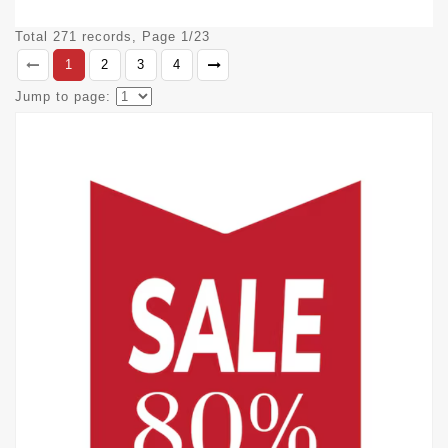
Total 271 records, Page 1/23
1
2
3
4
Jump to page: