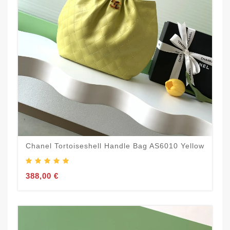
Chanel Tortoiseshell Handle Bag AS6010 Yellow
388,00 €