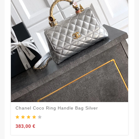
Chanel Coco Ring Handle Bag Silver
383,00 €