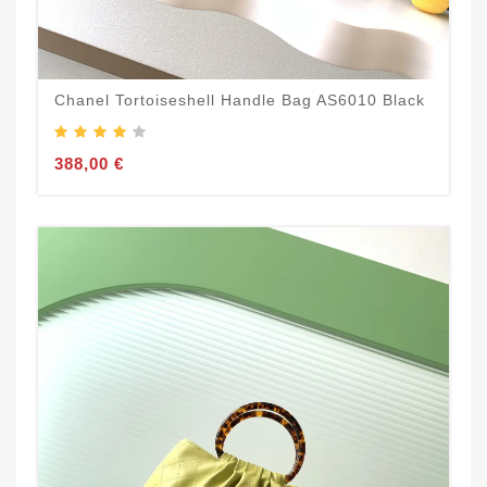
Chanel Tortoiseshell Handle Bag AS6010 Black
388,00 €