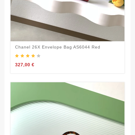
Chanel 26X Envelope Bag AS6044 Red
327,00 €