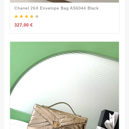
Chanel 26X Envelope Bag AS6044 Black
327,00 €