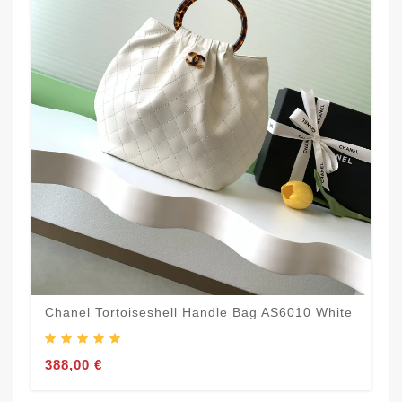
Chanel Tortoiseshell Handle Bag AS6010 White
388,00 €