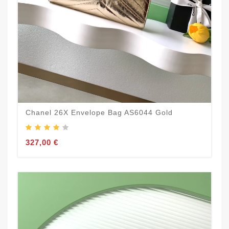
Chanel 26X Envelope Bag AS6044 Gold
327,00 €