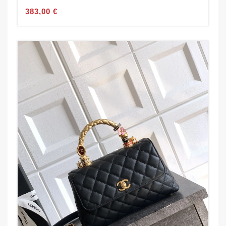
383,00 €