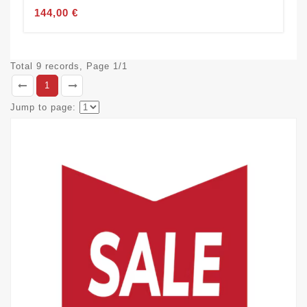
144,00 €
Total 9 records, Page 1/1
1
Jump to page: