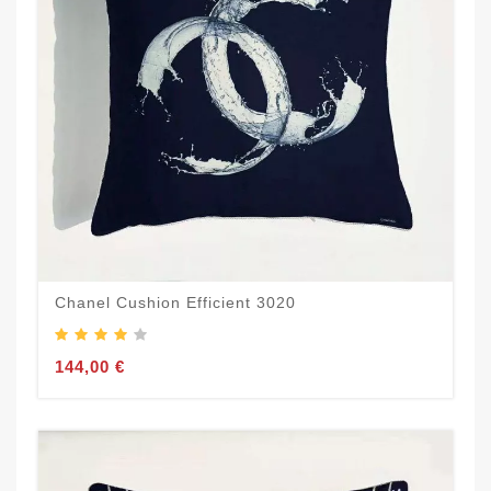
Chanel Cushion Efficient 3020
144,00 €