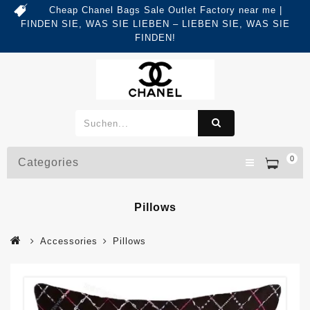
Cheap Chanel Bags Sale Outlet Factory near me |
FINDEN SIE, WAS SIE LIEBEN – LIEBEN SIE, WAS SIE
FINDEN!
0
Categories
Pillows
Accessories
Pillows