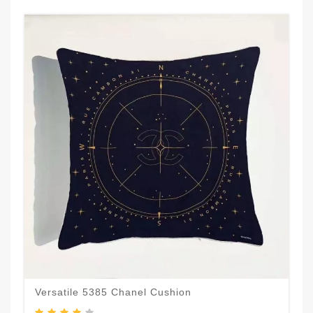
Versatile 5385 Chanel Cushion