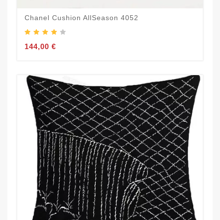
Chanel Cushion AllSeason 4052
144,00 €