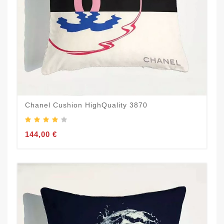
Chanel Cushion HighQuality 3870
144,00 €