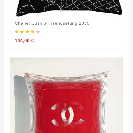
Chanel Cushion Trendsetting 2035
144,00 €