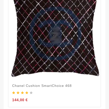
Chanel Cushion SmartChoice 468
144,00 €