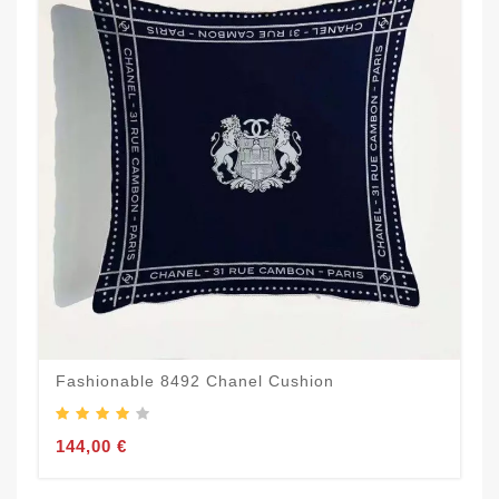
Fashionable 8492 Chanel Cushion
144,00 €