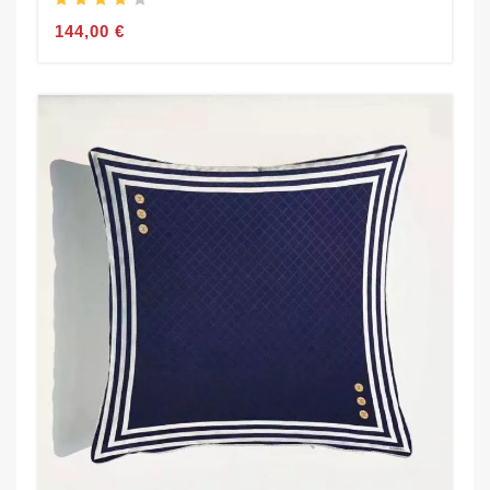
144,00 €