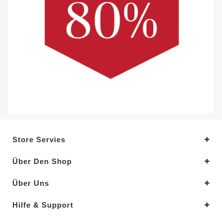
Store Servies
Über Den Shop
Über Uns
Hilfe & Support