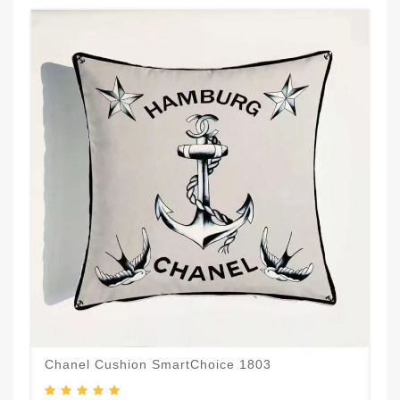
Chanel Cushion SmartChoice 1803