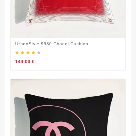
UrbanStyle 9980 Chanel Cushion
144,00 €