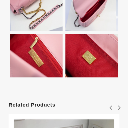
Related Products