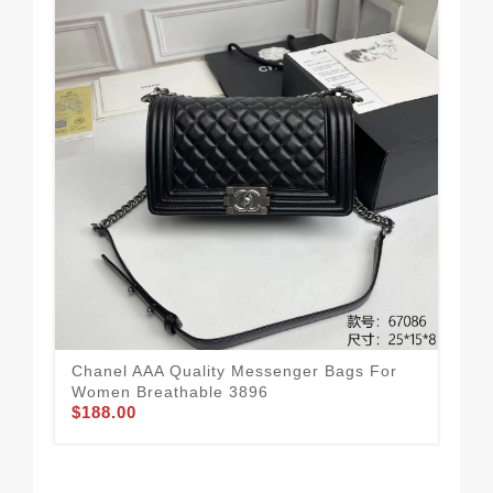
Chanel AAA Quality Messenger Bags For
Cha
Women Breathable 3896
Wo
$188.00
$1