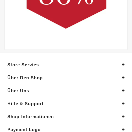
Store Servies
Über Den Shop
Über Uns
Hilfe & Support
Shop-Informationen
Payment Logo