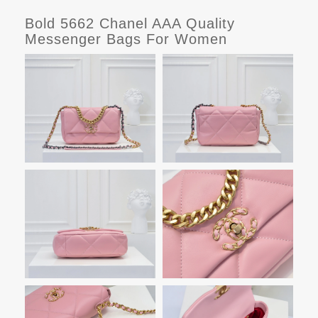
Bold 5662 Chanel AAA Quality
Messenger Bags For Women