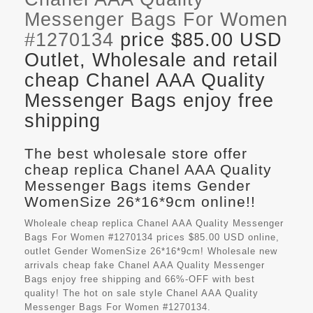
Messenger Bags For Women
#1270134
price $85.00 USD
Outlet, Wholesale and retail
cheap Chanel AAA Quality
Messenger Bags enjoy free
shipping
The best wholesale store offer
cheap replica Chanel AAA Quality
Messenger Bags items Gender
WomenSize 26*16*9cm online!!
Wholeale cheap replica Chanel AAA Quality Messenger
Bags For Women #1270134 prices $85.00 USD online,
outlet Gender WomenSize 26*16*9cm! Wholesale new
arrivals cheap fake
Chanel AAA Quality Messenger
Bags
enjoy free shipping and 66%-OFF with best
quality! The hot on sale style Chanel AAA Quality
Messenger Bags For Women #1270134.