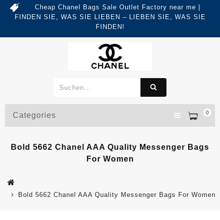
Cheap Chanel Bags Sale Outlet Factory near me |
FINDEN SIE, WAS SIE LIEBEN – LIEBEN SIE, WAS SIE
FINDEN!
0
Categories
Bold 5662 Chanel AAA Quality Messenger Bags
For Women
Bold 5662 Chanel AAA Quality Messenger Bags For Women