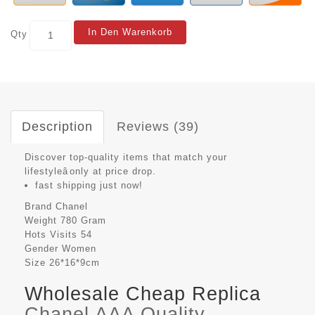
In Den Warenkorb
Qty
Description
Reviews (39)
Discover top-quality items that match your
lifestyleâonly at price drop.
fast shipping just now!
Brand
Chanel
Weight
780 Gram
Hots Visits
54
Gender
Women
Size
26*16*9cm
Wholesale Cheap Replica
Chanel AAA Quality