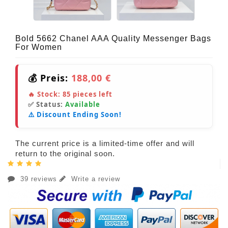
Bold 5662 Chanel AAA Quality Messenger Bags
For Women
💰 Preis:
188,00 €
🔥 Stock:
85
pieces left
✅ Status:
Available
⚠️ Discount Ending Soon!
The current price is a limited-time offer and will
return to the original soon.
39 reviews
Write a review