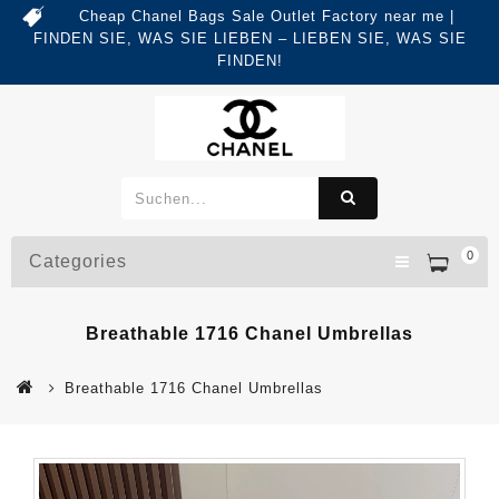
Cheap Chanel Bags Sale Outlet Factory near me |
FINDEN SIE, WAS SIE LIEBEN – LIEBEN SIE, WAS SIE
FINDEN!
0
Categories
Breathable 1716 Chanel Umbrellas
Breathable 1716 Chanel Umbrellas