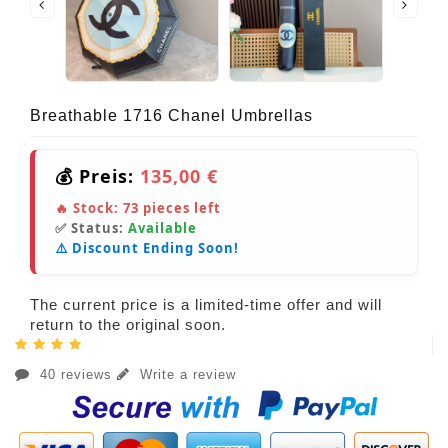
Breathable 1716 Chanel Umbrellas
💰 Preis:
135,00 €
🔥 Stock:
73
pieces left
✅ Status:
Available
⚠️ Discount Ending Soon!
The current price is a limited-time offer and will
return to the original soon.
40 reviews
Write a review