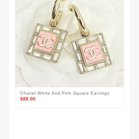
Chanel White And Pink Square Earrings
Cha
$88.00
$88