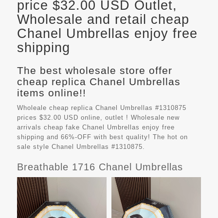
price $32.00 USD Outlet,
Wholesale and retail cheap
Chanel Umbrellas enjoy free
shipping
The best wholesale store offer
cheap replica Chanel Umbrellas
items online!!
Wholeale cheap replica Chanel Umbrellas #1310875
prices $32.00 USD online, outlet ! Wholesale new
arrivals cheap fake
Chanel Umbrellas
enjoy free
shipping and 66%-OFF with best quality! The hot on
sale style Chanel Umbrellas #1310875.
Breathable 1716 Chanel Umbrellas