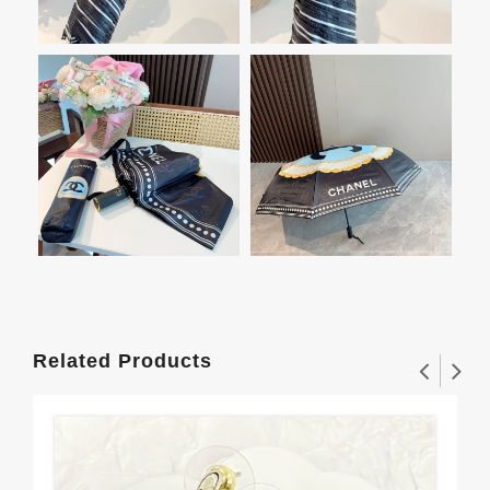
Related Products