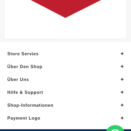
Store Servies
Über Den Shop
Über Uns
Hilfe & Support
Shop-Informationen
Payment Logo