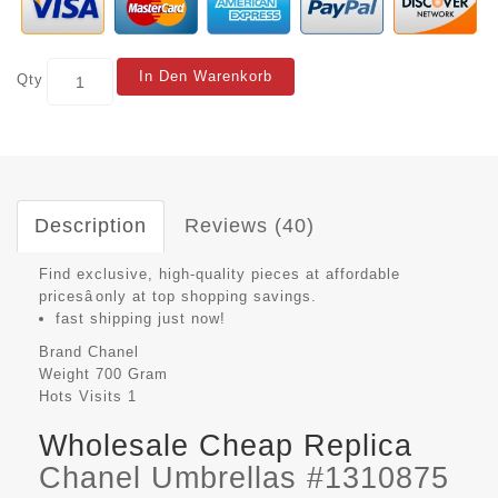
In Den Warenkorb
Qty
Description
Reviews (40)
Find exclusive, high-quality pieces at affordable
pricesâonly at top shopping savings.
fast shipping just now!
Brand
Chanel
Weight
700 Gram
Hots Visits
1
Wholesale Cheap Replica
Chanel Umbrellas #1310875