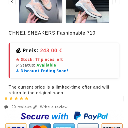
CHNE1 SNEAKERS Fashionable 710
💰 Preis:
243,00 €
🔥 Stock:
17
pieces left
✅ Status:
Available
⚠️ Discount Ending Soon!
The current price is a limited-time offer and will
return to the original soon.
29 reviews
Write a review