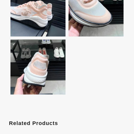
Related Products