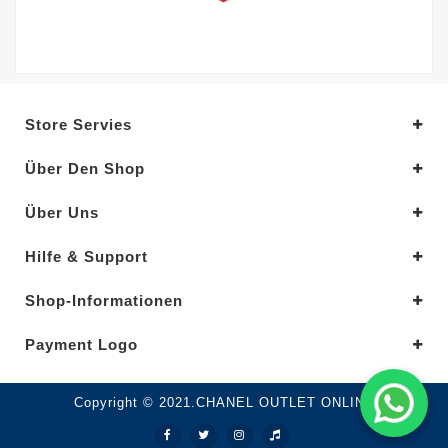
Store Servies
Über Den Shop
Über Uns
Hilfe & Support
Shop-Informationen
Payment Logo
Copyright © 2021.CHANEL OUTLET ONLINE