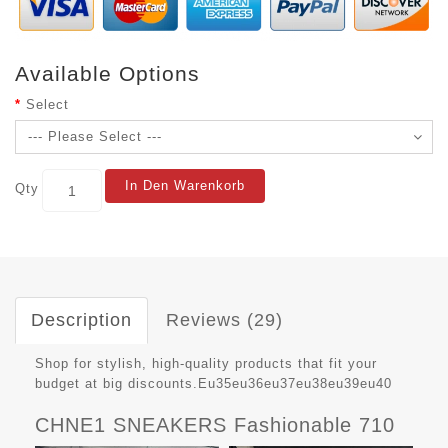
Available Options
Select
In Den Warenkorb
Qty
Description
Reviews (29)
Shop for stylish, high-quality products that fit your
budget at big discounts.Eu35eu36eu37eu38eu39eu40
CHNE1 SNEAKERS Fashionable 710