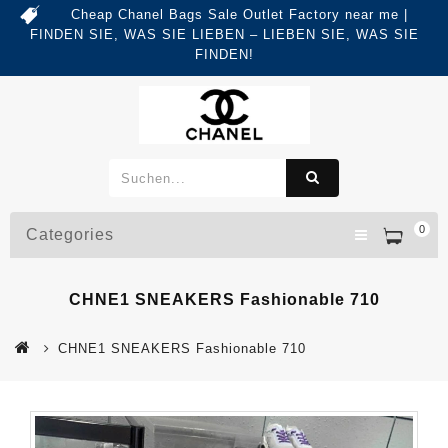
Cheap Chanel Bags Sale Outlet Factory near me |
FINDEN SIE, WAS SIE LIEBEN – LIEBEN SIE, WAS SIE
FINDEN!
0
Categories
CHNE1 SNEAKERS Fashionable 710
CHNE1 SNEAKERS Fashionable 710