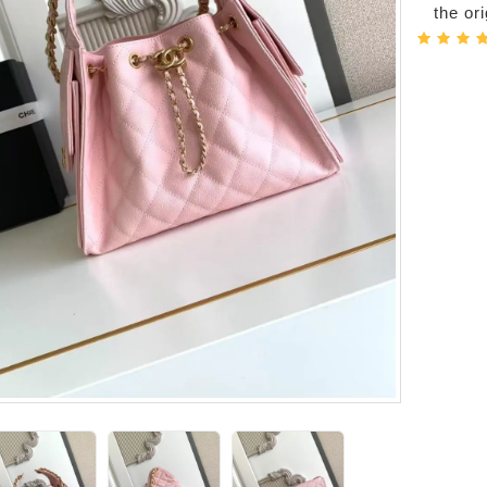
the or