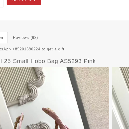
on
Reviews (62)
sApp +85291380224 to get a gift
l 25 Small Hobo Bag AS5293 Pink