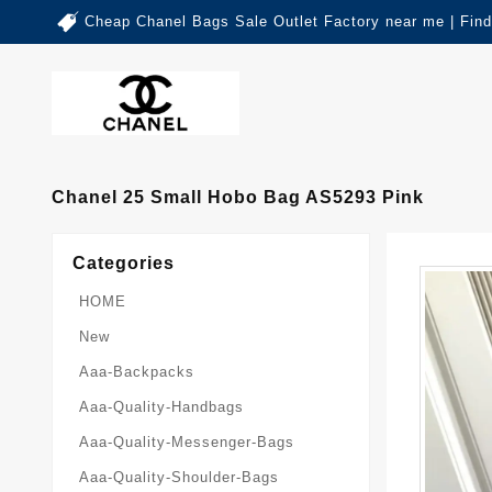
Cheap Chanel Bags Sale Outlet Factory near me | Fin
Chanel 25 Small Hobo Bag AS5293 Pink
Categories
HOME
New
Aaa-Backpacks
Aaa-Quality-Handbags
Aaa-Quality-Messenger-Bags
Aaa-Quality-Shoulder-Bags