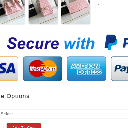
le Options
Add To Cart