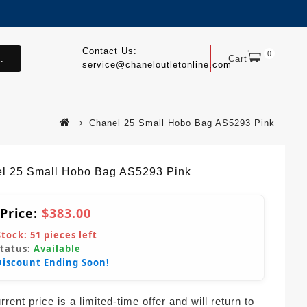
Contact Us:
0
.
Cart
service@chaneloutletonline.com
Chanel 25 Small Hobo Bag AS5293 Pink
l 25 Small Hobo Bag AS5293 Pink
 Price:
$383.00
Stock:
51
pieces left
Status:
Available
Discount Ending Soon!
rent price is a limited-time offer and will return to