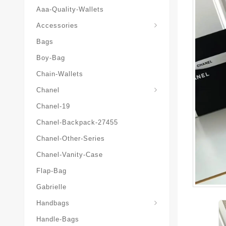
Aaa-Quality-Wallets
Hat-And-Scarf-And-Glove
Accessories
Bags
Boy-Bag
Chain-Wallets
Chanel
Chanel-19
Chanel-Backpack-27455
Chanel-Other-Series
Chanel-Vanity-Case
Flap-Bag
Gabrielle
Chanel-Messenger-Bags
Handbags
Handle-Bags