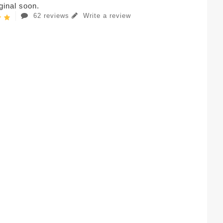
iginal soon.
62 reviews
Write a review