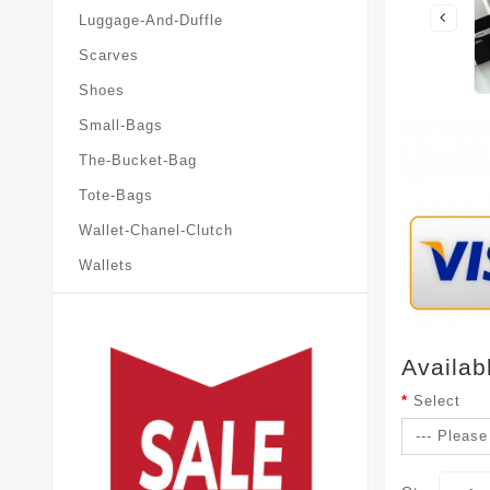
Luggage-And-Duffle
Scarves
Shoes
Small-Bags
The-Bucket-Bag
Tote-Bags
Wallet-Chanel-Clutch
Wallets
Availab
Select