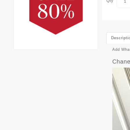
Qty
Descripti
Add What
Chane