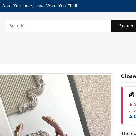
d What You Love, Love What You Find!
Search..
Chane
💰
🔥 
✅ 
⚠️ 
The cur