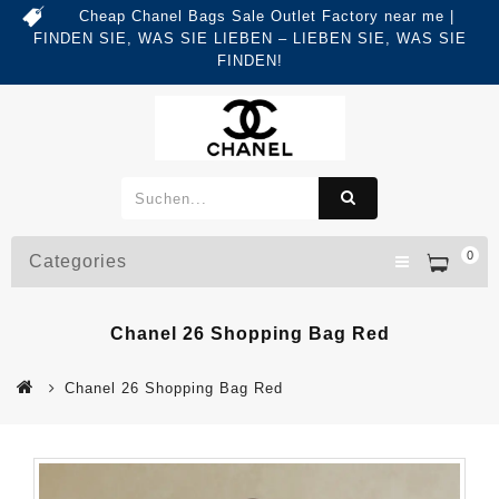
Cheap Chanel Bags Sale Outlet Factory near me |
FINDEN SIE, WAS SIE LIEBEN – LIEBEN SIE, WAS SIE
FINDEN!
0
Categories
Chanel 26 Shopping Bag Red
Chanel 26 Shopping Bag Red