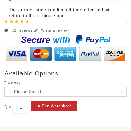
The current price is a limited-time offer and will
return to the original soon.
62 reviews
Write a review
Available Options
Select
In Den Warenkorb
Qty