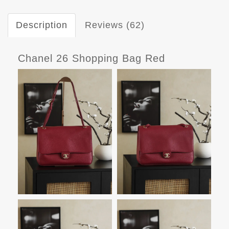
Description
Reviews (62)
Chanel 26 Shopping Bag Red