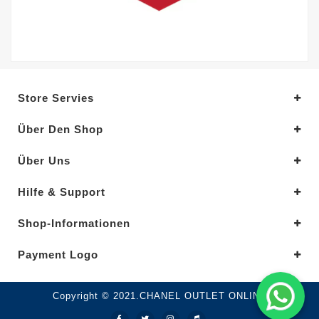
Store Servies
Über Den Shop
Über Uns
Hilfe & Support
Shop-Informationen
Payment Logo
Copyright © 2021.CHANEL OUTLET ONLINE