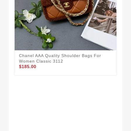
Chanel AAA Quality Shoulder Bags For
Women Classic 3112
$185.00
Ver
Sh
$2