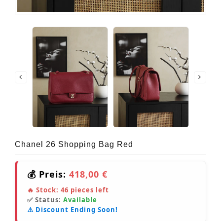
Chanel 26 Shopping Bag Red
💰 Preis:
418,00 €
🔥 Stock:
46
pieces left
✅ Status:
Available
⚠️ Discount Ending Soon!