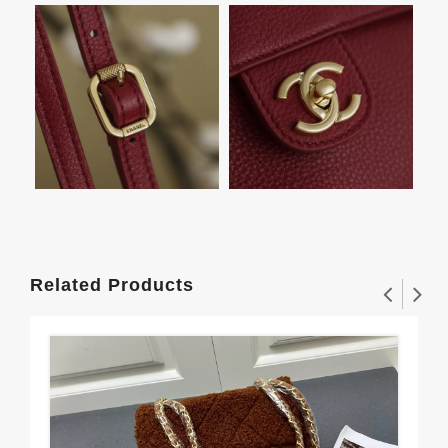
Related Products