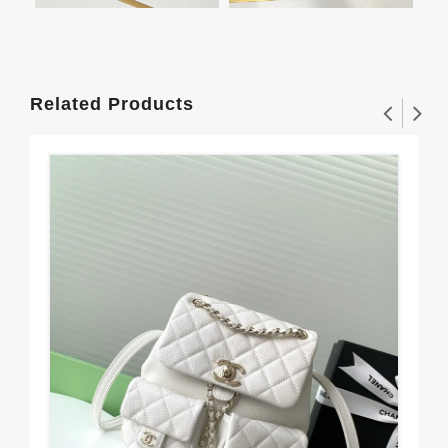
Related Products