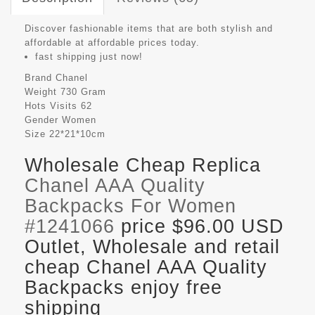
Discover fashionable items that are both stylish and
affordable at affordable prices today.
fast shipping just now!
Brand
Chanel
Weight
730 Gram
Hots Visits
62
Gender
Women
Size
22*21*10cm
Wholesale Cheap Replica
Chanel AAA Quality
Backpacks For Women
#1241066
price $96.00 USD
Outlet, Wholesale and retail
cheap Chanel AAA Quality
Backpacks enjoy free
shipping