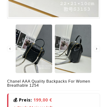
Chanel AAA Quality Backpacks For Women
Breathable 1254
💰 Preis:
199,00 €