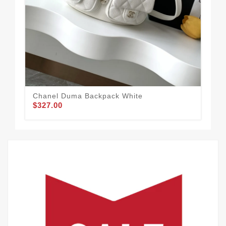
Chanel Duma Backpack White
Cha
$327.00
$3