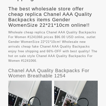
The best wholesale store offer
cheap replica Chanel AAA Quality
Backpacks items Gender
WomenSize 22*21*10cm online!!
Wholeale cheap replica Chanel AAA Quality Backpacks
For Women #1241066 prices $96.00 USD online, outlet
Gender WomenSize 22*21*10cm! Wholesale new
arrivals cheap fake
Chanel AAA Quality Backpacks
enjoy free shipping and 66%-OFF with best quality! The
hot on sale style Chanel AAA Quality Backpacks For
Women #1241066.
Chanel AAA Quality Backpacks For
Women Breathable 1254