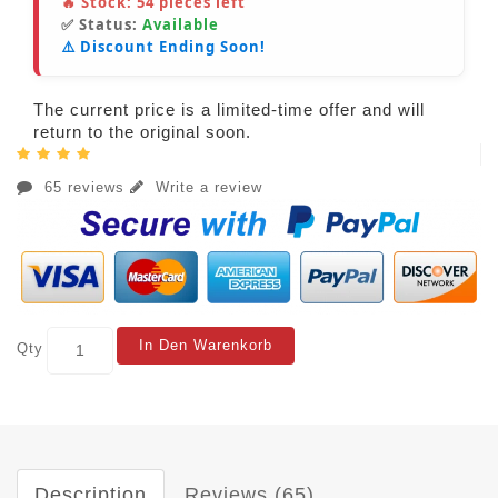
🔥 Stock:
54
pieces left
✅ Status:
Available
⚠️ Discount Ending Soon!
The current price is a limited-time offer and will
return to the original soon.
65 reviews
Write a review
In Den Warenkorb
Qty
Description
Reviews (65)