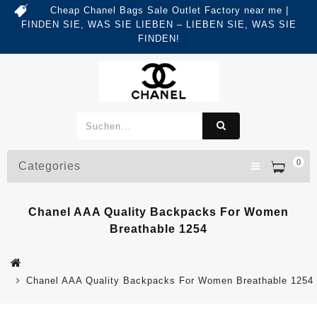
Cheap Chanel Bags Sale Outlet Factory near me |
FINDEN SIE, WAS SIE LIEBEN – LIEBEN SIE, WAS SIE
FINDEN!
0
Categories
Chanel AAA Quality Backpacks For Women
Breathable 1254
Chanel AAA Quality Backpacks For Women Breathable 1254