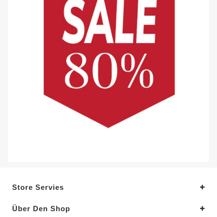
Store Servies
Über Den Shop