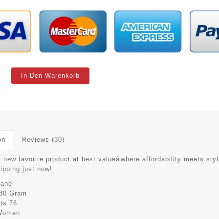
In Den Warenkorb
on
Reviews (30)
 new favorite product at best valueâwhere affordability meets styl
hipping just now!
anel
80 Gram
its
76
Women