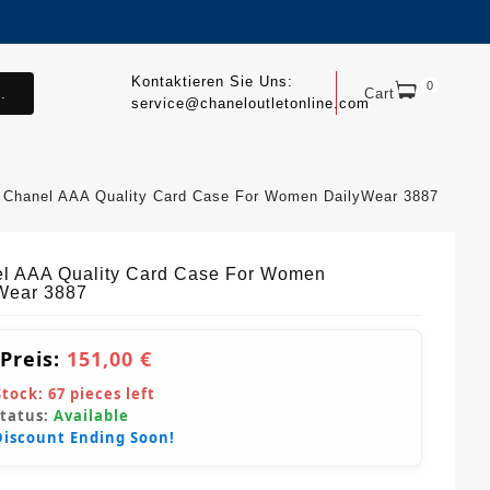
Kontaktieren Sie Uns:
0
.
Cart
service@chaneloutletonline.com
Chanel AAA Quality Card Case For Women DailyWear 3887
l AAA Quality Card Case For Women
Wear 3887
 Preis:
151,00 €
Stock:
67
pieces left
Status:
Available
Discount Ending Soon!