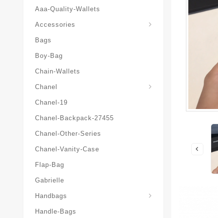
Aaa-Quality-Wallets
Hat-And-Scarf-And-Glove
Accessories
Bags
Boy-Bag
Chain-Wallets
Chanel
Chanel-19
Chanel-Backpack-27455
Chanel-Other-Series
Chanel-Vanity-Case
Flap-Bag
Gabrielle
Chanel-Messenger-Bags
Handbags
Handle-Bags