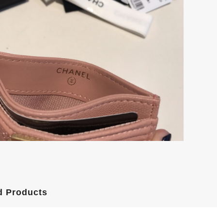
d Products