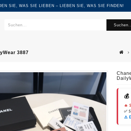
FINDEN SIE, WAS SIE LIEBEN – LIEBEN SIE, WAS SIE FINDEN!
Suchen..
lyWear 3887
Chane
Daily
💰
🔥 
✅ 
⚠️ 