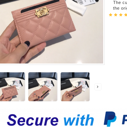
The cur
the or