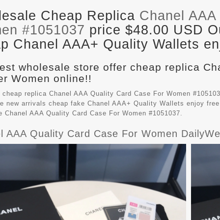
esale Cheap Replica
Chanel AAA 
en #1051037
price $48.00 USD Out
p Chanel AAA+ Quality Wallets enj
est wholesale store offer cheap replica Ch
r Women online!!
 cheap replica Chanel AAA Quality Card Case For Women #105103
e new arrivals cheap fake
Chanel AAA+ Quality Wallets
enjoy free
le Chanel AAA Quality Card Case For Women #1051037.
l AAA Quality Card Case For Women DailyWe