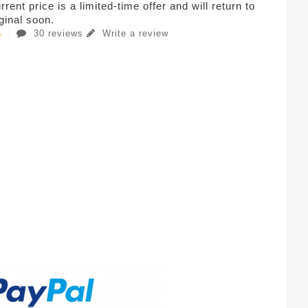
rent price is a limited-time offer and will return to
iginal soon.
30 reviews
Write a review