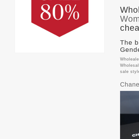
Whol
Wom
chea
The b
Gende
Wholeale
Wholesal
sale sty
Chane