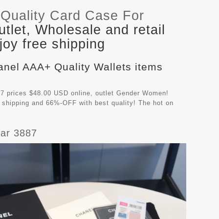
Quality Card Case For
let, Wholesale and retail
oy free shipping
anel AAA+ Quality Wallets items
7 prices $48.00 USD online, outlet Gender Women!
 shipping and 66%-OFF with best quality! The hot on
ar 3887