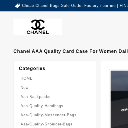
Cheap Chanel Bags Sale Outlet Factory near me | 
Chanel AAA Quality Card Case For Women Dai
Categories
HOME
New
Aaa-Backpacks
Aaa-Quality-Handbags
Aaa-Quality-Messenger-Bags
Aaa-Quality-Shoulder-Bags