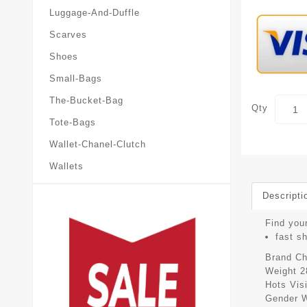
Luggage-And-Duffle
Scarves
Shoes
Small-Bags
The-Bucket-Bag
Qty
Tote-Bags
Wallet-Chanel-Clutch
Wallets
Descripti
Find your
fast s
Brand
Ch
Weight
2
Hots Vis
Gender