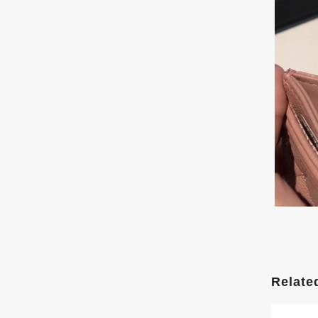
Relate